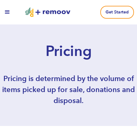
Get Started
Pricing
Pricing is determined by the volume of
items picked up for sale, donations and
disposal.