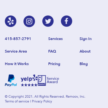
415-857-2791
Services
Sign In
Service Area
FAQ
About
How it Works
Pricing
Blog
© Copyright 2021. All Rights Reserved. Remoov, Inc.
Terms of service
|
Privacy Policy