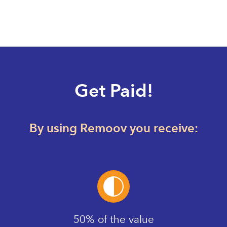
Get Paid!
By using Remoov you receive:
50% of the value