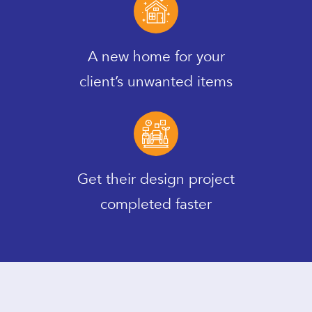
A new home for your
client’s unwanted items
Get their design project
completed faster