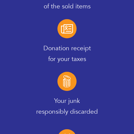
of the sold items
Donation receipt
for your taxes
Your junk
responsibly discarded