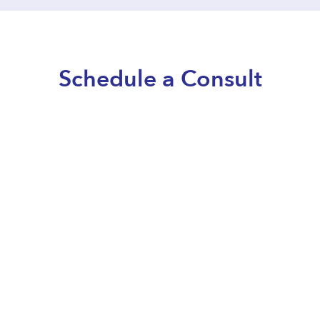
Schedule a Consult