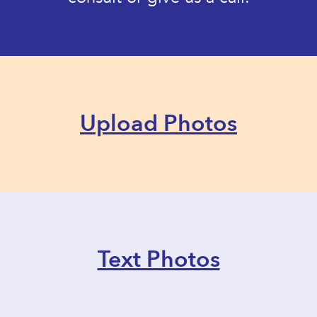
Upload Photos
Text Photos