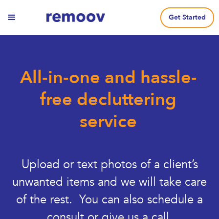
Get Started
All-in-one and hassle-
free decluttering
service
Upload or text photos of a client’s
unwanted items and we will take care
of the rest. You can also schedule a
consult or give us a call.