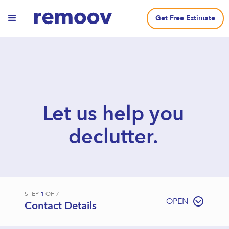
Get Free Estimate
Let us help you
declutter.
STEP
1
OF
7
OPEN
Contact Details