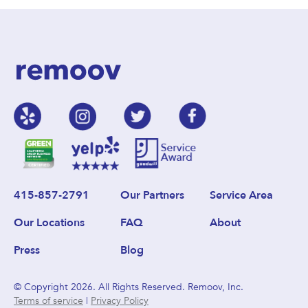
415-857-2791
Our Partners
Service Area
Our Locations
FAQ
About
Press
Blog
© Copyright 2026. All Rights Reserved. Remoov, Inc.
Terms of service
|
Privacy Policy