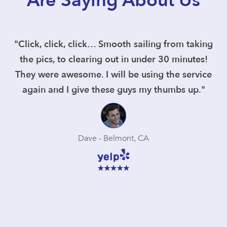
Are Saying About Us
"Click, click, click… Smooth sailing from taking
the pics, to clearing out in under 30 minutes!
They were awesome. I will be using the service
again and I give these guys my thumbs up."
Dave - Belmont, CA
Slide 3 of 5.