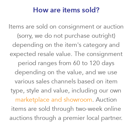
How are items sold?
Items are sold on consignment or auction
(sorry, we do not purchase outright)
depending on the item's category and
expected resale value. The consignment
period ranges from 60 to 120 days
depending on the value, and we use
various sales channels based on item
type, style and value, including our own
marketplace and showroom
. Auction
items are sold through two-week online
auctions through a premier local partner.