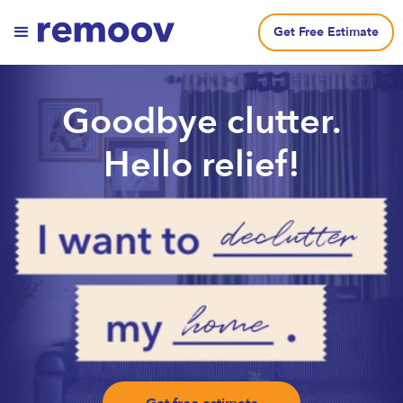
Get Free Estimate
Goodbye clutter.
Hello relief!