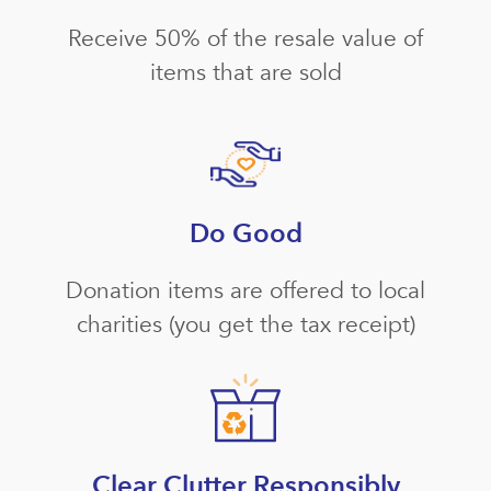
Receive 50% of the resale value of
items that are sold
Do Good
Donation items are offered to local
charities (you get the tax receipt)
Clear Clutter Responsibly