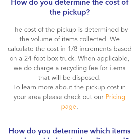
How do you determine the cost of
the pickup?
The cost of the pickup is determined by
the volume of items collected. We
calculate the cost in 1/8 increments based
on a 24-foot box truck. When applicable,
we do charge a recycling fee for items
that will be disposed.
To learn more about the pickup cost in
your area please check out our
Pricing
page
.
How do you determine which items