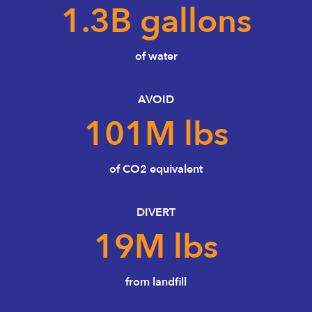
1.3
B gallons
of water
AVOID
101
M lbs
of CO2 equivalent
DIVERT
19
M lbs
from landfill