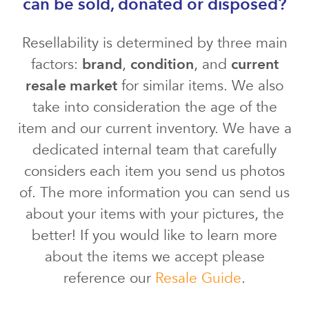
can be sold, donated or disposed?
Resellability is determined by three main
factors:
brand
,
condition
, and
current
resale market
for similar items. We also
take into consideration the age of the
item and our current inventory. We have a
dedicated internal team that carefully
considers each item you send us photos
of. The more information you can send us
about your items with your pictures, the
better! If you would like to learn more
about the items we accept please
reference our
Resale Guide
.