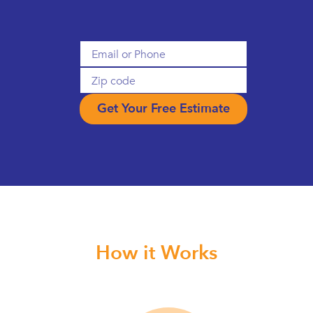
How it Works