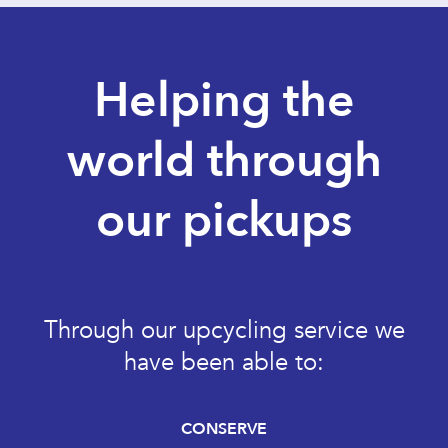
Helping the
world through
our pickups
Through our upcycling service we
have been able to:
CONSERVE