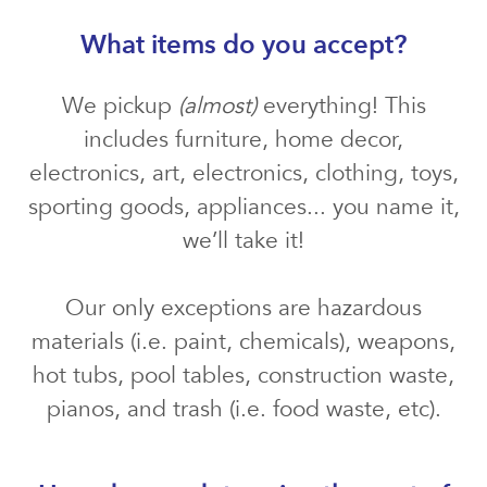
What items do you accept?
We pickup
(almost)
everything! This
includes furniture, home decor,
electronics, art, electronics, clothing, toys,
sporting goods, appliances... you name it,
we’ll take it!
Our only exceptions are hazardous
materials (i.e. paint, chemicals), weapons,
hot tubs, pool tables, construction waste,
pianos, and trash (i.e. food waste, etc).