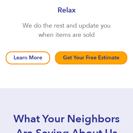
Relax
We do the rest and update you
when items are sold
Learn More
Get Your Free Estimate
What Your Neighbors