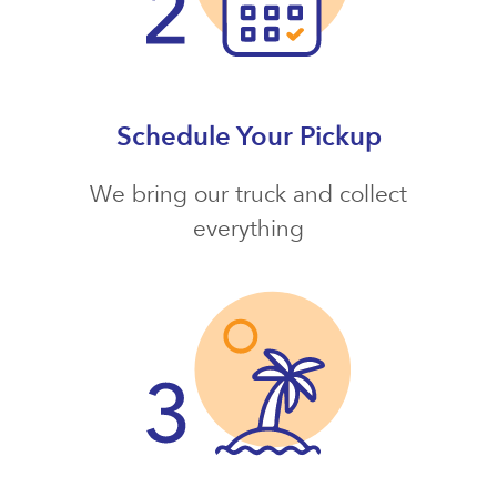
Schedule Your Pickup
We bring our truck and collect
everything