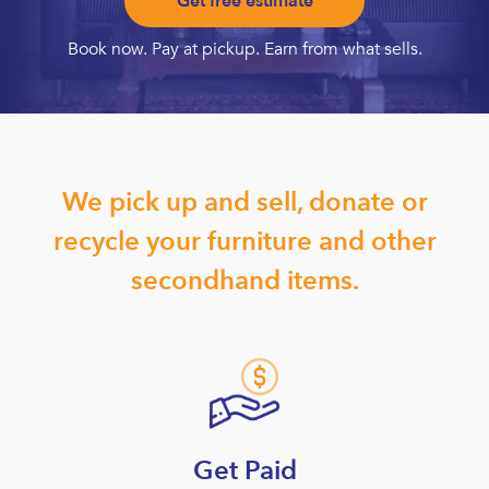
Get free estimate
Book now. Pay at pickup. Earn from what sells.
We pick up and sell, donate or
recycle your furniture and other
secondhand items.
Get Paid