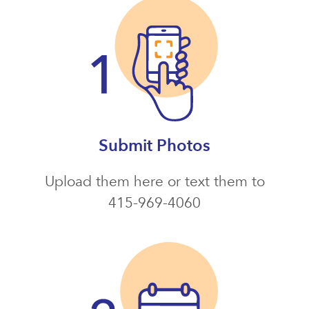
Submit Photos
Upload them here or text them to
415-969-4060