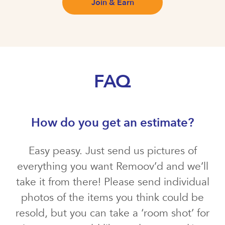
Join & Earn
FAQ
How do you get an estimate?
Easy peasy. Just send us pictures of
everything you want Remoov’d and we’ll
take it from there! Please send individual
photos of the items you think could be
resold, but you can take a ‘room shot’ for