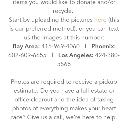
items you would like to donate and/or
recycle.
Start by uploading the pictures
here
(this
is our preferred method), or you can text
us the images at this number:
Bay Area:
415-969-4060 |
Phoenix:
602-609-6655 |
Los Angeles:
424-380-
5568
Photos are required to receive a pickup
estimate. Do you have a full-estate or
office clearout and the idea of taking
photos of everything makes your heart
race? Give us a call, we’re here to help.