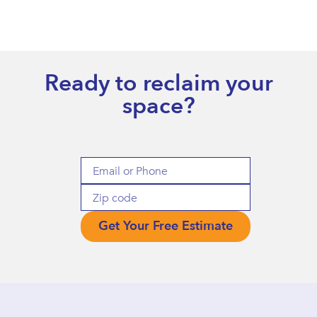
Ready to reclaim your
space?