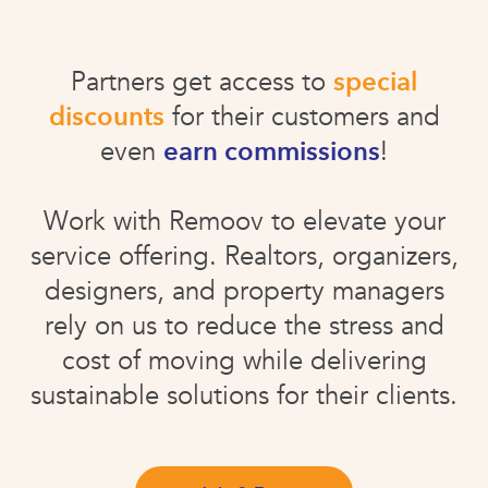
Partners get access to
special
discounts
for their customers and
even
earn commissions
!
Work with Remoov to elevate your
service offering. Realtors, organizers,
designers, and property managers
rely on us to reduce the stress and
cost of moving while delivering
sustainable solutions for their clients.