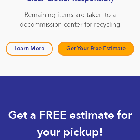
Remaining items are taken to a
decommission center for recycling
Learn More
Get Your Free Estimate
Get a FREE estimate for
your pickup!