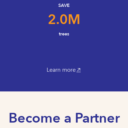
SAVE
2.0
M
trees
Learn more
Become a Partner