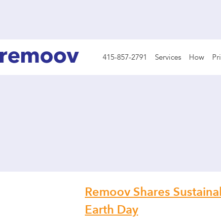
415-857-2791
Services
How
Pr
Remoov Shares Sustainabi
Earth Day