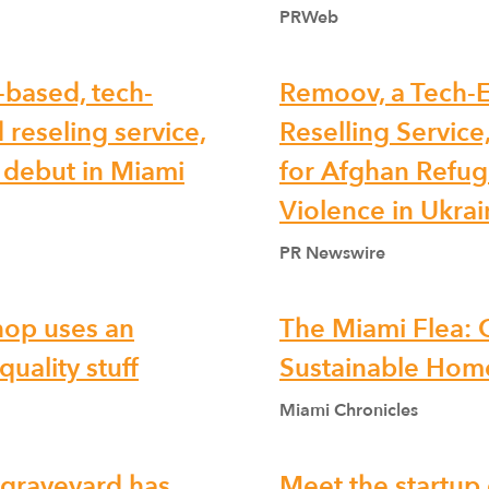
PRWeb
-based, tech-
Remoov, a Tech-E
 reseling service,
Reselling Service
. debut in Miami
for Afghan Refug
Violence in Ukra
PR Newswire
hop uses an
The Miami Flea:
uality stuff
Sustainable Home
Miami Chronicles
e graveyard has
Meet the startup