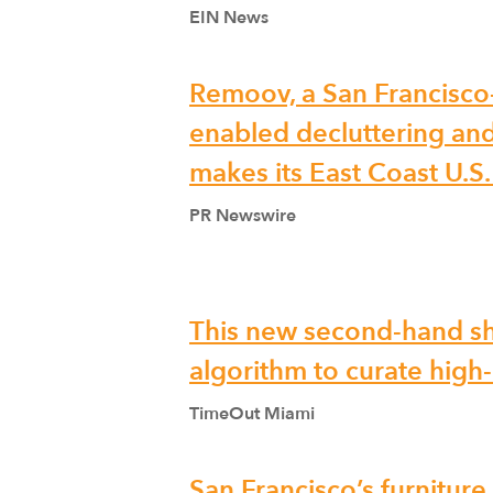
EIN News
Remoov, a San Francisco
enabled decluttering and
makes its East Coast U.S
PR Newswire
This new second-hand s
algorithm to curate high-q
TimeOut Miami
San Francisco’s furnitur