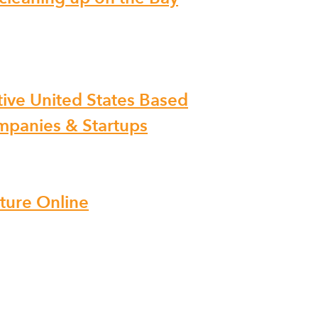
ive United States Based
ompanies & Startups
iture Online