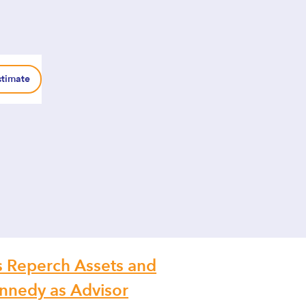
stimate
 Reperch Assets and
nnedy as Advisor