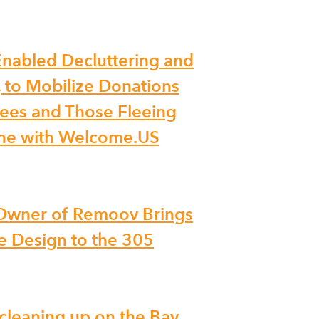
nabled Decluttering and
, to Mobilize Donations
ees and Those Fleeing
ine with Welcome.US
 Owner of Remoov Brings
 Design to the 305
 cleaning up on the Bay