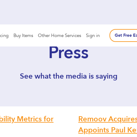
icing
Buy Items
Other Home Services
Sign in
Get Free E
Press
See what the media is saying
lity Metrics for
Remoov Acquires
Appoints Paul Ke