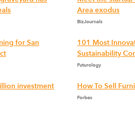
eals
Area exodus
BizJournals
ming for San
101 Most Innovat
ct
Sustainability C
Futurology
llion investment
How To Sell Furn
Forbes