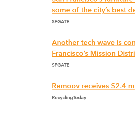
some of the city’s best d
SFGATE
Another tech wave is co
Francisco’s Mission Distri
SFGATE
Remoov receives $2.4 mi
RecyclingToday