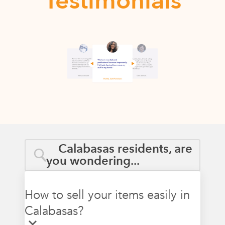
Testimonials
Calabasas residents, are
you wondering...
How to sell your items easily in
Calabasas?