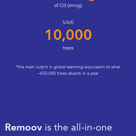
of O3 (smog)
SAVE
10,000
trees
*the main culprit in global warming-equivalent to what
~650,000 trees absorb in a year
Remoov
is the all-in-one