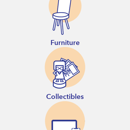
Furniture
Collectibles