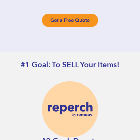
Get a Free Quote
#1 Goal: To SELL Your Items!