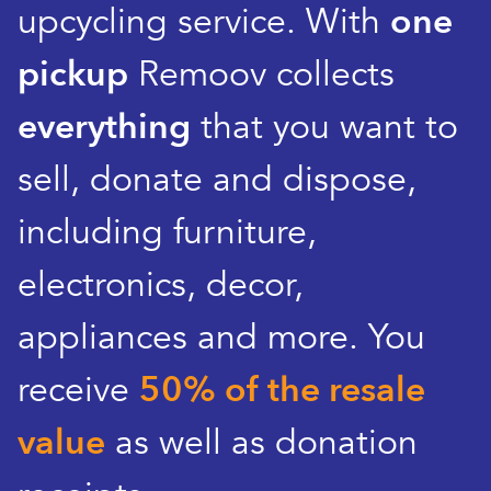
upcycling service. With
one
pickup
Remoov collects
everything
that you want to
sell, donate and dispose,
including furniture,
electronics, decor,
appliances and more. You
receive
50% of the resale
value
as well as donation