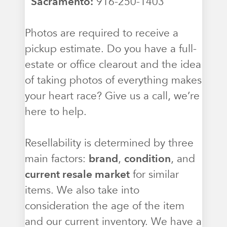
Sacramento:
916-250-1403
Photos are required to receive a
pickup estimate. Do you have a full-
estate or office clearout and the idea
of taking photos of everything makes
your heart race? Give us a call, we’re
here to help.
Resellability is determined by three
main factors:
brand
,
condition
, and
current resale market
for similar
items. We also take into
consideration the age of the item
and our current inventory. We have a