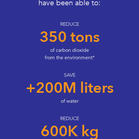
have been able to:
REDUCE
350 tons
of carbon dioxide
from the environment*
SAVE
+200M liters
of water
REDUCE
600K kg