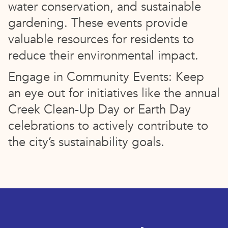
water conservation, and sustainable
gardening. These events provide
valuable resources for residents to
reduce their environmental impact.
Engage in Community Events: Keep
an eye out for initiatives like the annual
Creek Clean-Up Day or Earth Day
celebrations to actively contribute to
the city’s sustainability goals.