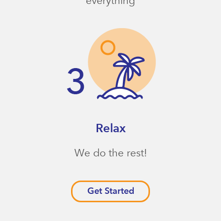
everything
Relax
We do the rest!
Get Started