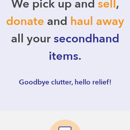
We pick up and
sell
,
donate
and
haul away
all your
secondhand
items
.
Goodbye clutter, hello relief!