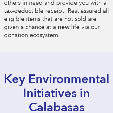
others in need and provide you with a
tax-deductible receipt. Rest assured all
eligible items that are not sold are
given a chance at a
new life
via our
donation ecosystem.
Key Environmental
Initiatives in
Calabasas