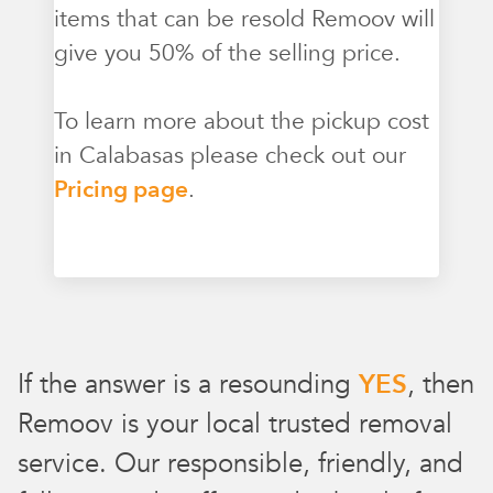
items that can be resold Remoov will
give you 50% of the selling price.
To learn more about the pickup cost
in Calabasas please check out our
Pricing page
.
If the answer is a resounding
YES
, then
Remoov is your local trusted removal
service. Our responsible, friendly, and