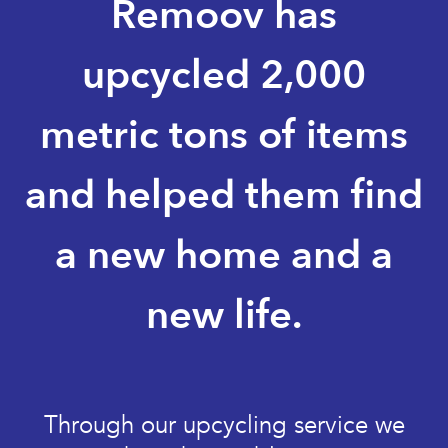
Remoov has
upcycled 2,000
metric tons of items
and helped them find
a new home and a
new life.
Through our upcycling service we