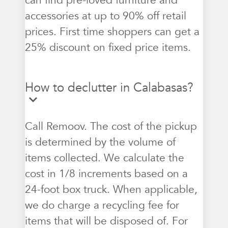
can find pre-loved furniture and
accessories at up to 90% off retail
prices. First time shoppers can get a
25% discount on fixed price items.
How to declutter in Calabasas?
Call Remoov. The cost of the pickup
is determined by the volume of
items collected. We calculate the
cost in 1/8 increments based on a
24-foot box truck. When applicable,
we do charge a recycling fee for
items that will be disposed of. For