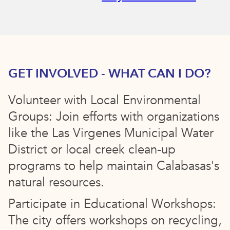
GET INVOLVED - WHAT CAN I DO?
Volunteer with Local Environmental
Groups: Join efforts with organizations
like the Las Virgenes Municipal Water
District or local creek clean-up
programs to help maintain Calabasas's
natural resources.
Participate in Educational Workshops:
The city offers workshops on recycling,