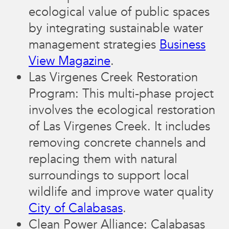
ecological value of public spaces
by integrating sustainable water
management strategies​
Business
View Magazine
.
Las Virgenes Creek Restoration
Program: This multi-phase project
involves the ecological restoration
of Las Virgenes Creek. It includes
removing concrete channels and
replacing them with natural
surroundings to support local
wildlife and improve water quality​
City of Calabasas
.
Clean Power Alliance: Calabasas