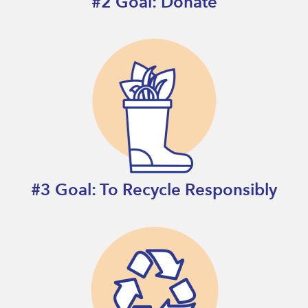
#2 Goal: Donate
#3 Goal: To Recycle Responsibly