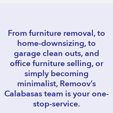
From furniture removal, to
home-downsizing, to
garage clean outs, and
office furniture selling, or
simply becoming
minimalist, Remoov’s
Calabasas team is your one-
stop-service.