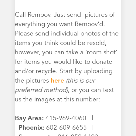
Call Remoov. Just send pictures of
everything you want Remoov’d.
Please send individual photos of the
items you think could be resold,
however, you can take a ‘room shot’
for items you would like to donate
and/or recycle. Start by uploading
the pictures
here
(this is our
preferred method)
, or you can text
us the images at this number:
Bay Area:
415-969-4060 |
Phoenix:
602-609-6655 |