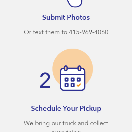
Submit Photos
Or text them to 415-969-4060
Schedule Your Pickup
We bring our truck and collect