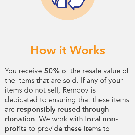
How it Works
You receive
50%
of the resale value of
the items that are sold. If any of your
items do not sell, Remoov is
dedicated to ensuring that these items
are
responsibly reused through
donation
. We work with
local non-
profits
to provide these items to