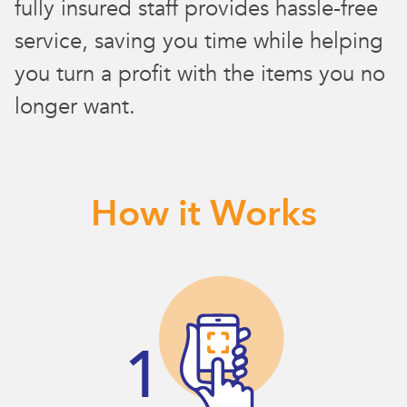
fully insured staff provides hassle-free
service, saving you time while helping
you turn a profit with the items you no
longer want.
How it Works