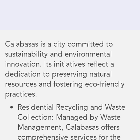
Calabasas is a city committed to
sustainability and environmental
innovation. Its initiatives reflect a
dedication to preserving natural
resources and fostering eco-friendly
practices.
Residential Recycling and Waste
Collection: Managed by Waste
Management, Calabasas offers
comprehensive services for the