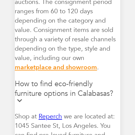
auctions. The consignment period
ranges from 60 to 120 days
depending on the category and
value. Consignment items are sold
through a variety of resale channels
depending on the type, style and
value, including our own
marketplace and showroom
.
How to find eco-friendly
furniture options in Calabasas?
Shop at
Reperch
we are located at:
1045 Santee St, Los Angeles. You