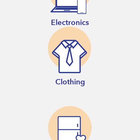
Electronics
Clothing