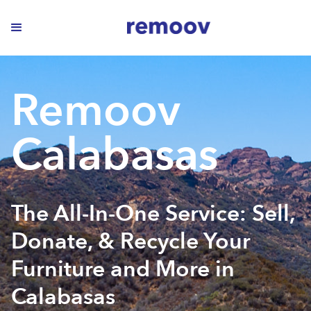
Remoov
Calabasas
The All-In-One Service: Sell,
Donate, & Recycle Your
Furniture and More in
Calabasas