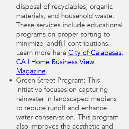
disposal of recyclables, organic
materials, and household waste.
These services include educational
programs on proper sorting to
minimize landfill contributions.
Learn more here​
City of Calabasas,
CA | Home
Business View
Magazine
.
Green Street Program: This
initiative focuses on capturing
rainwater in landscaped medians
to reduce runoff and enhance
water conservation. This program
also improves the aesthetic and