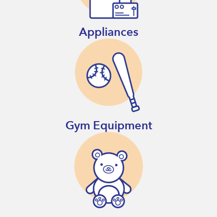
Appliances
Gym Equipment