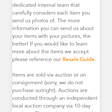
dedicated internal team that
carefully considers each item you
send us photos of. The more
information you can send us about
your items with your pictures, the
better! If you would like to learn
more about the items we accept
please reference our
Resale Guide
.
Items are sold via auction or on
consignment (sorry, we do not
purchase outright). Auctions are
conducted through an independent
local auction company via 10-day