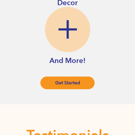
Decor
And More!
Get Started