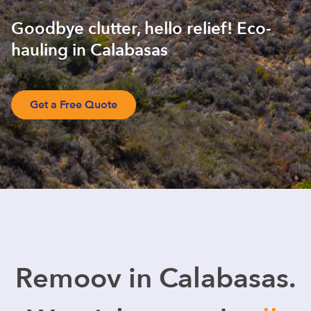
Goodbye clutter, hello relief! Eco-
hauling in Calabasas
Get a Free Quote
Remoov in Calabasas.