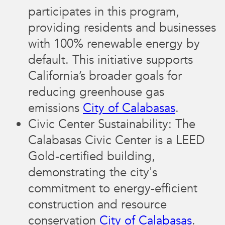
participates in this program,
providing residents and businesses
with 100% renewable energy by
default. This initiative supports
California’s broader goals for
reducing greenhouse gas
emissions​
City of Calabasas
.
Civic Center Sustainability: The
Calabasas Civic Center is a LEED
Gold-certified building,
demonstrating the city's
commitment to energy-efficient
construction and resource
conservation​
City of Calabasas
.