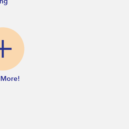
ing
 More!