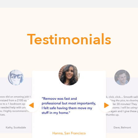
Testimonials