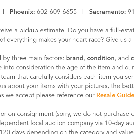
0 |
Phoenix:
602-609-6655 |
Sacramento:
91
eive a pickup estimate. Do you have a full-estat
of everything makes your heart race? Give us a c
d by three main factors:
brand
,
condition
, and
c
e into consideration the age of the item and ou
 team that carefully considers each item you s
s about your items with your pictures, the bette
ms we accept please reference our
Resale Guid
 or on consignment (sorry, we do not purchase o
ependent local auction company via 10-day au
 120 days depending on the category and valu