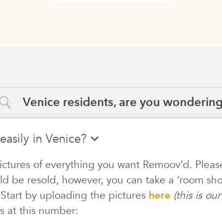
Venice residents, are you wondering.
easily in Venice?
ictures of everything you want Remoov’d. Pleas
ld be resold, however, you can take a ‘room shot
 Start by uploading the pictures
here
(this is o
s at this number: