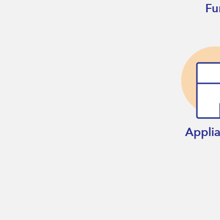
Fu
Appli