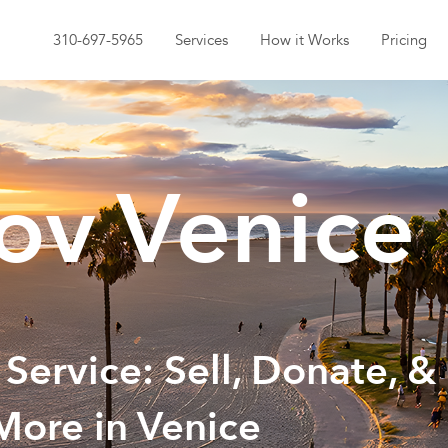
310-697-5965
Services
How it Works
Pricing
v Venice
 Service: Sell, Donate, &
More in Venice