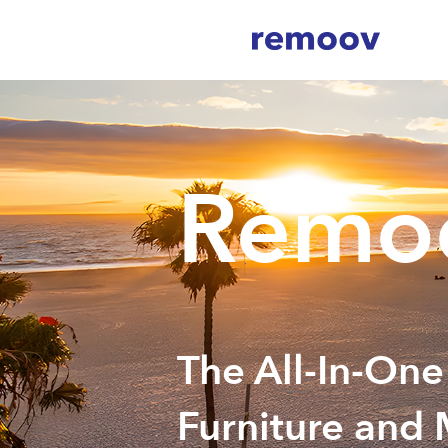
Remoo
The All-In-One
Furniture and 