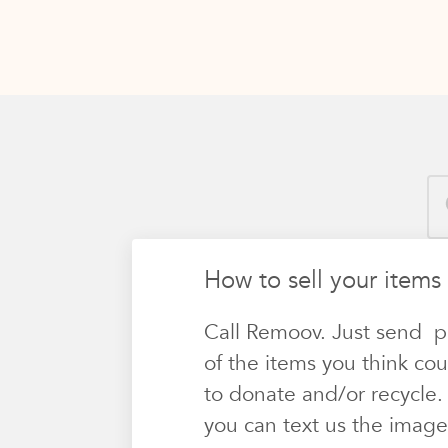
How to sell your items 
Call Remoov. Just send p
of the items you think cou
to donate and/or recycle.
you can text us the image