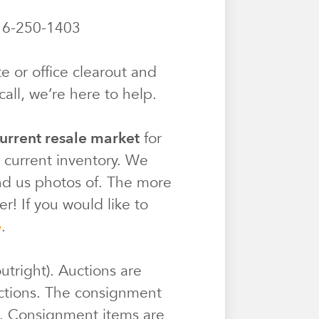
6-250-1403
e or office clearout and
all, we’re here to help.
urrent resale market
for
r current inventory. We
end us photos of. The more
r! If you would like to
e
.
utright). Auctions are
ctions. The consignment
e. Consignment items are