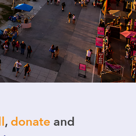
ll
,
donate
and