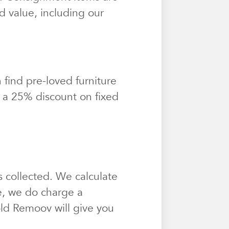
d value, including our
find pre-loved furniture
t a 25% discount on fixed
 collected. We calculate
e, we do charge a
sold Remoov will give you