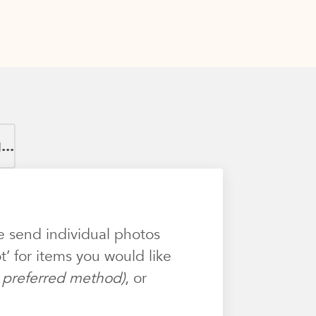
..
e send individual photos
’ for items you would like
ur preferred method)
, or