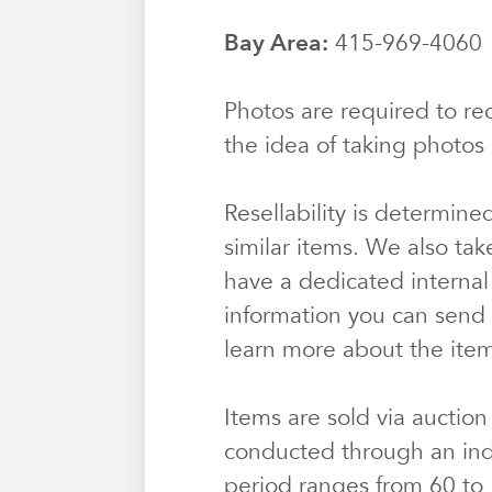
Bay Area:
415-969-406
Photos are required to rec
the idea of taking photos 
Resellability is determine
similar items. We also tak
have a dedicated internal
information you can send u
learn more about the ite
Items are sold via auction
conducted through an ind
period ranges from 60 to