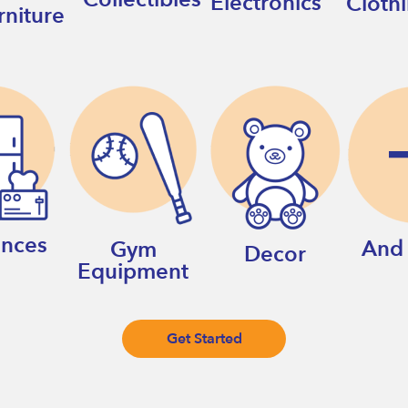
Electronics
Cloth
rniture
ances
And
Gym
Decor
Equipment
Get Started