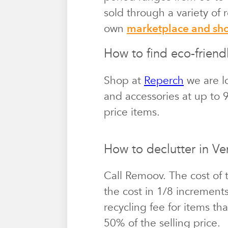
sold through a variety of
own
marketplace and s
How to find eco-friendl
Shop at
Reperch
we are lo
and accessories at up to 9
price items.
How to declutter in Ve
Call Remoov. The cost of 
the cost in 1/8 increment
recycling fee for items th
50% of the selling price.