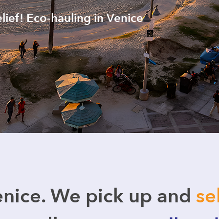
elief! Eco-hauling in Venice
nice. We pick up and
se