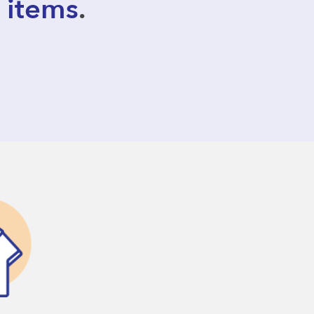
 items
.