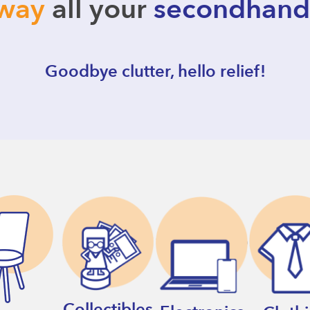
away
all your
secondhand
Goodbye clutter, hello relief!
Collectibles