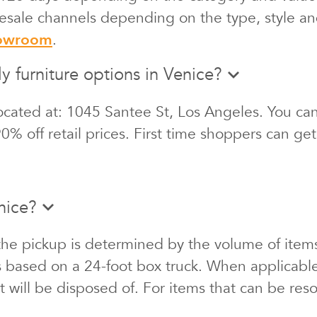
 resale channels depending on the type, style an
howroom
.
y furniture options in Venice?
cated at: 1045 Santee St, Los Angeles. You can 
0% off retail prices. First time shoppers can ge
nice?
the pickup is determined by the volume of items
s based on a 24-foot box truck. When applicabl
at will be disposed of. For items that can be re