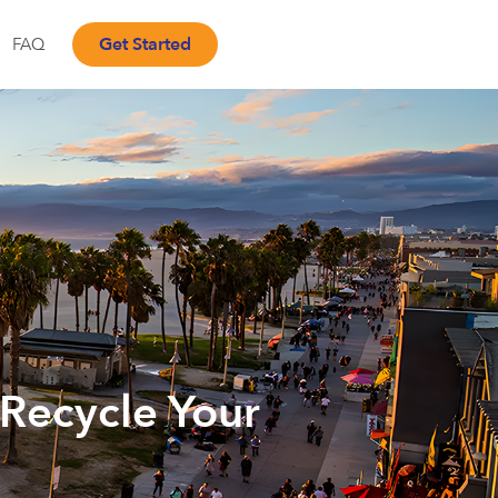
Get Started
FAQ
 Recycle Your