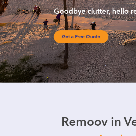
Goodbye clutter, hello r
Get a Free Quote
Remoov in Ve