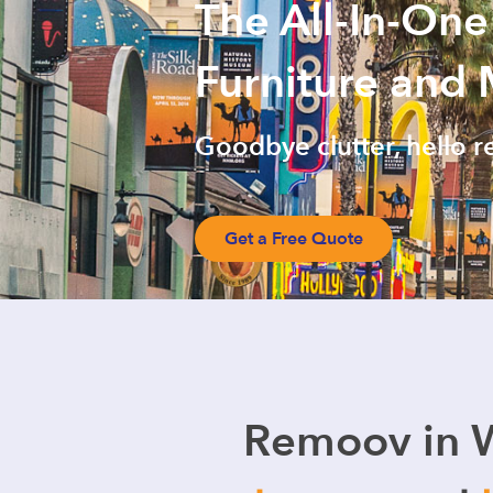
The All-In-One
Furniture and
Goodbye clutter, hello r
Get a Free Quote
Remoov in 