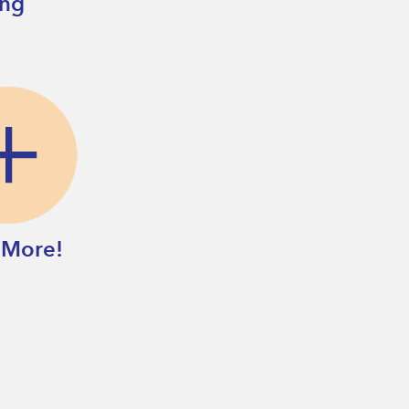
ing
 More!