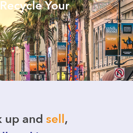
 Recycle Your
k up and
sell
,