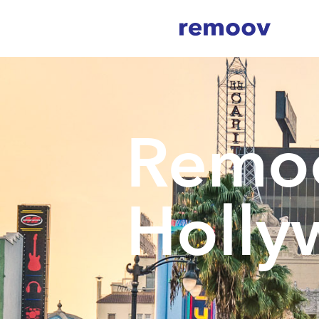
Remo
Holly