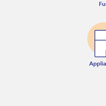
Fu
Appli