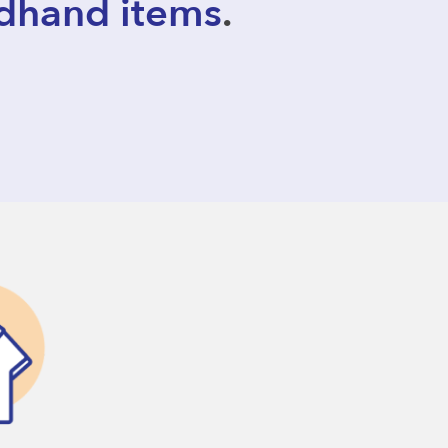
dhand items
.