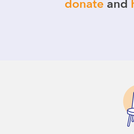
donate
and