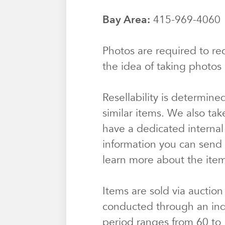
Bay Area:
415-969-406
Photos are required to rec
the idea of taking photos 
Resellability is determine
similar items. We also tak
have a dedicated internal
information you can send u
learn more about the ite
Items are sold via auction
conducted through an ind
period ranges from 60 to