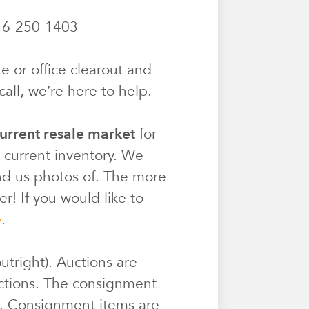
6-250-1403
e or office clearout and
all, we’re here to help.
urrent resale market
for
r current inventory. We
end us photos of. The more
r! If you would like to
e
.
utright). Auctions are
ctions. The consignment
e. Consignment items are