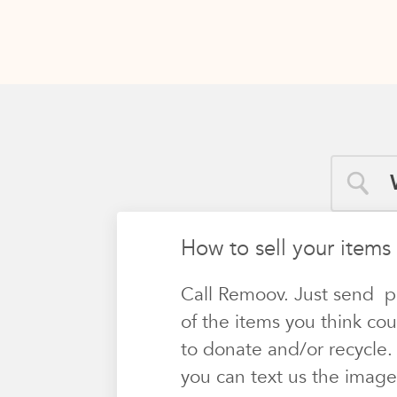
How to sell your items
Call Remoov. Just send p
of the items you think cou
to donate and/or recycle.
you can text us the image