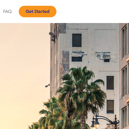
Get Started
FAQ