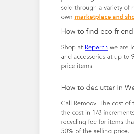
sold through a variety of
own
marketplace and s
How to find eco-friend
Shop at
Reperch
we are lo
and accessories at up to 9
price items.
How to declutter in W
Call Remoov. The cost of 
the cost in 1/8 increment
recycling fee for items th
50% of the selling price.