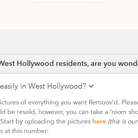
West Hollywood residents, are you wonde
 easily in West Hollywood?
ictures of everything you want Remoov’d. Pleas
ld be resold, however, you can take a ‘room shot
 Start by uploading the pictures
here
(this is o
s at this number: