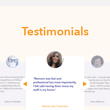
Testimonials