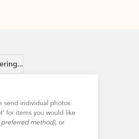
ring...
e send individual photos
’ for items you would like
ur preferred method)
, or