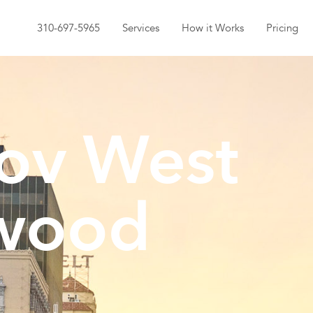
310-697-5965
Services
How it Works
Pricing
ov West
wood