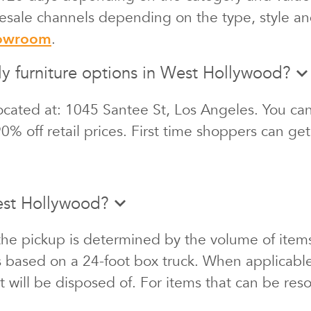
 resale channels depending on the type, style an
howroom
.
ly furniture options in West Hollywood?
cated at: 1045 Santee St, Los Angeles. You can 
0% off retail prices. First time shoppers can ge
est Hollywood?
the pickup is determined by the volume of items
s based on a 24-foot box truck. When applicabl
at will be disposed of. For items that can be re