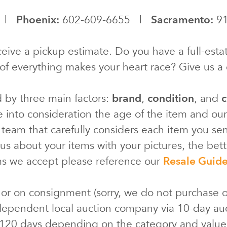
0 |
Phoenix:
602-609-6655 |
Sacramento:
91
eive a pickup estimate. Do you have a full-estat
of everything makes your heart race? Give us a c
d by three main factors:
brand
,
condition
, and
c
e into consideration the age of the item and ou
 team that carefully considers each item you s
s about your items with your pictures, the bette
ms we accept please reference our
Resale Guid
 or on consignment (sorry, we do not purchase o
ependent local auction company via 10-day au
 120 days depending on the category and valu