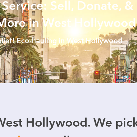
 Service: Sell, Donate, &
 More in West Hollywood
elief! Eco-hauling in West Hollywood
West Hollywood. We pic