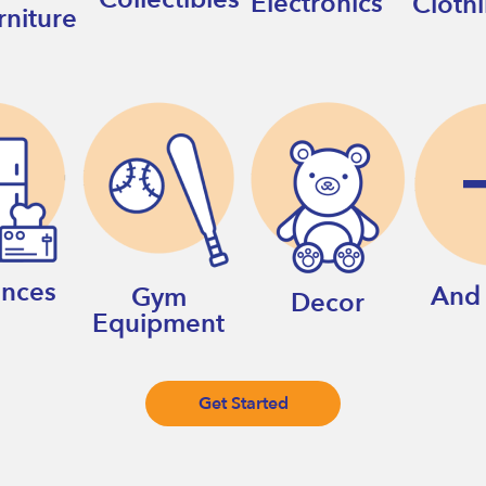
Electronics
Cloth
rniture
ances
And
Gym
Decor
Equipment
Get Started