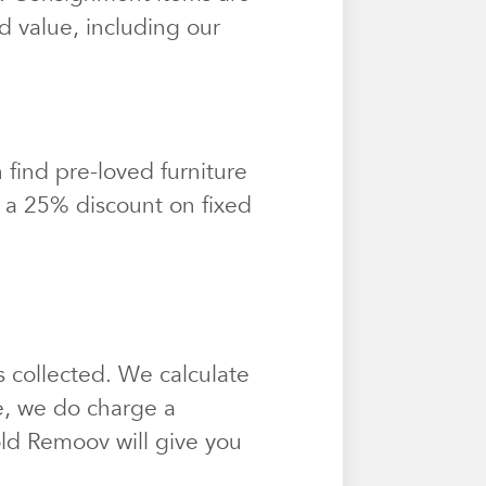
d value, including our
find pre-loved furniture
t a 25% discount on fixed
 collected. We calculate
e, we do charge a
sold Remoov will give you