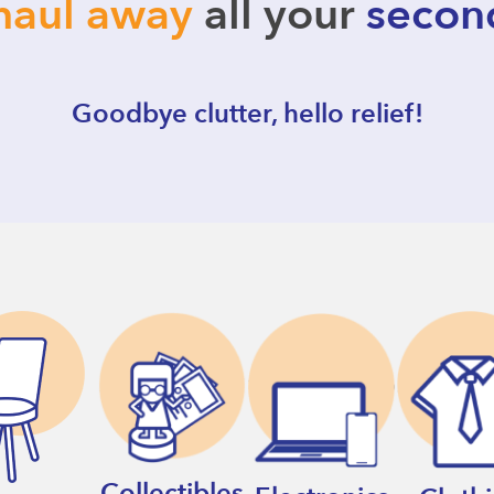
haul away
all your
secon
Goodbye clutter, hello relief!
Collectibles