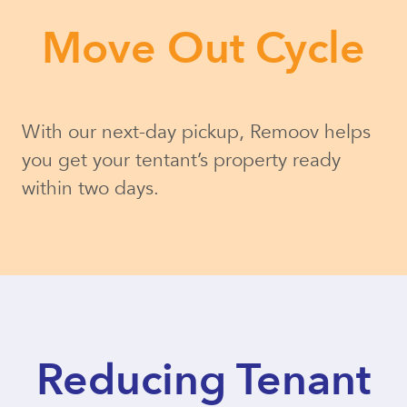
Move Out Cycle
With our next-day pickup, Remoov helps
you get your tentant’s property ready
within two days.
Reducing Tenant