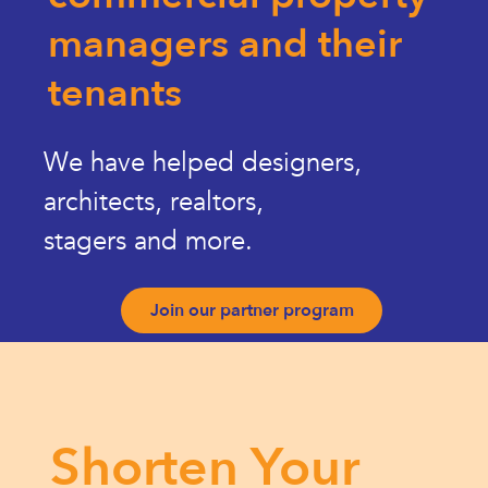
managers and their
tenants
We have helped designers,
architects, realtors,
stagers and more.
Join our partner program
Shorten Your