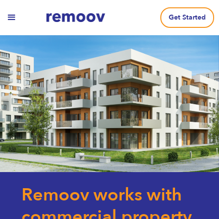
Get Started
Remoov works with
commercial property