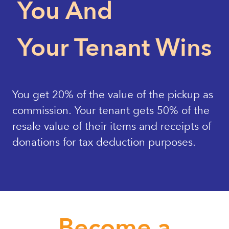
You And
Your Tenant Wins
You get 20% of the value of the pickup as
commission. Your tenant gets 50% of the
resale value of their items and receipts of
donations for tax deduction purposes.
Become a