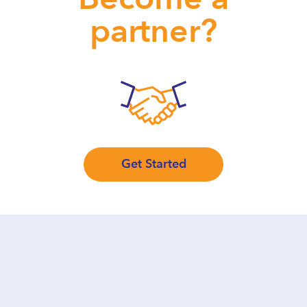
partner?
Get Started