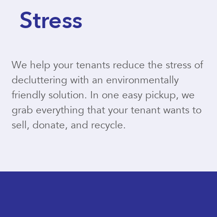
Stress
We help your tenants reduce the stress of
decluttering with an environmentally
friendly solution. In one easy pickup, we
grab everything that your tenant wants to
sell, donate, and recycle.