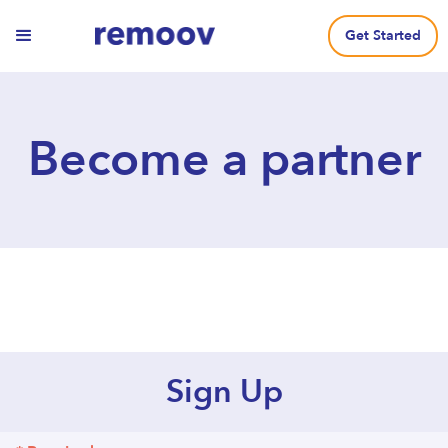
Get Started
Become a partner
Sign Up