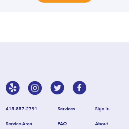
415-857-2791
Services
Sign In
Service Area
FAQ
About