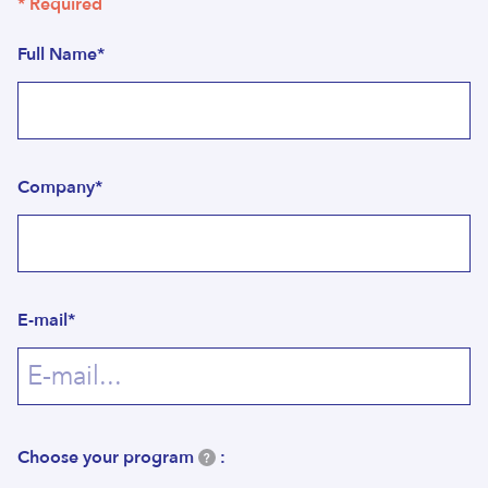
* Required
Full Name*
Company*
E-mail*
Choose your program
: