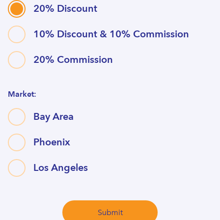
20% Discount
10% Discount & 10% Commission
20% Commission
Market:
Bay Area
Phoenix
Los Angeles
Submit