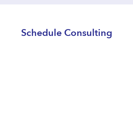
Schedule Consulting