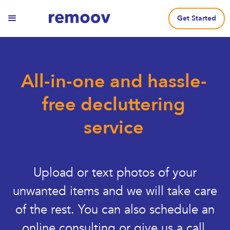
Get Started
All-in-one and hassle-
free decluttering
service
Upload or text photos of your
unwanted items and we will take care
of the rest. You can also schedule an
online consulting or give us a call.