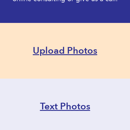
Upload Photos
Text Photos