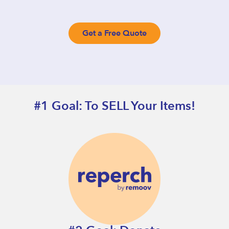
Get a Free Quote
#1 Goal: To SELL Your Items!