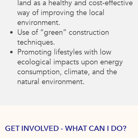
land as a healthy and cost-effective
way of improving the local
environment.
Use of “green” construction
techniques.
Promoting lifestyles with low
ecological impacts upon energy
consumption, climate, and the
natural environment.
GET INVOLVED - WHAT CAN I DO?