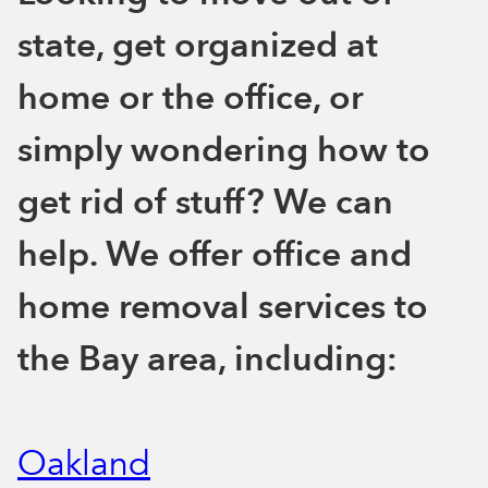
state, get organized at
home or the office, or
simply wondering how to
get rid of stuff? We can
help. We offer office and
home removal services to
the Bay area, including:
Oakland