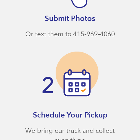
Submit Photos
Or text them to 415-969-4060
Schedule Your Pickup
We bring our truck and collect