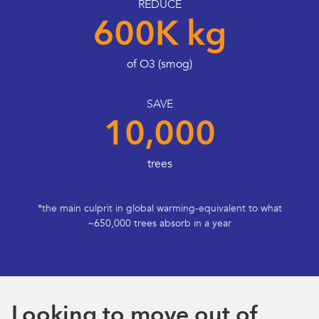
REDUCE
600K kg
of O3 (smog)
SAVE
10,000
trees
*the main culprit in global warming-equivalent to what
~650,000 trees absorb in a year
Looking to move out of