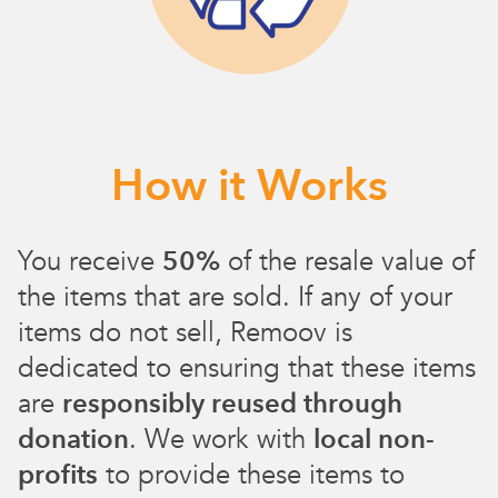
How it Works
You receive
50%
of the resale value of
the items that are sold. If any of your
items do not sell, Remoov is
dedicated to ensuring that these items
are
responsibly reused through
donation
. We work with
local non-
profits
to provide these items to