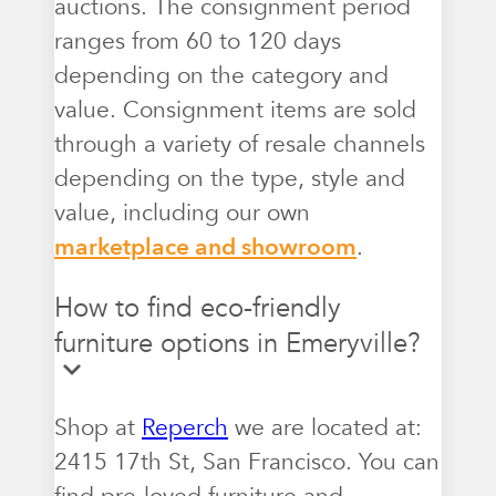
auctions. The consignment period
ranges from 60 to 120 days
depending on the category and
value. Consignment items are sold
through a variety of resale channels
depending on the type, style and
value, including our own
marketplace and showroom
.
How to find eco-friendly
furniture options in Emeryville?
Shop at
Reperch
we are located at:
2415 17th St, San Francisco. You can