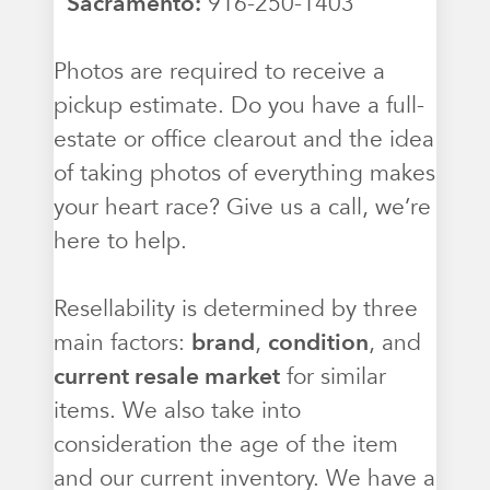
Sacramento:
916-250-1403
Photos are required to receive a
pickup estimate. Do you have a full-
estate or office clearout and the idea
of taking photos of everything makes
your heart race? Give us a call, we’re
here to help.
Resellability is determined by three
main factors:
brand
,
condition
, and
current resale market
for similar
items. We also take into
consideration the age of the item
and our current inventory. We have a