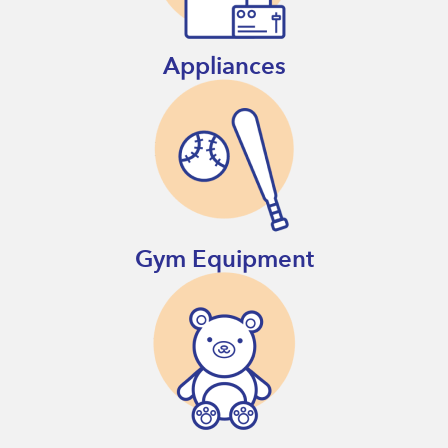
Appliances
Gym Equipment