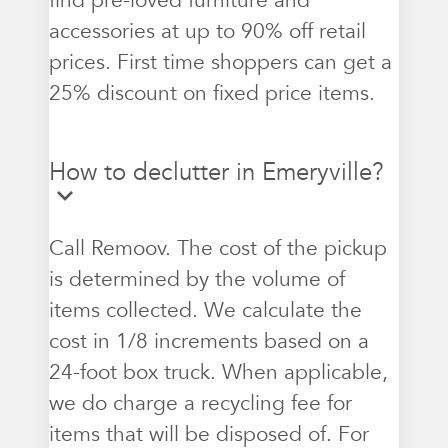
find pre-loved furniture and
accessories at up to 90% off retail
prices. First time shoppers can get a
25% discount on fixed price items.
How to declutter in Emeryville?
Call Remoov. The cost of the pickup
is determined by the volume of
items collected. We calculate the
cost in 1/8 increments based on a
24-foot box truck. When applicable,
we do charge a recycling fee for
items that will be disposed of. For