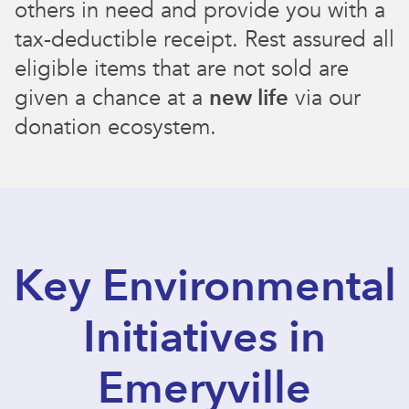
others in need and provide you with a
tax-deductible receipt. Rest assured all
eligible items that are not sold are
given a chance at a
new life
via our
donation ecosystem.
Key Environmental
Initiatives in
Emeryville