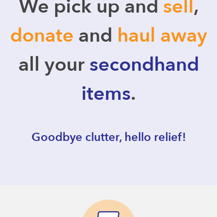
We pick up and
sell
,
donate
and
haul away
all your
secondhand
items
.
Goodbye clutter, hello relief!