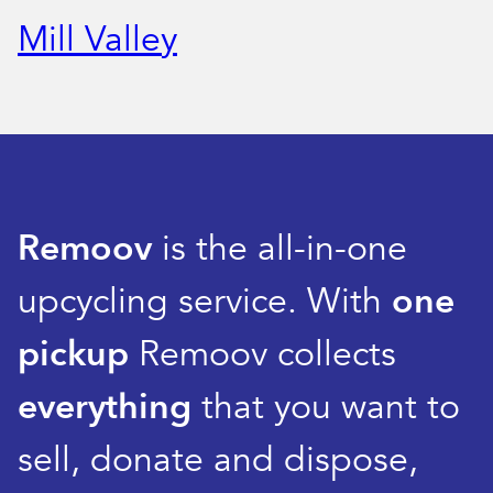
Mill Valley
Remoov
is the all-in-one
upcycling service. With
one
pickup
Remoov collects
everything
that you want to
sell, donate and dispose,