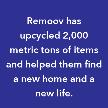
Remoov has
upcycled 2,000
metric tons of items
and helped them find
a new home and a
new life.