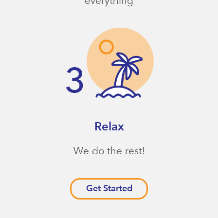
everything
Relax
We do the rest!
Get Started