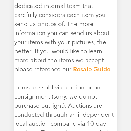
dedicated internal team that
carefully considers each item you
send us photos of. The more
information you can send us about
your items with your pictures, the
better! If you would like to learn
more about the items we accept
please reference our
Resale Guide
.
Items are sold via auction or on
consignment (sorry, we do not
purchase outright). Auctions are
conducted through an independent
local auction company via 10-day