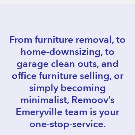
From furniture removal, to
home-downsizing, to
garage clean outs, and
office furniture selling, or
simply becoming
minimalist, Remoov’s
Emeryville team is your
one-stop-service.