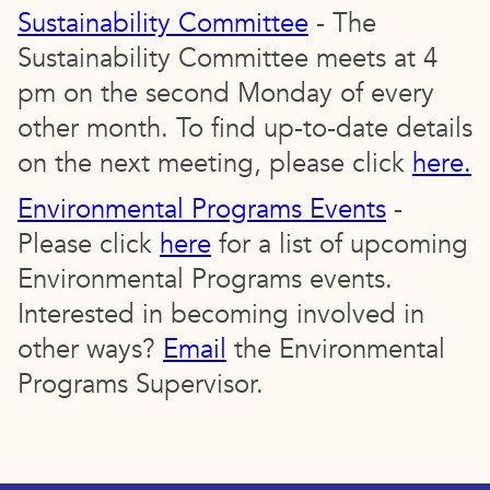
Sustainability Committee
- The
Sustainability Committee meets at 4
pm on the second Monday of every
other month. To find up-to-date details
on the next meeting, please click
here.
Environmental Programs Events
-
Please click
here
for a list of upcoming
Environmental Programs events.
Interested in becoming involved in
other ways?
Email
the Environmental
Programs Supervisor.