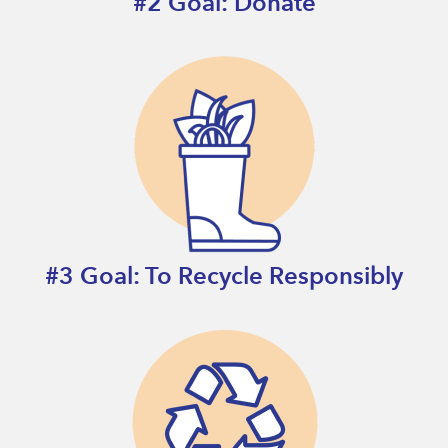
#2 Goal: Donate
#3 Goal: To Recycle Responsibly