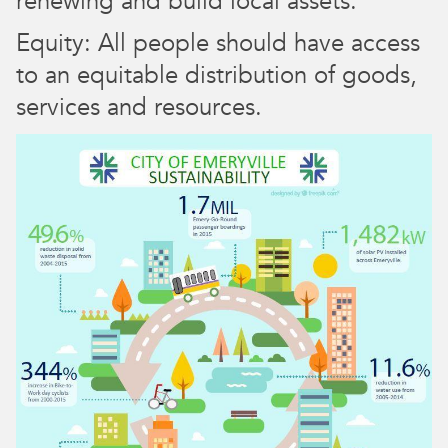
renewing and build local assets.
Equity: All people should have access
to an equitable distribution of goods,
services and resources.