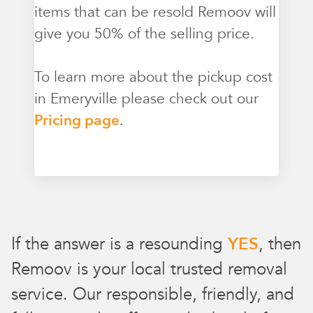
items that can be resold Remoov will
give you 50% of the selling price.
To learn more about the pickup cost
in Emeryville please check out our
Pricing page
.
If the answer is a resounding
YES
, then
Remoov is your local trusted removal
service. Our responsible, friendly, and