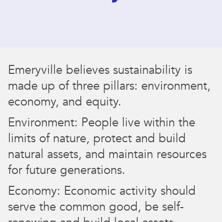
Emeryville believes sustainability is
made up of three pillars: environment,
economy, and equity.
Environment: People live within the
limits of nature, protect and build
natural assets, and maintain resources
for future generations.
Economy: Economic activity should
serve the common good, be self-