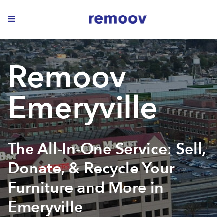
Remoov
Emeryville
The All-In-One Service: Sell,
Donate, & Recycle Your
Furniture and More in
Emeryville