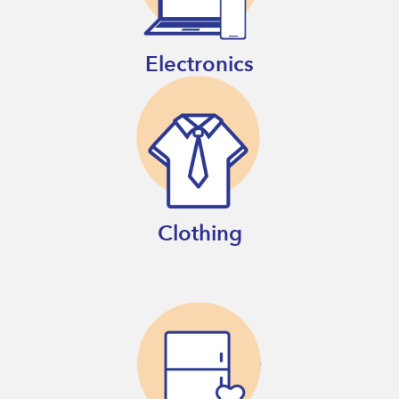
Electronics
Clothing