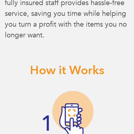
fully insured staff provides hassle-free
service, saving you time while helping
you turn a profit with the items you no
longer want.
How it Works