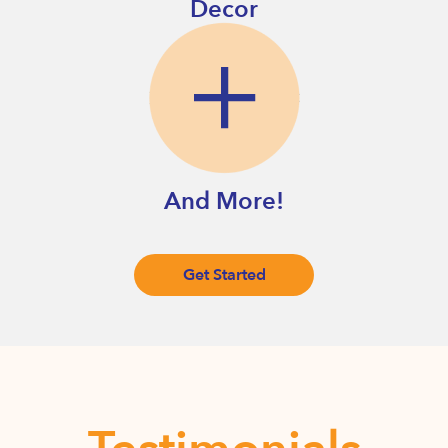
Decor
And More!
Get Started