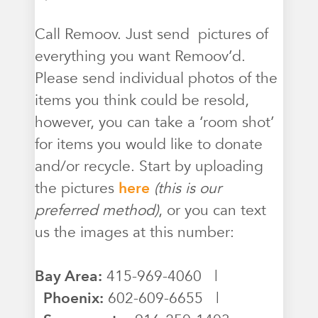
Call Remoov. Just send pictures of
everything you want Remoov’d.
Please send individual photos of the
items you think could be resold,
however, you can take a ‘room shot’
for items you would like to donate
and/or recycle. Start by uploading
the pictures
here
(this is our
preferred method)
, or you can text
us the images at this number:
Bay Area:
415-969-4060 |
Phoenix:
602-609-6655 |