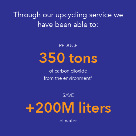
Through our upcycling service we
have been able to:
REDUCE
350 tons
of carbon dioxide
from the environment*
SAVE
+200M liters
of water