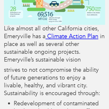
Like almost all other California cities,
Emeryville has a
Climate Action Plan
in
place as well as several other
sustainable ongoing projects. ​​
Emeryville’s sustainable vision
strives to not compromise the ability
of future generations to enjoy a
livable, healthy, and vibrant city.
Sustainability is encouraged through:
Redevelopment of contaminated