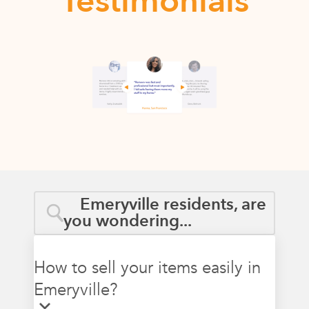
Testimonials
Emeryville residents, are
you wondering...
How to sell your items easily in
Emeryville?