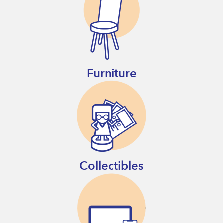
Furniture
Collectibles