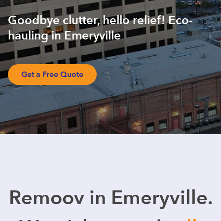
Goodbye clutter, hello relief! Eco-
hauling in Emeryville
Get a Free Quote
Remoov in Emeryville.