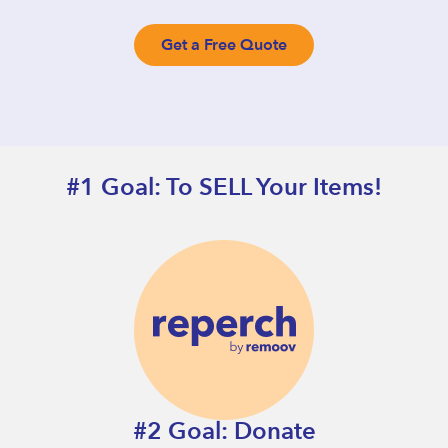
Get a Free Quote
#1 Goal: To SELL Your Items!
#2 Goal: Donate