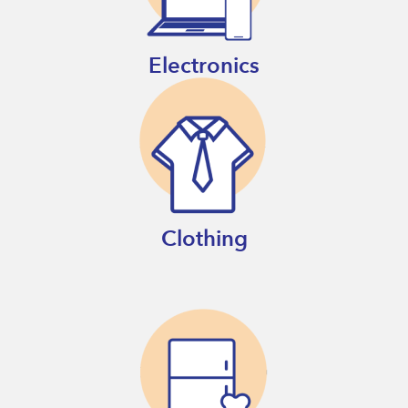
Electronics
Clothing