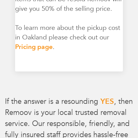
give you 50% of the selling price.
To learn more about the pickup cost
in Oakland please check out our
Pricing page
.
If the answer is a resounding
YES
, then
Remoov is your local trusted removal
service. Our responsible, friendly, and
fully insured staff provides hassle-free