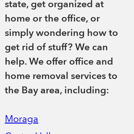
state, get organized at
home or the office, or
simply wondering how to
get rid of stuff? We can
help. We offer office and
home removal services to
the Bay area, including:
Moraga