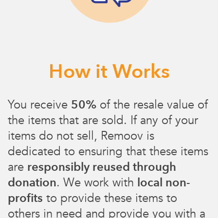
How it Works
You receive
50%
of the resale value of
the items that are sold. If any of your
items do not sell, Remoov is
dedicated to ensuring that these items
are
responsibly reused through
donation
. We work with
local non-
profits
to provide these items to
others in need and provide you with a