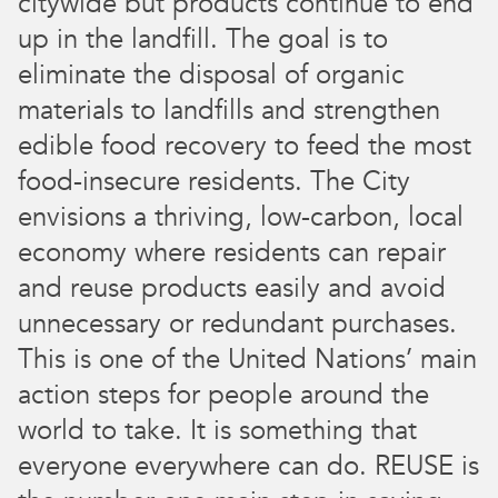
citywide but products continue to end
up in the landfill. The goal is to
eliminate the disposal of organic
materials to landfills and strengthen
edible food recovery to feed the most
food-insecure residents. The City
envisions a thriving, low-carbon, local
economy where residents can repair
and reuse products easily and avoid
unnecessary or redundant purchases.
This is one of the United Nations’ main
action steps for people around the
world to take. It is something that
everyone everywhere can do. REUSE is