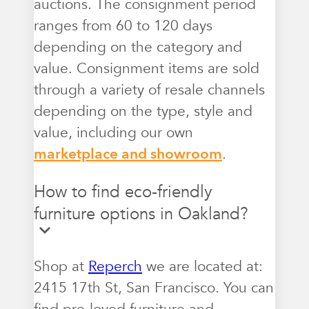
auctions. The consignment period
ranges from 60 to 120 days
depending on the category and
value. Consignment items are sold
through a variety of resale channels
depending on the type, style and
value, including our own
marketplace and showroom
.
How to find eco-friendly
furniture options in Oakland?
Shop at
Reperch
we are located at:
2415 17th St, San Francisco. You can