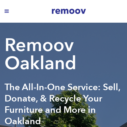
Remoov
Oakland
The All-In-One Service: Sell,
Donate, & Recycle Your
Furniture and More in
Oakland