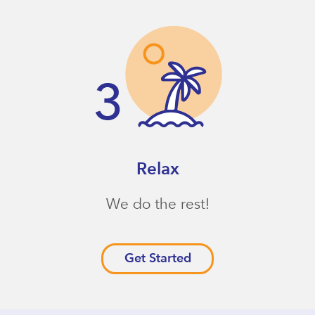
Relax
We do the rest!
Get Started