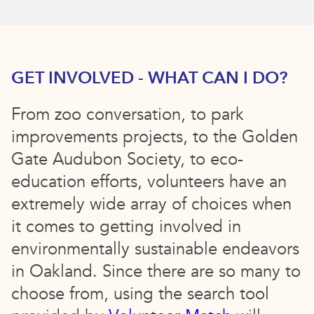
GET INVOLVED - WHAT CAN I DO?
From zoo conversation, to park
improvements projects, to the Golden
Gate Audubon Society, to eco-
education efforts, volunteers have an
extremely wide array of choices when
it comes to getting involved in
environmentally sustainable endeavors
in Oakland. Since there are so many to
choose from, using the search tool