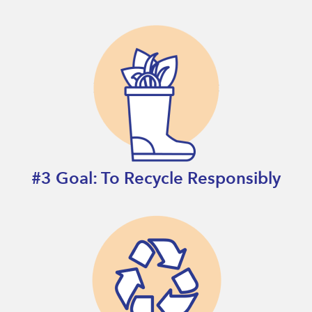
#3 Goal: To Recycle Responsibly