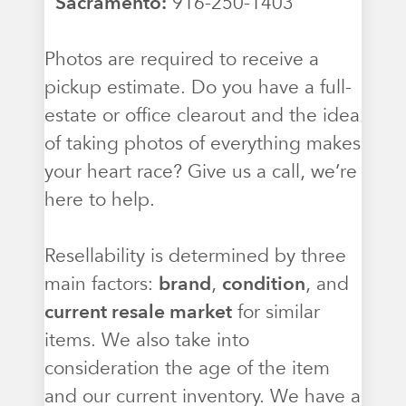
Sacramento:
916-250-1403
Photos are required to receive a
pickup estimate. Do you have a full-
estate or office clearout and the idea
of taking photos of everything makes
your heart race? Give us a call, we’re
here to help.
Resellability is determined by three
main factors:
brand
,
condition
, and
current resale market
for similar
items. We also take into
consideration the age of the item
and our current inventory. We have a