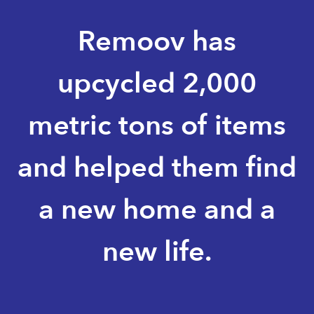
Remoov has
upcycled 2,000
metric tons of items
and helped them find
a new home and a
new life.