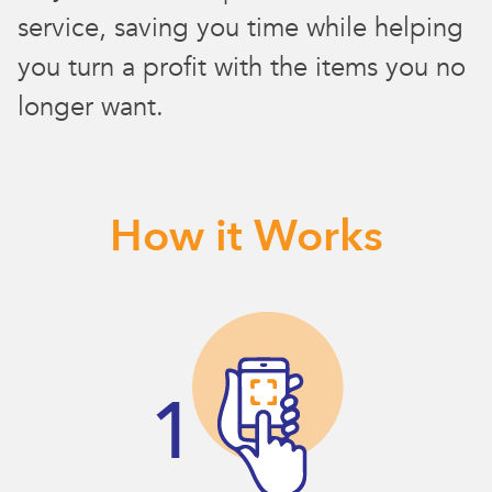
service, saving you time while helping
you turn a profit with the items you no
longer want.
How it Works