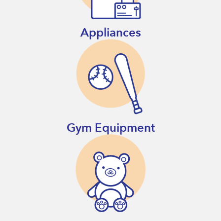
Appliances
Gym Equipment