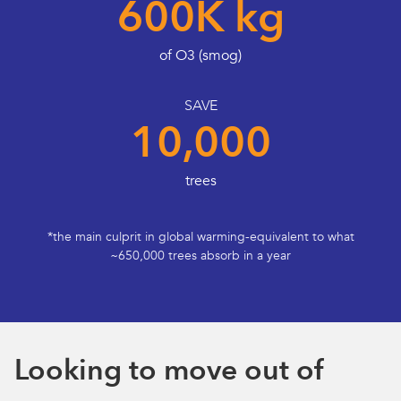
600K kg
of O3 (smog)
SAVE
10,000
trees
*the main culprit in global warming-equivalent to what
~650,000 trees absorb in a year
Looking to move out of