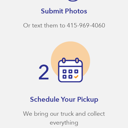
Submit Photos
Or text them to 415-969-4060
Schedule Your Pickup
We bring our truck and collect
everything