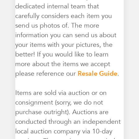
dedicated internal team that
carefully considers each item you
send us photos of. The more
information you can send us about
your items with your pictures, the
better! If you would like to learn
more about the items we accept
please reference our
Resale Guide
.
Items are sold via auction or on
consignment (sorry, we do not
purchase outright). Auctions are
conducted through an independent
local auction company via 10-day