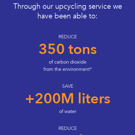
Through our upcycling service we
have been able to:
REDUCE
350 tons
of carbon dioxide
from the environment*
SAVE
+200M liters
of water
REDUCE