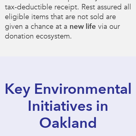
tax-deductible receipt. Rest assured all
eligible items that are not sold are
given a chance at a
new life
via our
donation ecosystem.
Key Environmental
Initiatives in
Oakland