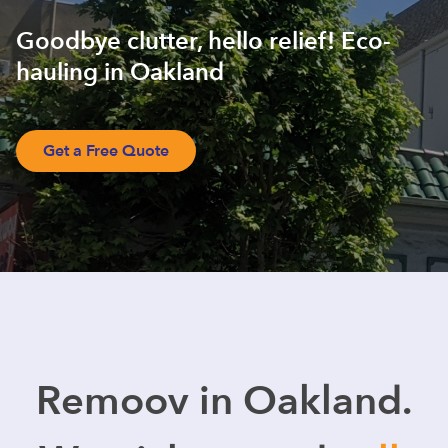
Goodbye clutter, hello relief! Eco-
hauling in Oakland
Get a Free Quote
Remoov in Oakland.