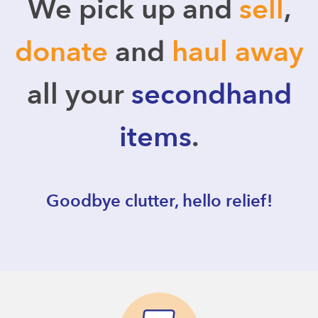
We pick up and
sell
,
donate
and
haul away
all your
secondhand
items
.
Goodbye clutter, hello relief!