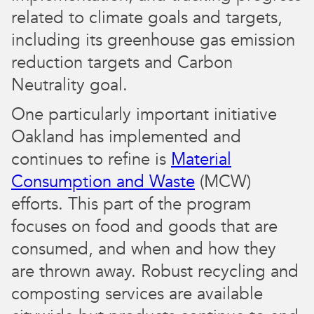
related to climate goals and targets,
including its greenhouse gas emission
reduction targets and Carbon
Neutrality goal.
One particularly important initiative
Oakland has implemented and
continues to refine is
Material
Consumption and Waste
(MCW)
efforts. This part of the program
focuses on food and goods that are
consumed, and when and how they
are thrown away. Robust recycling and
composting services are available