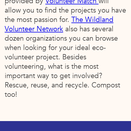
provided by
Volunteer Match
will
allow you to find the projects you have
the most passion for.
The Wildland
Volunteer Network
also has several
dozen organizations you can browse
when looking for your ideal eco-
volunteer project. Besides
volunteering, what is the most
important way to get involved?
Rescue, reuse, and recycle. Compost
too!