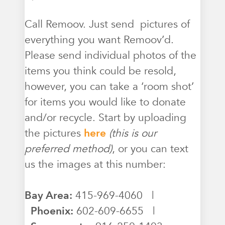
Call Remoov. Just send pictures of
everything you want Remoov’d.
Please send individual photos of the
items you think could be resold,
however, you can take a ‘room shot’
for items you would like to donate
and/or recycle. Start by uploading
the pictures
here
(this is our
preferred method)
, or you can text
us the images at this number:
Bay Area:
415-969-4060 |
Phoenix:
602-609-6655 |