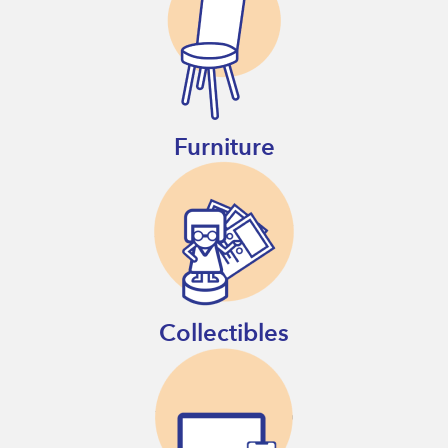
Furniture
Collectibles