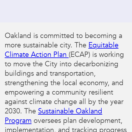
Oakland is committed to becoming a
more sustainable city. The
Equitable
Climate Action Plan
(ECAP) is working
to move the City into decarbonizing
buildings and transportation,
strengthening the local economy, and
empowering a community resilient
against climate change all by the year
2030. The
Sustainable Oakland
Program
oversees plan development,
implementation, and tracking progress