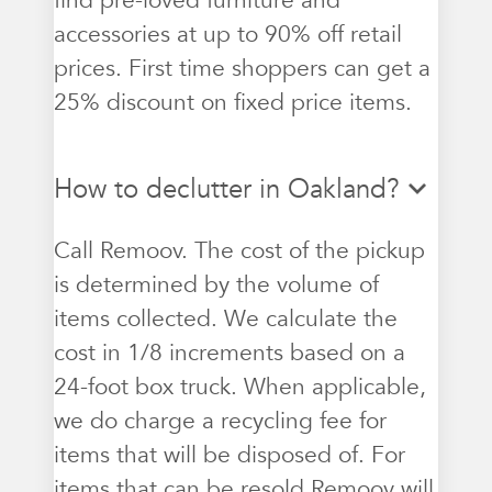
find pre-loved furniture and
accessories at up to 90% off retail
prices. First time shoppers can get a
25% discount on fixed price items.
How to declutter in Oakland?
Call Remoov. The cost of the pickup
is determined by the volume of
items collected. We calculate the
cost in 1/8 increments based on a
24-foot box truck. When applicable,
we do charge a recycling fee for
items that will be disposed of. For
items that can be resold Remoov will