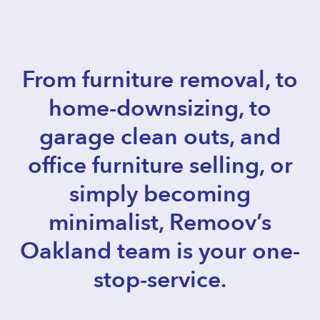
From furniture removal, to
home-downsizing, to
garage clean outs, and
office furniture selling, or
simply becoming
minimalist, Remoov’s
Oakland team is your one-
stop-service.