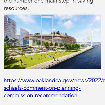
the number one main step in saving
resources.
https://www.oaklandca.gov/news/2022/
schaafs-comment-on-planning-
commission-recommendation