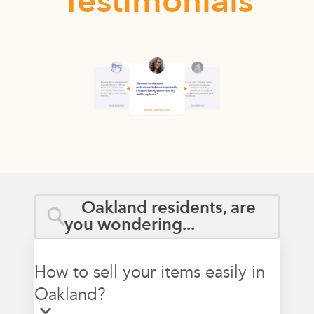
Testimonials
Oakland residents, are
you wondering...
How to sell your items easily in
Oakland?