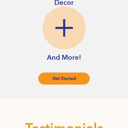
Decor
And More!
Get Started