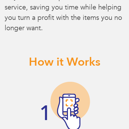
service, saving you time while helping
you turn a profit with the items you no
longer want.
How it Works