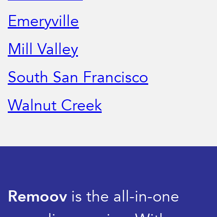
Emeryville
Mill Valley
South San Francisco
Walnut Creek
Remoov
is the all-in-one