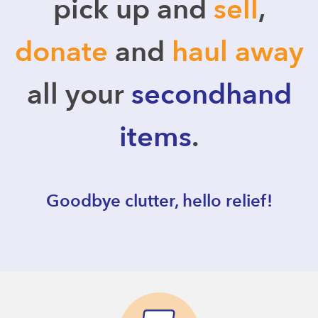
pick up and
sell
,
donate
and
haul away
all your
secondhand
items
.
Goodbye clutter, hello relief!