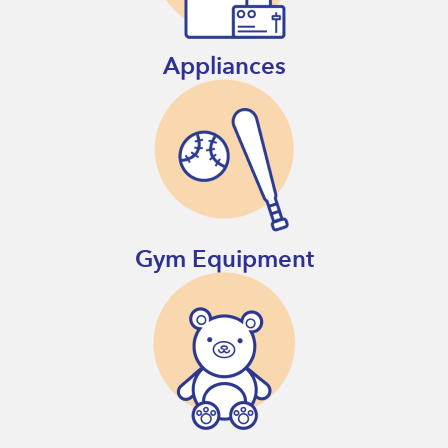
Appliances
Gym Equipment