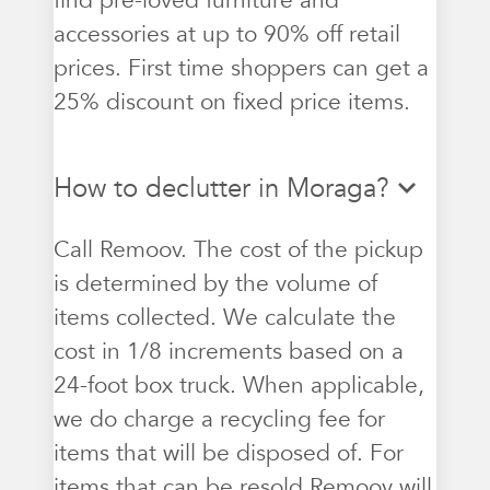
find pre-loved furniture and
accessories at up to 90% off retail
prices. First time shoppers can get a
25% discount on fixed price items.
How to declutter in Moraga?
Call Remoov. The cost of the pickup
is determined by the volume of
items collected. We calculate the
cost in 1/8 increments based on a
24-foot box truck. When applicable,
we do charge a recycling fee for
items that will be disposed of. For
items that can be resold Remoov will