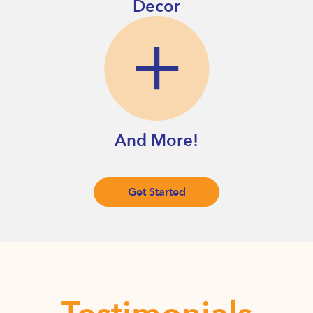
Decor
And More!
Get Started