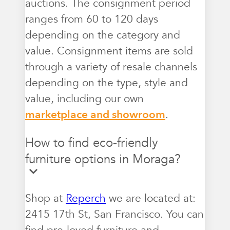
auctions. The consignment period
ranges from 60 to 120 days
depending on the category and
value. Consignment items are sold
through a variety of resale channels
depending on the type, style and
value, including our own
marketplace and showroom
.
How to find eco-friendly
furniture options in Moraga?
Shop at
Reperch
we are located at:
2415 17th St, San Francisco. You can