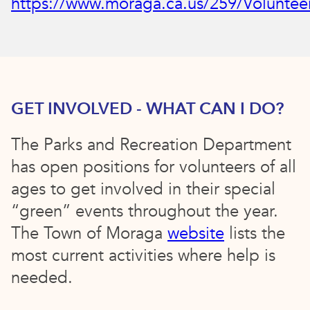
https://www.moraga.ca.us/259/Voluntee
GET INVOLVED - WHAT CAN I DO?
The Parks and Recreation Department
has open positions for volunteers of all
ages to get involved in their special
“green” events throughout the year.
The Town of Moraga
website
lists the
most current activities where help is
needed.