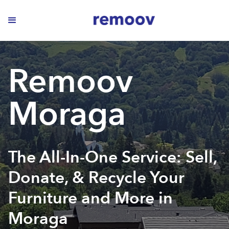
Remoov
Moraga
The All-In-One Service: Sell,
Donate, & Recycle Your
Furniture and More in
Moraga