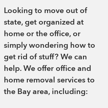
Looking to move out of
state, get organized at
home or the office, or
simply wondering how to
get rid of stuff? We can
help. We offer office and
home removal services to
the Bay area, including: