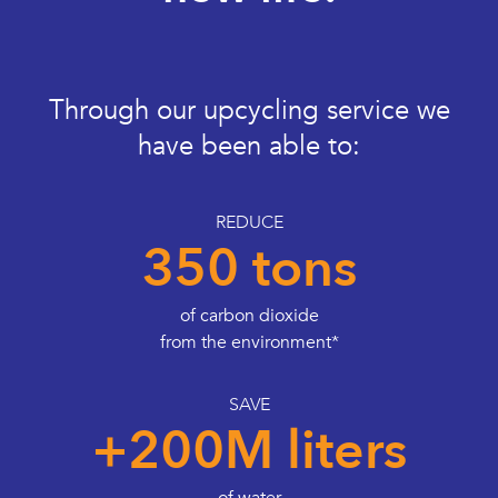
Through our upcycling service we
have been able to:
REDUCE
350 tons
of carbon dioxide
from the environment*
SAVE
+200M liters