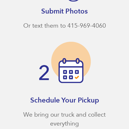
Submit Photos
Or text them to 415-969-4060
Schedule Your Pickup
We bring our truck and collect
everything