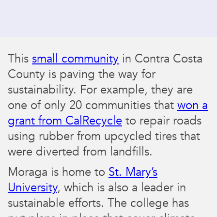
This
small community
in Contra Costa
County is paving the way for
sustainability. For example, they are
one of only 20 communities that
won a
grant from CalRecycle
to repair roads
using rubber from upcycled tires that
were diverted from landfills.
Moraga is home to
St. Mary’s
University
, which is also a leader in
sustainable efforts. The college has