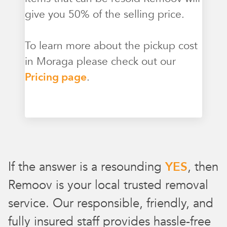
give you 50% of the selling price.
To learn more about the pickup cost
in Moraga please check out our
Pricing page
.
If the answer is a resounding
YES
, then
Remoov is your local trusted removal
service. Our responsible, friendly, and
fully insured staff provides hassle-free