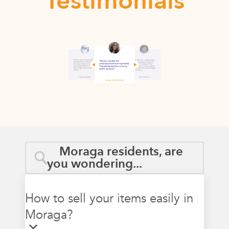
Testimonials
Moraga residents, are
you wondering...
How to sell your items easily in
Moraga?