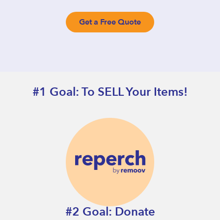
Get a Free Quote
#1 Goal: To SELL Your Items!
#2 Goal: Donate