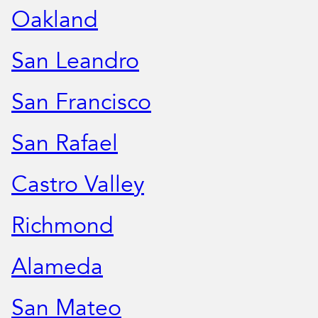
Oakland
San Leandro
San Francisco
San Rafael
Castro Valley
Richmond
Alameda
San Mateo