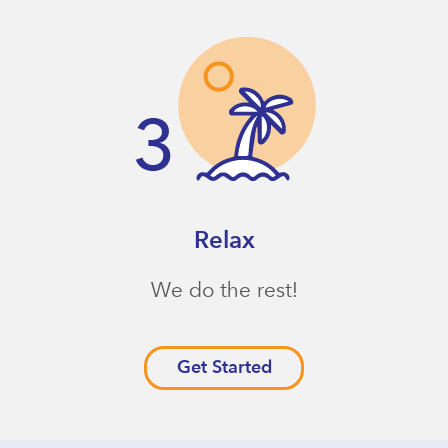
Relax
We do the rest!
Get Started