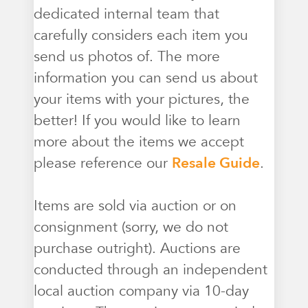
dedicated internal team that
carefully considers each item you
send us photos of. The more
information you can send us about
your items with your pictures, the
better! If you would like to learn
more about the items we accept
please reference our
Resale Guide
.
Items are sold via auction or on
consignment (sorry, we do not
purchase outright). Auctions are
conducted through an independent
local auction company via 10-day