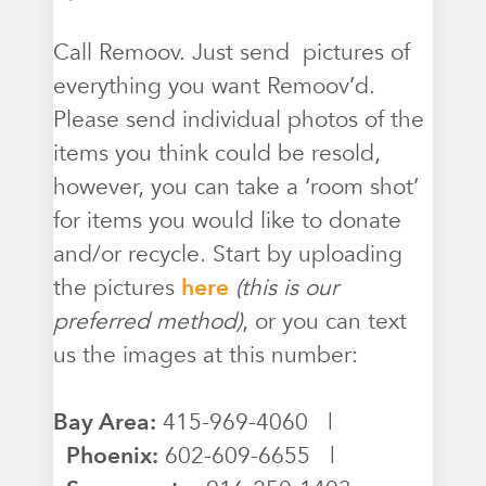
Call Remoov. Just send pictures of
everything you want Remoov’d.
Please send individual photos of the
items you think could be resold,
however, you can take a ‘room shot’
for items you would like to donate
and/or recycle. Start by uploading
the pictures
here
(this is our
preferred method)
, or you can text
us the images at this number:
Bay Area:
415-969-4060 |
Phoenix:
602-609-6655 |