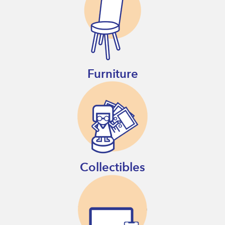
Furniture
Collectibles