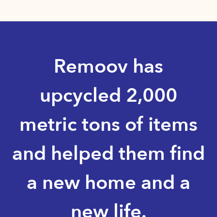
Remoov has
upcycled 2,000
metric tons of items
and helped them find
a new home and a
new life.