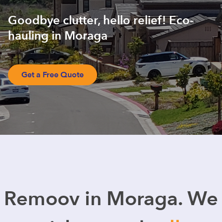
Goodbye clutter, hello relief! Eco-
hauling in Moraga
Get a Free Quote
Remoov in Moraga. We