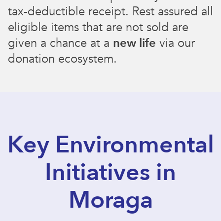
tax-deductible receipt. Rest assured all
eligible items that are not sold are
given a chance at a
new life
via our
donation ecosystem.
Key Environmental
Initiatives in
Moraga