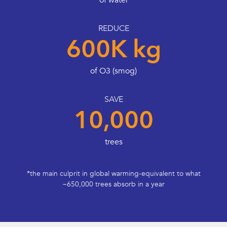
of water
REDUCE
600K kg
of O3 (smog)
SAVE
10,000
trees
*the main culprit in global warming-equivalent to what
~650,000 trees absorb in a year