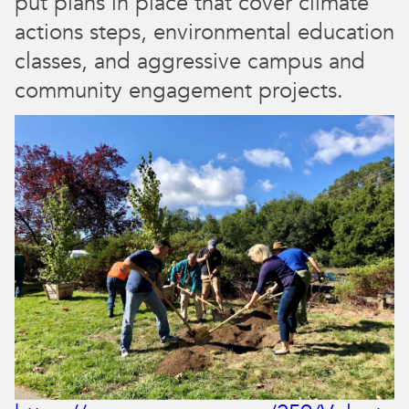
put plans in place that cover climate
actions steps, environmental education
classes, and aggressive campus and
community engagement projects.