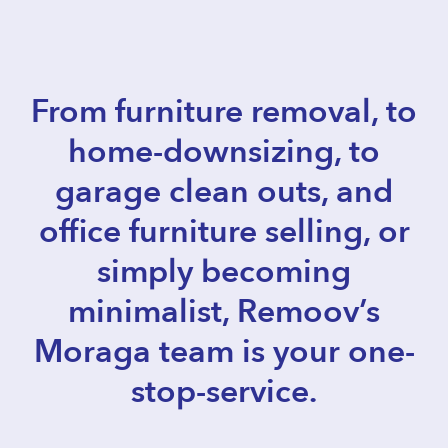
From furniture removal, to
home-downsizing, to
garage clean outs, and
office furniture selling, or
simply becoming
minimalist, Remoov’s
Moraga team is your one-
stop-service.