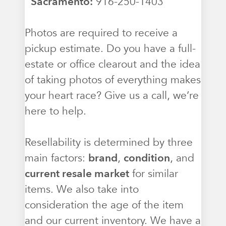
Sacramento:
916-250-1403
Photos are required to receive a
pickup estimate. Do you have a full-
estate or office clearout and the idea
of taking photos of everything makes
your heart race? Give us a call, we’re
here to help.
Resellability is determined by three
main factors:
brand
,
condition
, and
current resale market
for similar
items. We also take into
consideration the age of the item
and our current inventory. We have a