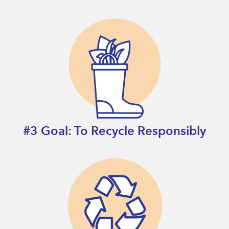
#3 Goal: To Recycle Responsibly