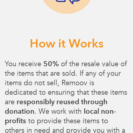
How it Works
You receive
50%
of the resale value of
the items that are sold. If any of your
items do not sell, Remoov is
dedicated to ensuring that these items
are
responsibly reused through
donation
. We work with
local non-
profits
to provide these items to
others in need and provide you with a