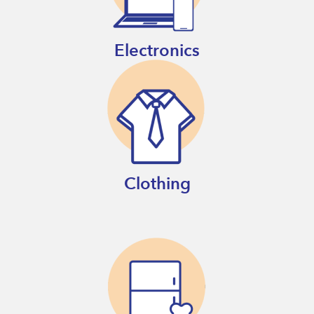
Electronics
Clothing