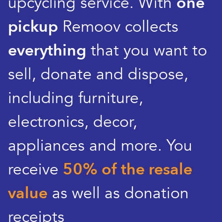
upcycling service. With
one
pickup
Remoov collects
everything
that you want to
sell, donate and dispose,
including furniture,
electronics, decor,
appliances and more. You
receive
50% of the resale
value
as well as donation
receipts