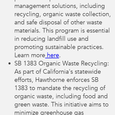
management solutions, including
recycling, organic waste collection,
and safe disposal of other waste
materials. This program is essential
in reducing landfill use and
promoting sustainable practices.
Learn more
here
.
SB 1383 Organic Waste Recycling:
As part of California's statewide
efforts, Hawthorne enforces SB
1383 to mandate the recycling of
organic waste, including food and
green waste. This initiative aims to
minimize greenhouse gas