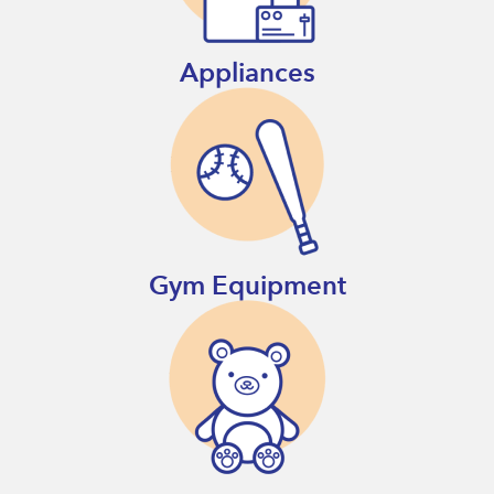
Appliances
Gym Equipment