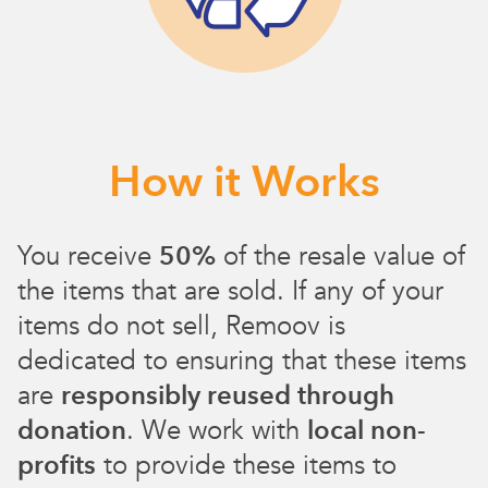
How it Works
You receive
50%
of the resale value of
the items that are sold. If any of your
items do not sell, Remoov is
dedicated to ensuring that these items
are
responsibly reused through
donation
. We work with
local non-
profits
to provide these items to