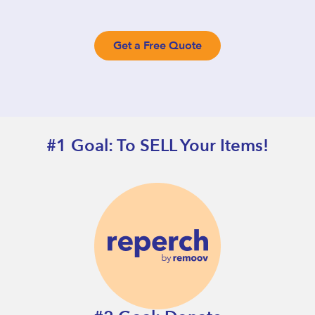
Get a Free Quote
#1 Goal: To SELL Your Items!