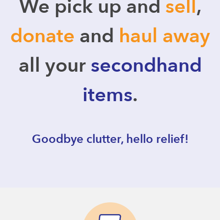
We pick up and
sell
,
donate
and
haul away
all your
secondhand
items
.
Goodbye clutter, hello relief!