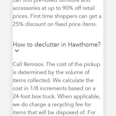
can find pre-loved furniture and
accessories at up to 90% off retail
prices. First time shoppers can get a
25% discount on fixed price items.
How to declutter in Hawthorne?
Call Remoov. The cost of the pickup
is determined by the volume of
items collected. We calculate the
cost in 1/8 increments based on a
24-foot box truck. When applicable,
we do charge a recycling fee for
items that will be disposed of. For