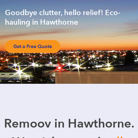
Goodbye clutter, hello relief! Eco-
hauling in Hawthorne
Get a Free Quote
Remoov in Hawthorne.