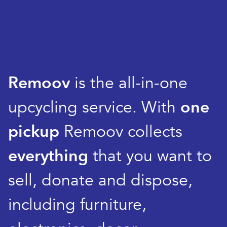
Remoov
is the all-in-one
upcycling service. With
one
pickup
Remoov collects
everything
that you want to
sell, donate and dispose,
including furniture,