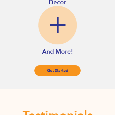
Decor
And More!
Get Started