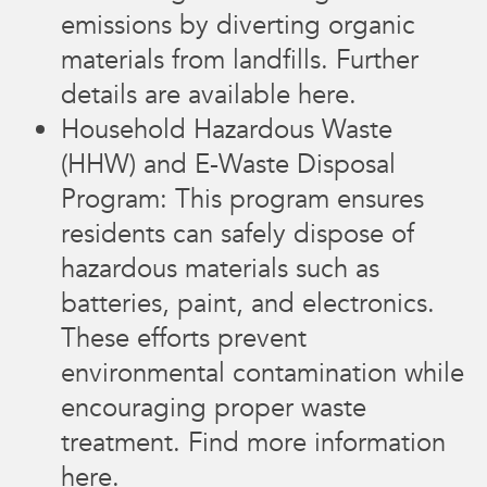
emissions by diverting organic
materials from landfills. Further
details are available here.
Household Hazardous Waste
(HHW) and E-Waste Disposal
Program: This program ensures
residents can safely dispose of
hazardous materials such as
batteries, paint, and electronics.
These efforts prevent
environmental contamination while
encouraging proper waste
treatment. Find more information
here.