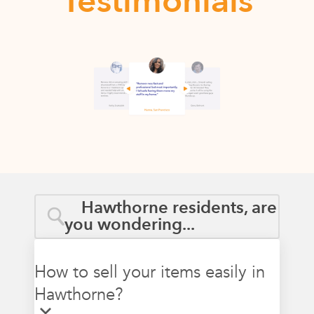
Testimonials
Hawthorne residents, are
you wondering...
How to sell your items easily in
Hawthorne?