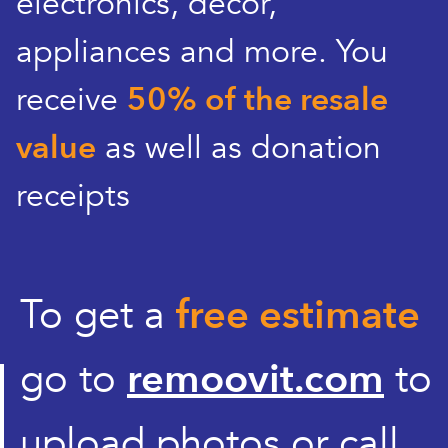
electronics, decor,
appliances and more. You
receive
50% of the resale
value
as well as donation
receipts
To get a
free estimate
go to
remoovit.com
to
upload photos or call