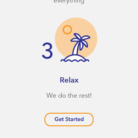
everything
Relax
We do the rest!
Get Started