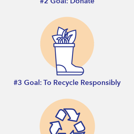
#2 Goal: Donate
#3 Goal: To Recycle Responsibly