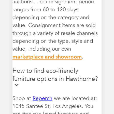
auctions. The consignment period
ranges from 60 to 120 days
depending on the category and
value. Consignment items are sold
through a variety of resale channels
depending on the type, style and
value, including our own
marketplace and showroom
.
How to find eco-friendly
furniture options in Hawthorne?
Shop at
Reperch
we are located at:
1045 Santee St, Los Angeles. You