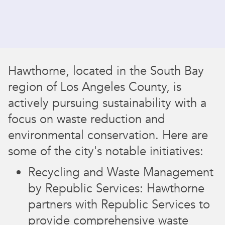
Hawthorne, located in the South Bay
region of Los Angeles County, is
actively pursuing sustainability with a
focus on waste reduction and
environmental conservation. Here are
some of the city's notable initiatives:
Recycling and Waste Management
by Republic Services: Hawthorne
partners with Republic Services to
provide comprehensive waste