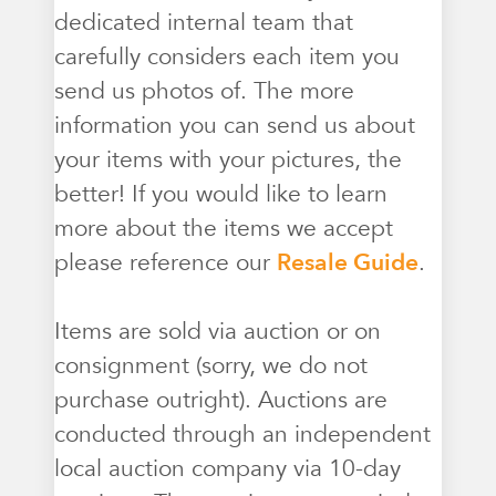
dedicated internal team that
carefully considers each item you
send us photos of. The more
information you can send us about
your items with your pictures, the
better! If you would like to learn
more about the items we accept
please reference our
Resale Guide
.
Items are sold via auction or on
consignment (sorry, we do not
purchase outright). Auctions are
conducted through an independent
local auction company via 10-day