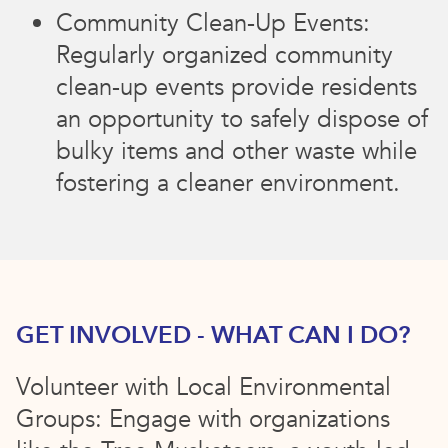
Community Clean-Up Events:
Regularly organized community
clean-up events provide residents
an opportunity to safely dispose of
bulky items and other waste while
fostering a cleaner environment.
GET INVOLVED - WHAT CAN I DO?
Volunteer with Local Environmental
Groups: Engage with organizations