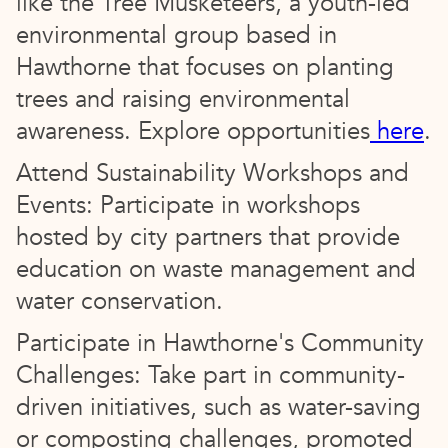
like the Tree Musketeers, a youth-led
environmental group based in
Hawthorne that focuses on planting
trees and raising environmental
awareness. Explore opportunities
here
.
Attend Sustainability Workshops and
Events: Participate in workshops
hosted by city partners that provide
education on waste management and
water conservation.
Participate in Hawthorne's Community
Challenges: Take part in community-
driven initiatives, such as water-saving
or composting challenges, promoted