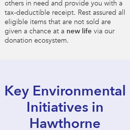
others in need and provide you with a
tax-deductible receipt. Rest assured all
eligible items that are not sold are
given a chance at a
new life
via our
donation ecosystem.
Key Environmental
Initiatives in
Hawthorne