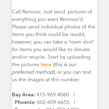
Call Remoov. Just send pictures of
everything you want Remoov’d.
Please send individual photos of the
items you think could be resold,
however, you can take a ‘room shot’
for items you would like to donate
and/or recycle. Start by uploading
the pictures
here
(this is our
preferred method)
, or you can text
us the images at this number:
Bay Area:
415-969-4060 |
Phoenix:
602-609-6655 |