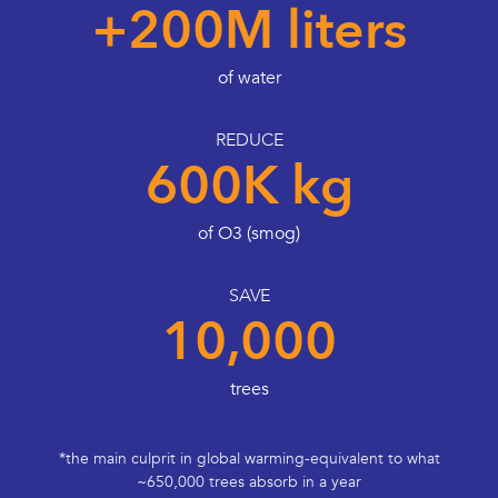
+200M liters
of water
REDUCE
600K kg
of O3 (smog)
SAVE
10,000
trees
*the main culprit in global warming-equivalent to what
~650,000 trees absorb in a year