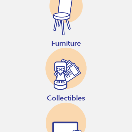
Furniture
Collectibles