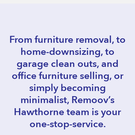
From furniture removal, to
home-downsizing, to
garage clean outs, and
office furniture selling, or
simply becoming
minimalist, Remoov’s
Hawthorne team is your
one-stop-service.