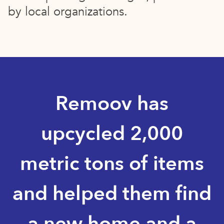
by local organizations.
Remoov has
upcycled 2,000
metric tons of items
and helped them find
a new home and a