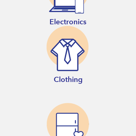
Electronics
Clothing