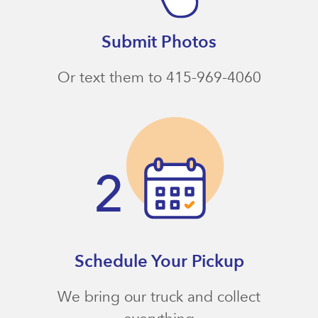
Submit Photos
Or text them to 415-969-4060
Schedule Your Pickup
We bring our truck and collect