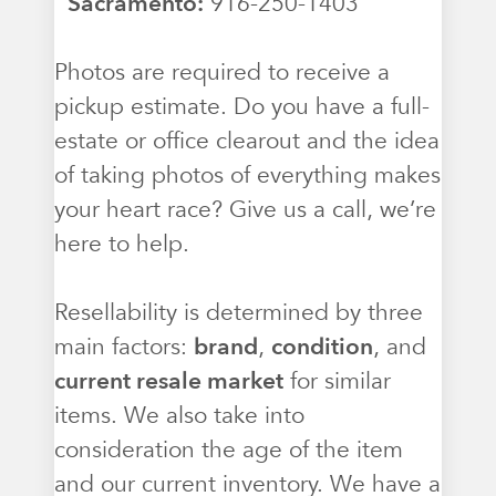
Sacramento:
916-250-1403
Photos are required to receive a
pickup estimate. Do you have a full-
estate or office clearout and the idea
of taking photos of everything makes
your heart race? Give us a call, we’re
here to help.
Resellability is determined by three
main factors:
brand
,
condition
, and
current resale market
for similar
items. We also take into
consideration the age of the item
and our current inventory. We have a