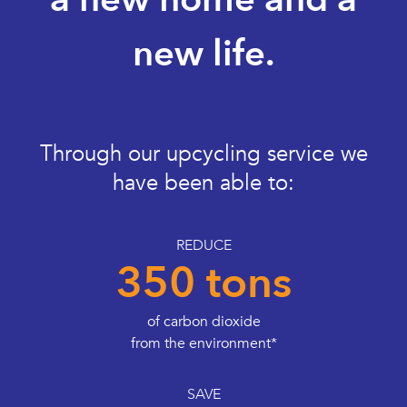
new life.
Through our upcycling service we
have been able to:
REDUCE
350 tons
of carbon dioxide
from the environment*
SAVE