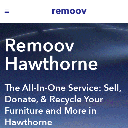
Remoov
Hawthorne
The All-In-One Service: Sell,
Donate, & Recycle Your
Furniture and More in
Hawthorne