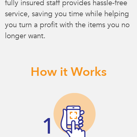
fully insured staff provides hassle-free
service, saving you time while helping
you turn a profit with the items you no
longer want.
How it Works