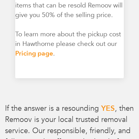
items that can be resold Remoov will
give you 50% of the selling price.
To learn more about the pickup cost
in Hawthorne please check out our
Pricing page
.
If the answer is a resounding
YES
, then
Remoov is your local trusted removal
service. Our responsible, friendly, and