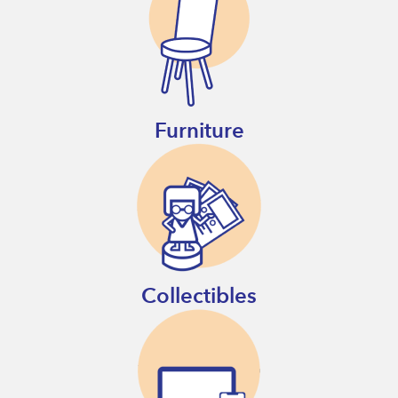
Furniture
Collectibles