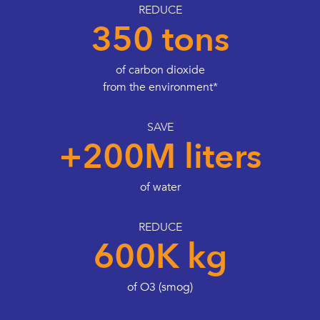
REDUCE
350 tons
of carbon dioxide
from the environment*
SAVE
+200M liters
of water
REDUCE
600K kg
of O3 (smog)