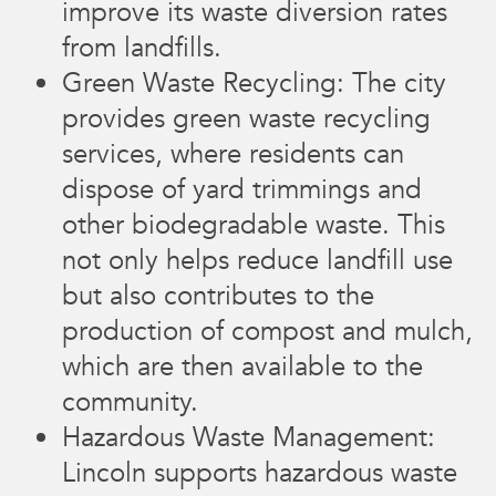
improve its waste diversion rates
from landfills.
Green Waste Recycling: The city
provides green waste recycling
services, where residents can
dispose of yard trimmings and
other biodegradable waste. This
not only helps reduce landfill use
but also contributes to the
production of compost and mulch,
which are then available to the
community.
Hazardous Waste Management:
Lincoln supports hazardous waste