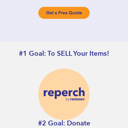
Get a Free Quote
#1 Goal: To SELL Your Items!
#2 Goal: Donate