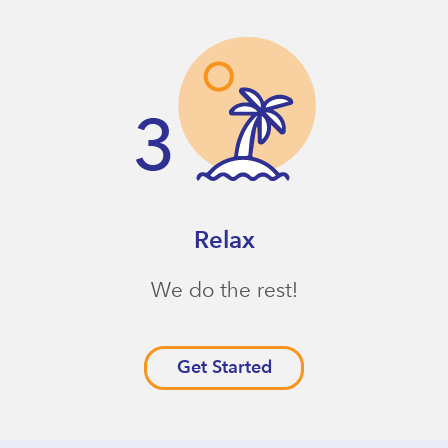
Relax
We do the rest!
Get Started