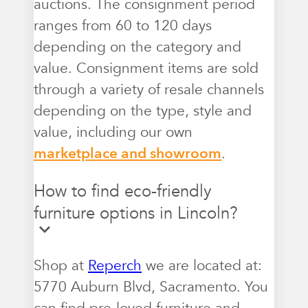
auctions. The consignment period
ranges from 60 to 120 days
depending on the category and
value. Consignment items are sold
through a variety of resale channels
depending on the type, style and
value, including our own
marketplace and showroom
.
How to find eco-friendly
furniture options in Lincoln?
Shop at
Reperch
we are located at:
5770 Auburn Blvd, Sacramento. You