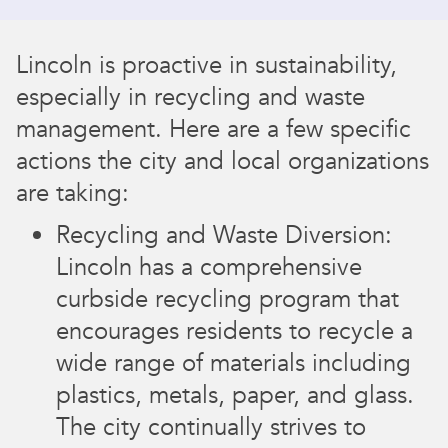
Lincoln is proactive in sustainability,
especially in recycling and waste
management. Here are a few specific
actions the city and local organizations
are taking:
Recycling and Waste Diversion:
Lincoln has a comprehensive
curbside recycling program that
encourages residents to recycle a
wide range of materials including
plastics, metals, paper, and glass.
The city continually strives to