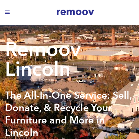
Remoov
Lincoln
The All-In-One Service: Sell,
Donate, & Recycle Your
Furniture and More in
Lincoln