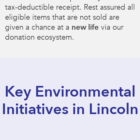
tax-deductible receipt. Rest assured all
eligible items that are not sold are
given a chance at a
new life
via our
donation ecosystem.
Key Environmental
Initiatives in Lincoln