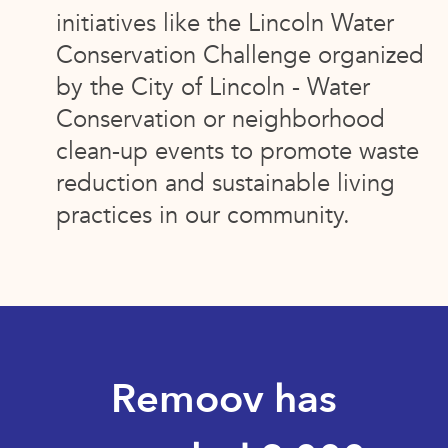
initiatives like the Lincoln Water
Conservation Challenge organized
by the City of Lincoln - Water
Conservation or neighborhood
clean-up events to promote waste
reduction and sustainable living
practices in our community.
Remoov has