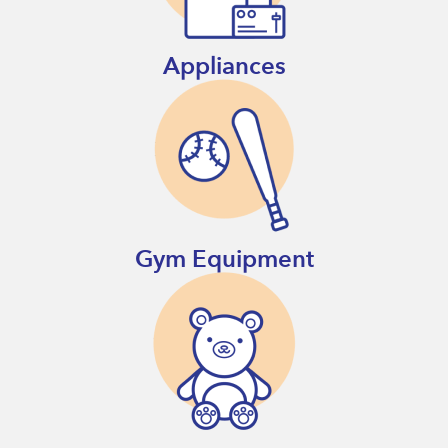
Appliances
Gym Equipment