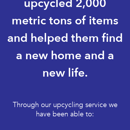
upcycled 2,000
metric tons of items
and helped them find
a new home and a
new life.
Through our upcycling service we
have been able to: