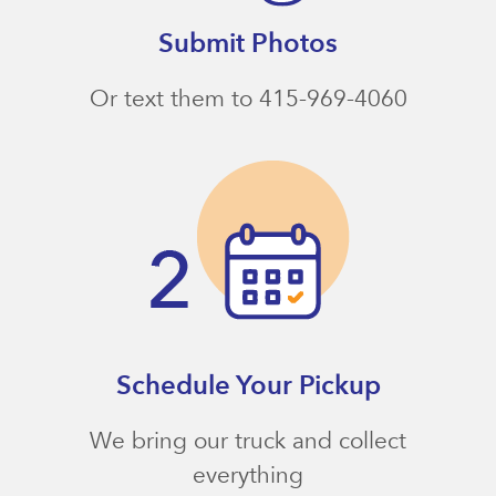
Submit Photos
Or text them to 415-969-4060
Schedule Your Pickup
We bring our truck and collect
everything