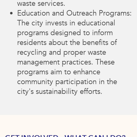
waste services.
Education and Outreach Programs:
The city invests in educational
programs designed to inform
residents about the benefits of
recycling and proper waste
management practices. These
programs aim to enhance
community participation in the
city's sustainability efforts.