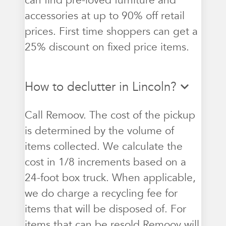
can find pre-loved furniture and
accessories at up to 90% off retail
prices. First time shoppers can get a
25% discount on fixed price items.
How to declutter in Lincoln?
Call Remoov. The cost of the pickup
is determined by the volume of
items collected. We calculate the
cost in 1/8 increments based on a
24-foot box truck. When applicable,
we do charge a recycling fee for
items that will be disposed of. For
items that can be resold Remoov will