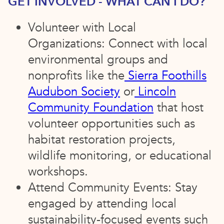
GET INVOLVED - WHAT CAN I DO?
Volunteer with Local
Organizations: Connect with local
environmental groups and
nonprofits like the
Sierra Foothills
Audubon Society
or
Lincoln
Community Foundation
that host
volunteer opportunities such as
habitat restoration projects,
wildlife monitoring, or educational
workshops.
Attend Community Events: Stay
engaged by attending local
sustainability-focused events such