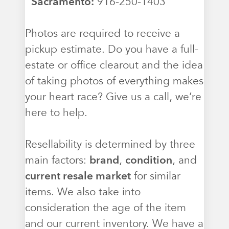
Sacramento:
916-250-1403
Photos are required to receive a
pickup estimate. Do you have a full-
estate or office clearout and the idea
of taking photos of everything makes
your heart race? Give us a call, we’re
here to help.
Resellability is determined by three
main factors:
brand
,
condition
, and
current resale market
for similar
items. We also take into
consideration the age of the item
and our current inventory. We have a