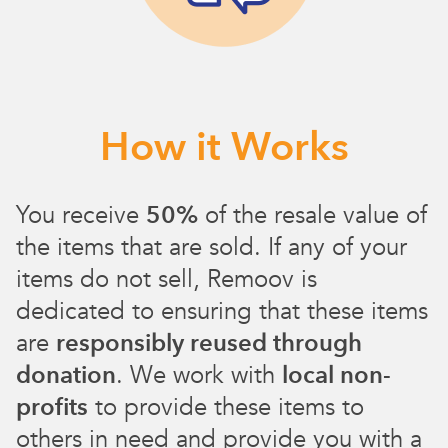
How it Works
You receive
50%
of the resale value of
the items that are sold. If any of your
items do not sell, Remoov is
dedicated to ensuring that these items
are
responsibly reused through
donation
. We work with
local non-
profits
to provide these items to
others in need and provide you with a