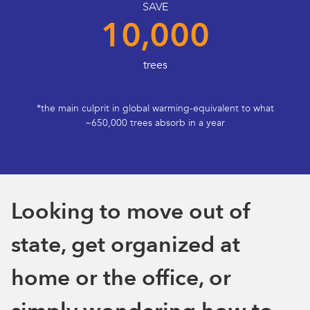
SAVE
10,000
trees
*the main culprit in global warming-equivalent to what
~650,000 trees absorb in a year
Looking to move out of
state, get organized at
home or the office, or