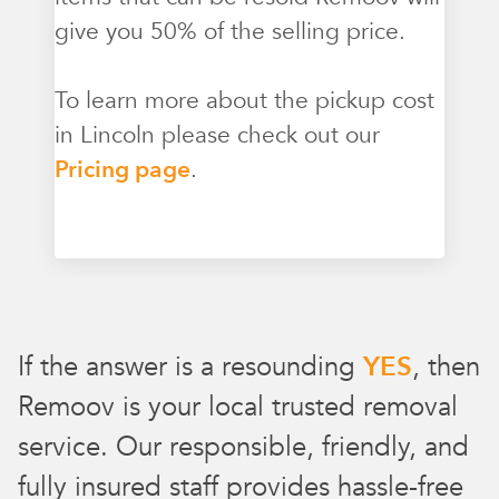
give you 50% of the selling price.
To learn more about the pickup cost
in Lincoln please check out our
Pricing page
.
If the answer is a resounding
YES
, then
Remoov is your local trusted removal
service. Our responsible, friendly, and
fully insured staff provides hassle-free