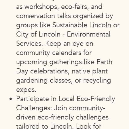
as workshops, eco-fairs, and
conservation talks organized by
groups like Sustainable Lincoln or
City of Lincoln - Environmental
Services. Keep an eye on
community calendars for
upcoming gatherings like Earth
Day celebrations, native plant
gardening classes, or recycling
expos.
Participate in Local Eco-Friendly
Challenges: Join community-
driven eco-friendly challenges
tailored to Lincoln. Look for