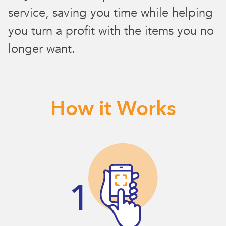
service, saving you time while helping
you turn a profit with the items you no
longer want.
How it Works