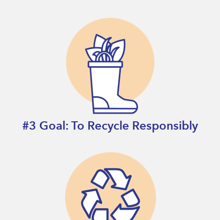
#3 Goal: To Recycle Responsibly