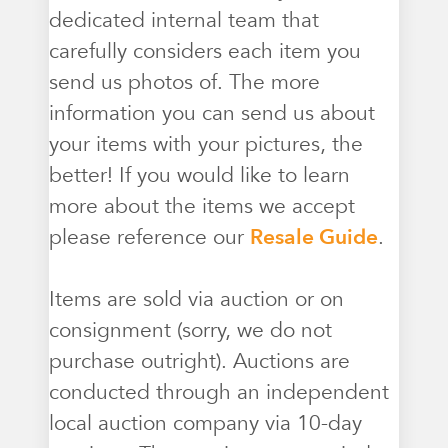
dedicated internal team that
carefully considers each item you
send us photos of. The more
information you can send us about
your items with your pictures, the
better! If you would like to learn
more about the items we accept
please reference our
Resale Guide
.
Items are sold via auction or on
consignment (sorry, we do not
purchase outright). Auctions are
conducted through an independent
local auction company via 10-day