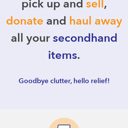
pick up and
sell
,
donate
and
haul away
all your
secondhand
items
.
Goodbye clutter, hello relief!