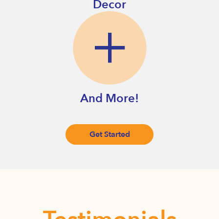
Decor
And More!
Get Started