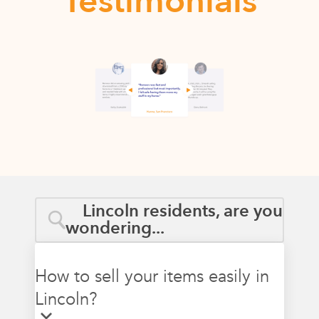
Testimonials
Lincoln residents, are you
wondering...
How to sell your items easily in
Lincoln?