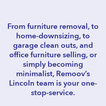
From furniture removal, to
home-downsizing, to
garage clean outs, and
office furniture selling, or
simply becoming
minimalist, Remoov’s
Lincoln team is your one-
stop-service.