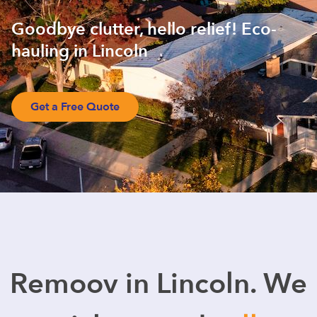
Goodbye clutter, hello relief! Eco-
hauling in Lincoln
Get a Free Quote
Remoov in Lincoln. We