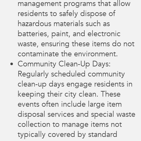
management programs that allow
residents to safely dispose of
hazardous materials such as
batteries, paint, and electronic
waste, ensuring these items do not
contaminate the environment.
Community Clean-Up Days:
Regularly scheduled community
clean-up days engage residents in
keeping their city clean. These
events often include large item
disposal services and special waste
collection to manage items not
typically covered by standard