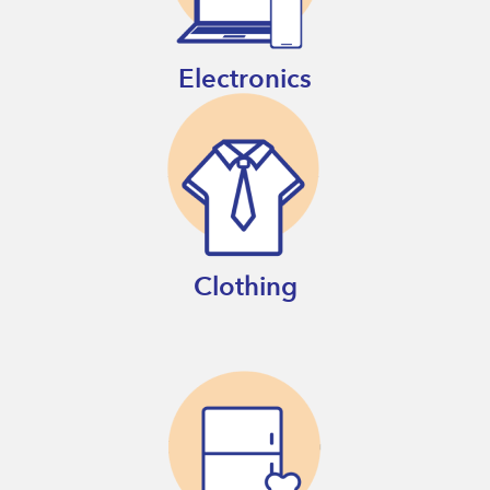
Electronics
Clothing