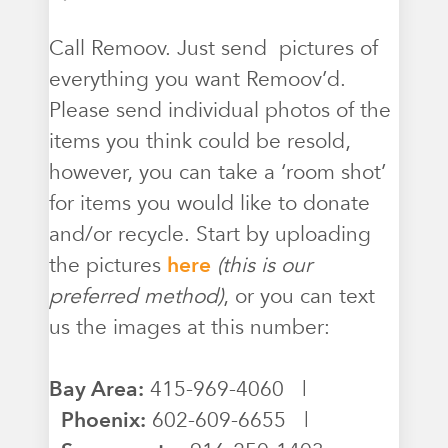
Call Remoov. Just send pictures of
everything you want Remoov’d.
Please send individual photos of the
items you think could be resold,
however, you can take a ‘room shot’
for items you would like to donate
and/or recycle. Start by uploading
the pictures
here
(this is our
preferred method)
, or you can text
us the images at this number:
Bay Area:
415-969-4060 |
Phoenix:
602-609-6655 |