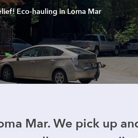
elief! Eco-hauling in Loma Mar
oma Mar. We pick up a