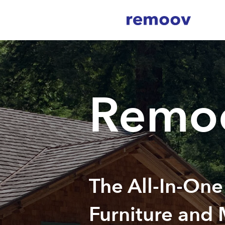
Remo
The All-In-One
Furniture and