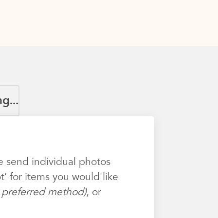
g...
e send individual photos
’ for items you would like
ur preferred method)
, or