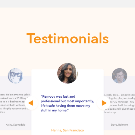
Testimonials