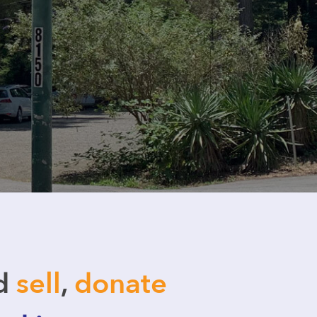
nd
sell
,
donate