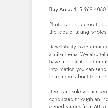
Bay Area:
415-969-406
Photos are required to rec
the idea of taking photos 
Resellability is determine
similar items. We also tak
have a dedicated internal
information you can send u
learn more about the ite
Items are sold via auction
conducted through an ind
period ranges from 60 to