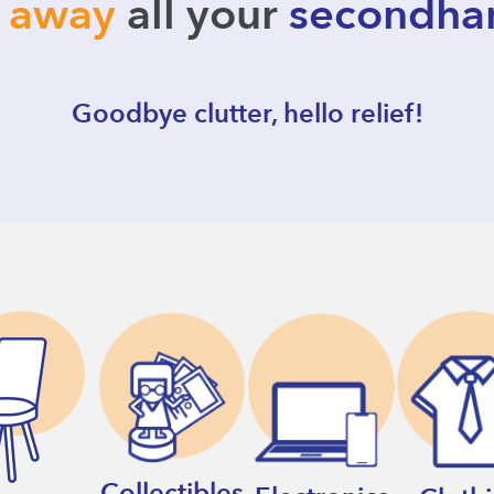
l away
all your
secondha
Goodbye clutter, hello relief!
Collectibles