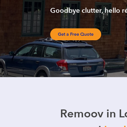
Goodbye clutter, hello r
Get a Free Quote
Remoov in L