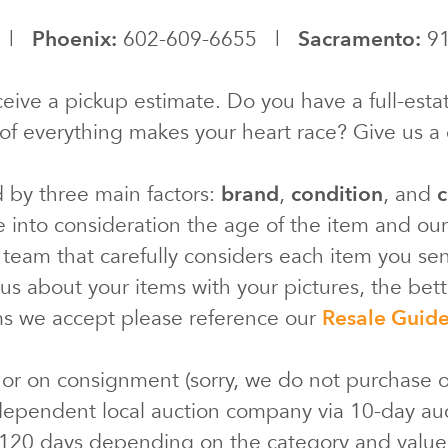
0 |
Phoenix:
602-609-6655 |
Sacramento:
91
eive a pickup estimate. Do you have a full-estat
of everything makes your heart race? Give us a c
d by three main factors:
brand
,
condition
, and
c
e into consideration the age of the item and ou
 team that carefully considers each item you s
s about your items with your pictures, the bette
ms we accept please reference our
Resale Guid
 or on consignment (sorry, we do not purchase o
ependent local auction company via 10-day au
 120 days depending on the category and valu