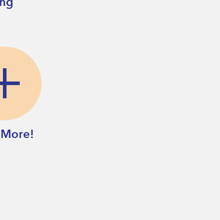
ing
 More!