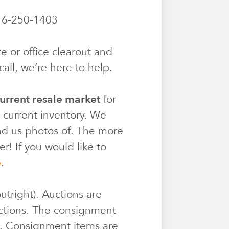
6-250-1403
e or office clearout and
all, we’re here to help.
urrent resale market
for
r current inventory. We
end us photos of. The more
r! If you would like to
e
.
utright). Auctions are
ctions. The consignment
e. Consignment items are