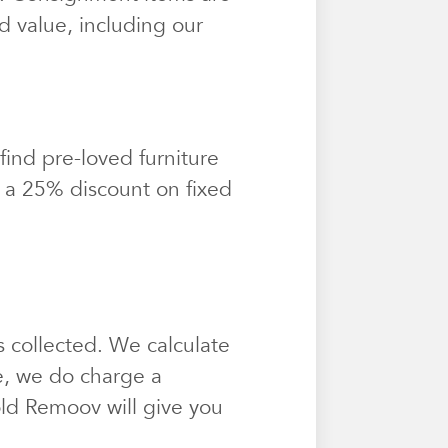
d value, including our
find pre-loved furniture
t a 25% discount on fixed
 collected. We calculate
e, we do charge a
sold Remoov will give you