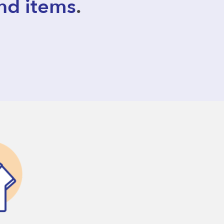
nd items
.