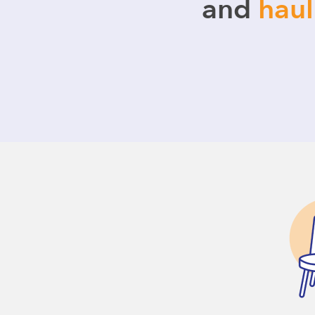
and
hau