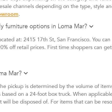
 resale channels depending on the type, style an
howroom
.
ly furniture options in Loma Mar?
cated at: 2415 17th St, San Francisco. You can 
0% off retail prices. First time shoppers can ge
oma Mar?
the pickup is determined by the volume of items
s based on a 24-foot box truck. When applicabl
at will be disposed of. For items that can be re