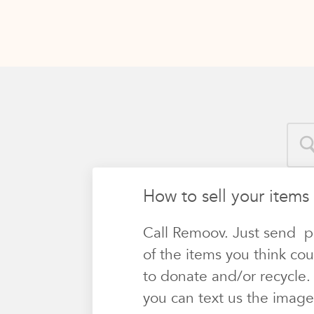
How to sell your items
Call Remoov. Just send p
of the items you think cou
to donate and/or recycle.
you can text us the image