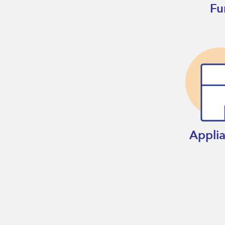
Fu
Appli