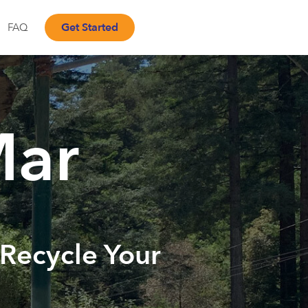
Get Started
FAQ
Mar
 Recycle Your