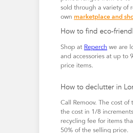
sold through a variety of
own
marketplace and s
How to find eco-friend
Shop at
Reperch
we are lo
and accessories at up to 9
price items.
How to declutter in L
Call Remoov. The cost of 
the cost in 1/8 increment
recycling fee for items th
50% of the selling price.