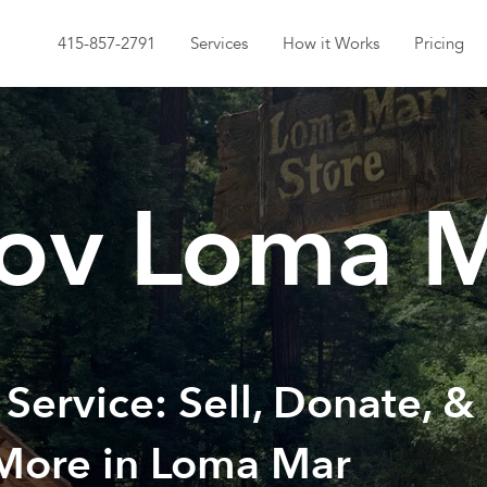
415-857-2791
Services
How it Works
Pricing
ov Loma 
 Service: Sell, Donate, &
 More in Loma Mar