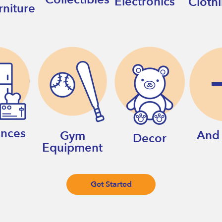
Electronics
Cloth
rniture
ances
And
Gym
Decor
Equipment
Get Started