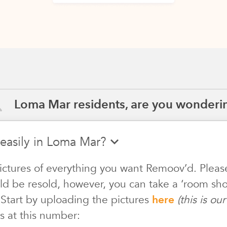
Loma Mar residents, are you wonderin
 easily in Loma Mar?
ictures of everything you want Remoov’d. Pleas
ld be resold, however, you can take a ‘room shot
 Start by uploading the pictures
here
(this is o
s at this number: