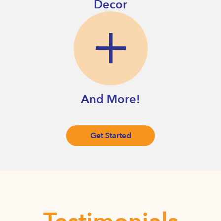
Decor
And More!
Get Started