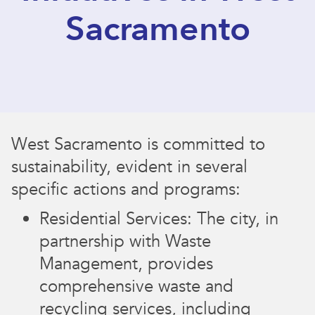
Sacramento
West Sacramento is committed to
sustainability, evident in several
specific actions and programs:
Residential Services: The city, in
partnership with Waste
Management, provides
comprehensive waste and
recycling services, including