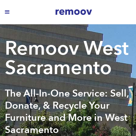
Remoov West
Sacramento
The All-In-One Service: Sell,
Donate, & Recycle Your
Furniture and More in West
Sacramento