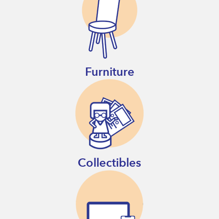
Furniture
Collectibles