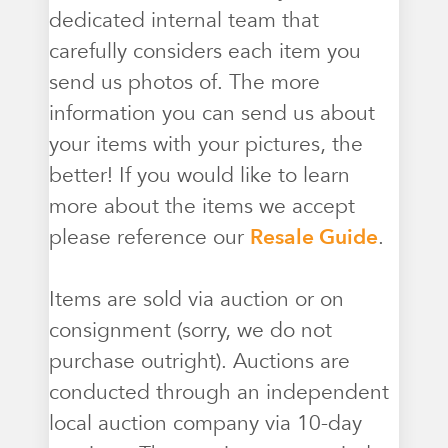
dedicated internal team that
carefully considers each item you
send us photos of. The more
information you can send us about
your items with your pictures, the
better! If you would like to learn
more about the items we accept
please reference our
Resale Guide
.
Items are sold via auction or on
consignment (sorry, we do not
purchase outright). Auctions are
conducted through an independent
local auction company via 10-day