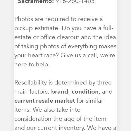
Sacramento:
916-250-1403
Photos are required to receive a
pickup estimate. Do you have a full-
estate or office clearout and the idea
of taking photos of everything makes
your heart race? Give us a call, we’re
here to help.
Resellability is determined by three
main factors:
brand
,
condition
, and
current resale market
for similar
items. We also take into
consideration the age of the item
and our current inventory. We have a