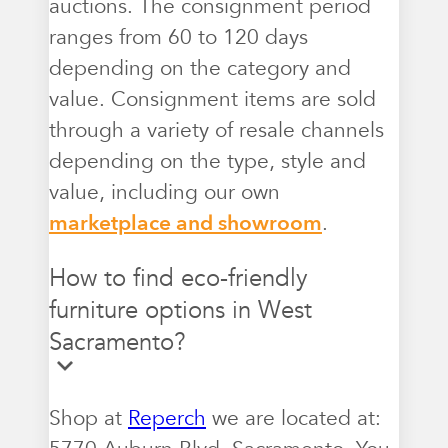
auctions. The consignment period
ranges from 60 to 120 days
depending on the category and
value. Consignment items are sold
through a variety of resale channels
depending on the type, style and
value, including our own
marketplace and showroom
.
How to find eco-friendly
furniture options in West
Sacramento?
Shop at
Reperch
we are located at: