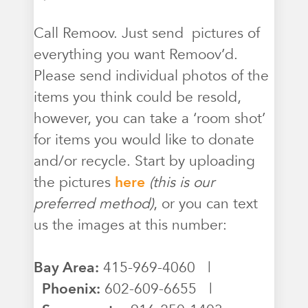
Call Remoov. Just send pictures of
everything you want Remoov’d.
Please send individual photos of the
items you think could be resold,
however, you can take a ‘room shot’
for items you would like to donate
and/or recycle. Start by uploading
the pictures
here
(this is our
preferred method)
, or you can text
us the images at this number:
Bay Area:
415-969-4060 |
Phoenix:
602-609-6655 |