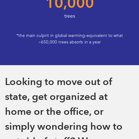
10,000
trees
*the main culprit in global warming-equivalent to what
~650,000 trees absorb in a year
Looking to move out of
state, get organized at
home or the office, or
simply wondering how to