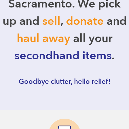
Sacramento. We pick
up and
sell
,
donate
and
haul away
all your
secondhand items
.
Goodbye clutter, hello relief!