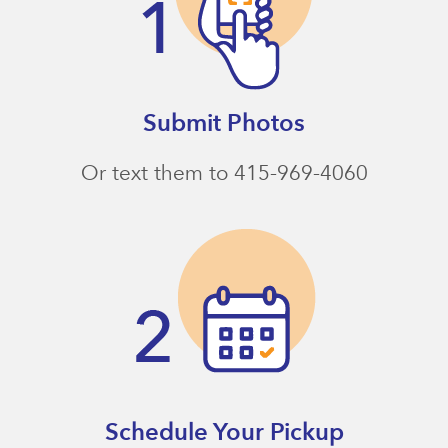
Submit Photos
Or text them to 415-969-4060
Schedule Your Pickup