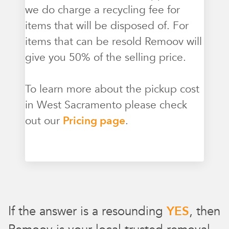
we do charge a recycling fee for
items that will be disposed of. For
items that can be resold Remoov will
give you 50% of the selling price.
To learn more about the pickup cost
in West Sacramento please check
out our
Pricing page
.
If the answer is a resounding
YES
, then