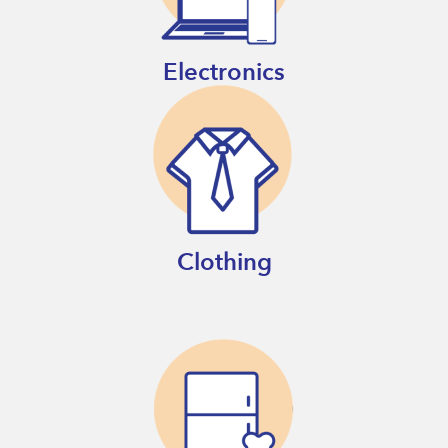
Electronics
Clothing