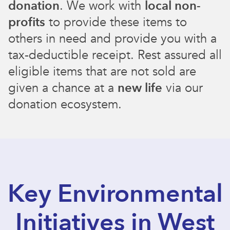
donation
. We work with
local non-
profits
to provide these items to
others in need and provide you with a
tax-deductible receipt. Rest assured all
eligible items that are not sold are
given a chance at a
new life
via our
donation ecosystem.
Key Environmental
Initiatives in West