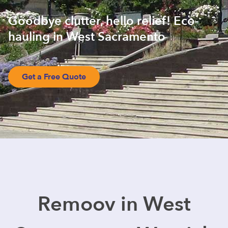
Goodbye clutter, hello relief! Eco-
hauling in West Sacramento
Get a Free Quote
Remoov in West