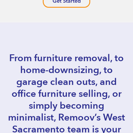
Get Started
From furniture removal, to
home-downsizing, to
garage clean outs, and
office furniture selling, or
simply becoming
minimalist, Remoov’s West
Sacramento team is your