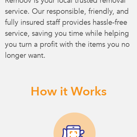
Remoov is your local trusted removal
service. Our responsible, friendly, and
fully insured staff provides hassle-free
service, saving you time while helping
you turn a profit with the items you no
longer want.
How it Works