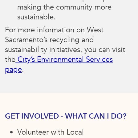
making the community more
sustainable.
For more information on West
Sacramento’s recycling and
sustainability initiatives, you can visit
the
City’s Environmental Services
page
.
GET INVOLVED - WHAT CAN I DO?
Volunteer with Local