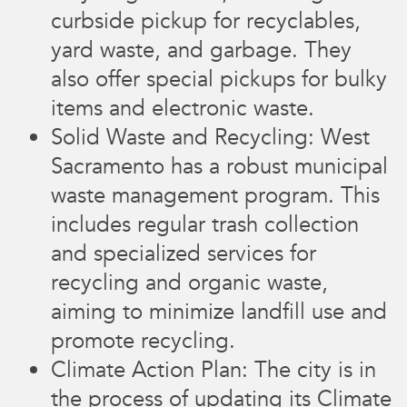
curbside pickup for recyclables,
yard waste, and garbage. They
also offer special pickups for bulky
items and electronic waste.
Solid Waste and Recycling: West
Sacramento has a robust municipal
waste management program. This
includes regular trash collection
and specialized services for
recycling and organic waste,
aiming to minimize landfill use and
promote recycling.
Climate Action Plan: The city is in
the process of updating its Climate