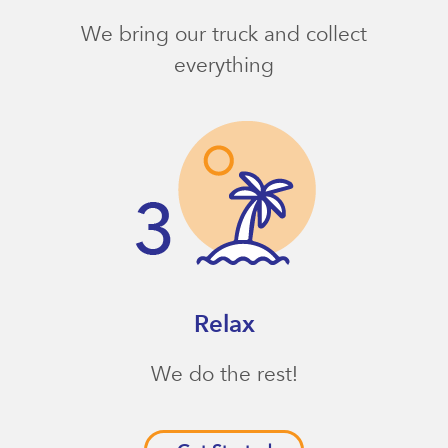
We bring our truck and collect
everything
Relax
We do the rest!