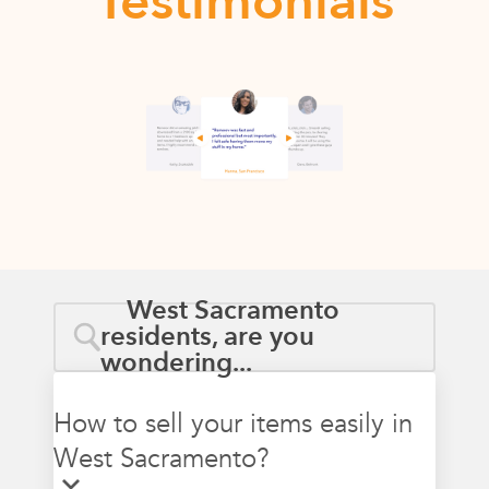
Testimonials
West Sacramento
residents, are you
wondering...
How to sell your items easily in
West Sacramento?