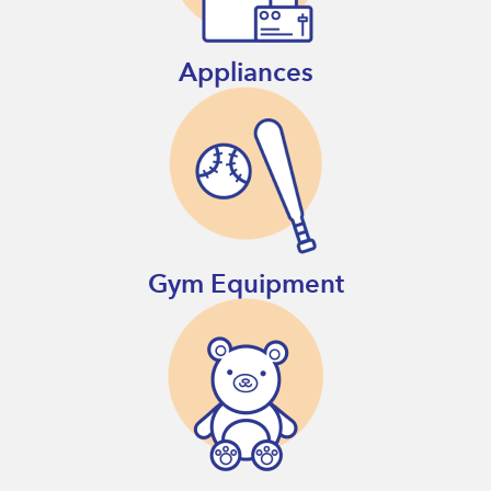
Appliances
Gym Equipment