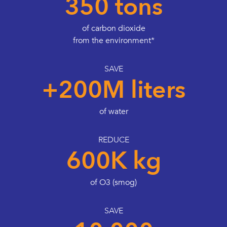
350 tons
of carbon dioxide
from the environment*
SAVE
+200M liters
of water
REDUCE
600K kg
of O3 (smog)
SAVE