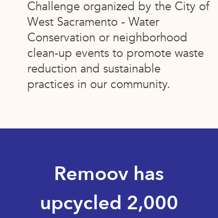
Challenge organized by the City of
West Sacramento - Water
Conservation or neighborhood
clean-up events to promote waste
reduction and sustainable
practices in our community.
Remoov has
upcycled 2,000