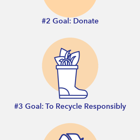
#2 Goal: Donate
#3 Goal: To Recycle Responsibly