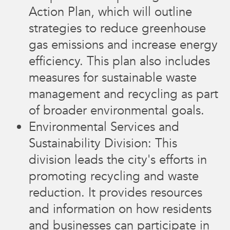
Action Plan, which will outline
strategies to reduce greenhouse
gas emissions and increase energy
efficiency. This plan also includes
measures for sustainable waste
management and recycling as part
of broader environmental goals.
Environmental Services and
Sustainability Division: This
division leads the city's efforts in
promoting recycling and waste
reduction. It provides resources
and information on how residents
and businesses can participate in