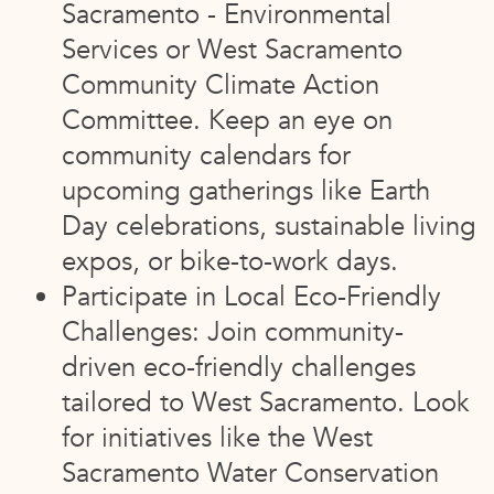
Sacramento - Environmental
Services or West Sacramento
Community Climate Action
Committee. Keep an eye on
community calendars for
upcoming gatherings like Earth
Day celebrations, sustainable living
expos, or bike-to-work days.
Participate in Local Eco-Friendly
Challenges: Join community-
driven eco-friendly challenges
tailored to West Sacramento. Look
for initiatives like the West
Sacramento Water Conservation