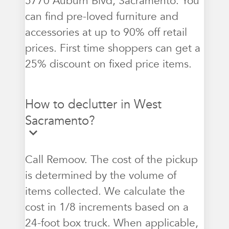
5770 Auburn Blvd, Sacramento. You
can find pre-loved furniture and
accessories at up to 90% off retail
prices. First time shoppers can get a
25% discount on fixed price items.
How to declutter in West
Sacramento?
Call Remoov. The cost of the pickup
is determined by the volume of
items collected. We calculate the
cost in 1/8 increments based on a
24-foot box truck. When applicable,