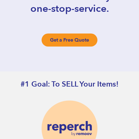
one-stop-service.
Get a Free Quote
#1 Goal: To SELL Your Items!