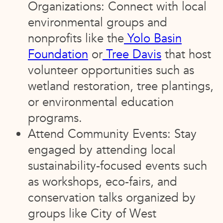
Organizations: Connect with local
environmental groups and
nonprofits like the
Yolo Basin
Foundation
or
Tree Davis
that host
volunteer opportunities such as
wetland restoration, tree plantings,
or environmental education
programs.
Attend Community Events: Stay
engaged by attending local
sustainability-focused events such
as workshops, eco-fairs, and
conservation talks organized by
groups like City of West