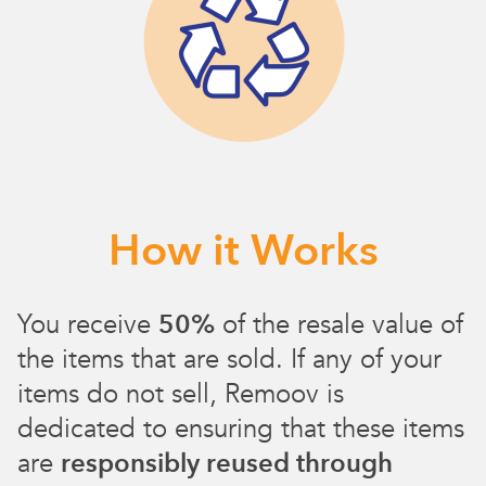
How it Works
You receive
50%
of the resale value of
the items that are sold. If any of your
items do not sell, Remoov is
dedicated to ensuring that these items
are
responsibly reused through