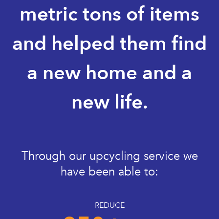
metric tons of items
and helped them find
a new home and a
new life.
Through our upcycling service we
have been able to:
REDUCE