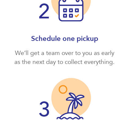
Schedule one pickup
We’ll get a team over to you as early
as the next day to collect everything.