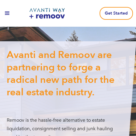
Get Started
Avanti and Remoov are
partnering to forge a
radical new path for the
real estate industry.
Remoov is the hassle-free alternative to estate
liquidation, consignment selling and junk hauling