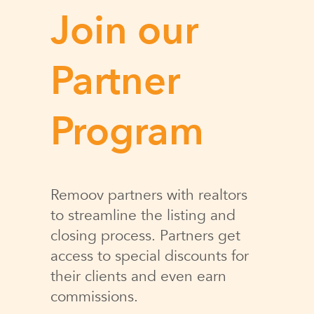
Join our
Partner
Program
Remoov partners with realtors
to streamline the listing and
closing process. Partners get
access to special discounts for
their clients and even earn
commissions.