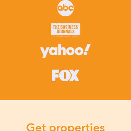
Get properties