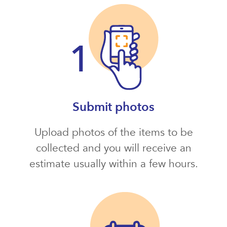
Submit photos
Upload photos of the items to be
collected and you will receive an
estimate usually within a few hours.