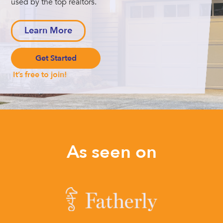
used by the top realtors.
Learn More
Get Started
It’s free to join!
As seen on