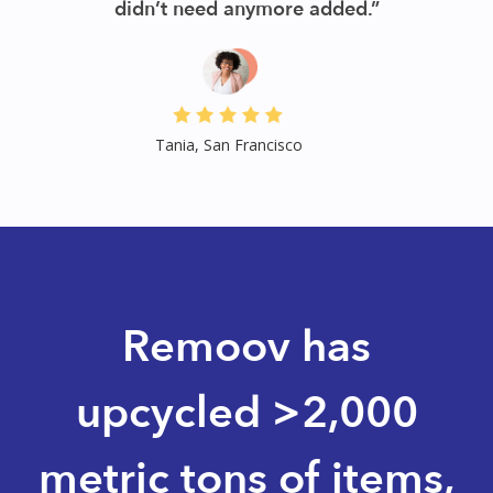
than a week. Their service was a hug relief.”
Jess, San Francisco
Slide 3 of 3.
Remoov has
upcycled >2,000
metric tons of items,