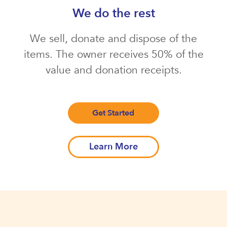
We do the rest
We sell, donate and dispose of the
items. The owner receives 50% of the
value and donation receipts.
Get Started
Learn More