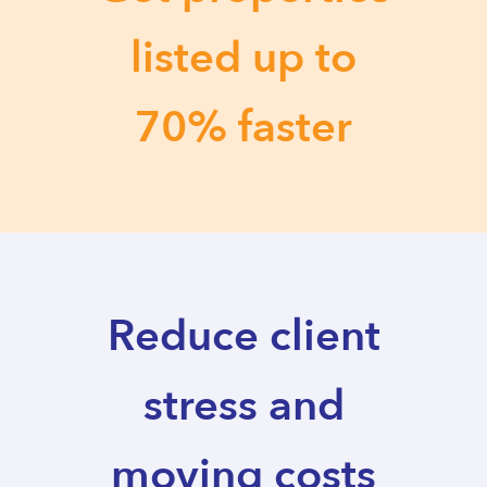
listed up to
70% faster
Reduce client
stress and
moving costs