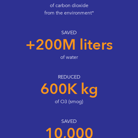
of carbon dioxide
from the environment*
SAVED
+200M liters
of water
REDUCED
600K kg
of O3 (smog)
SAVED
10,000