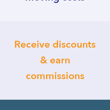
Receive discounts
& earn
commissions