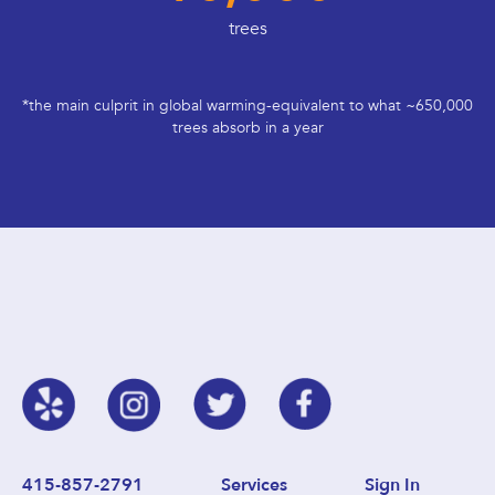
trees
*the main culprit in global warming-equivalent to what ~650,000
trees absorb in a year
415-857-2791
Services
Sign In