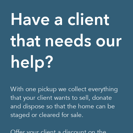
Have a client
that needs our
help?
With one pickup we collect everything
that your client wants to sell, donate
and dispose so that the home can be
staged or cleared for sale.
Offer your client a discount on the