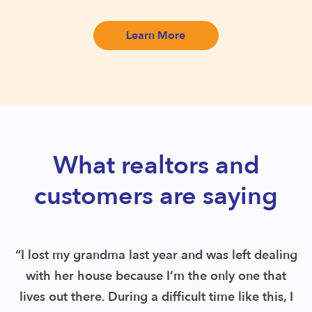
Learn More
What realtors and
customers are saying
“I discovered Remoov and found out they pick
up everything up front and then see items on
your behalf. I had my schedule pickup in less