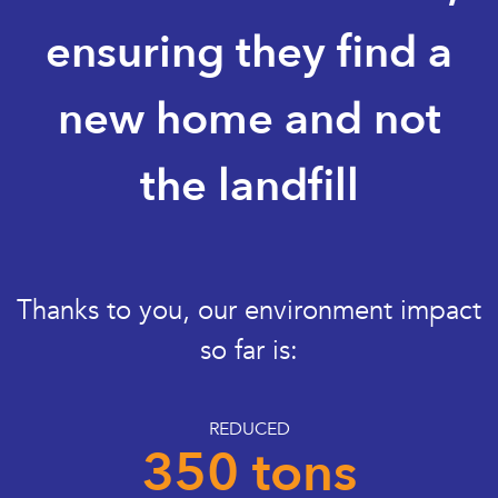
ensuring they find a
new home and not
the landfill
Thanks to you, our environment impact
so far is:
REDUCED
350 tons