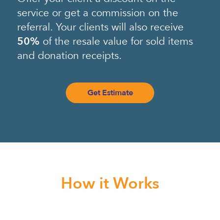
service or get a commission on the
referral. Your clients will also receive
50%
of the resale value for sold items
and donation receipts.
Get Estimate
How it Works