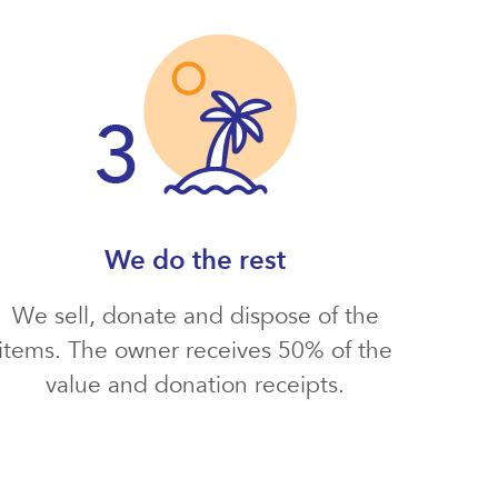
We do the rest
We sell, donate and dispose of the
items. The owner receives 50% of the
value and donation receipts.