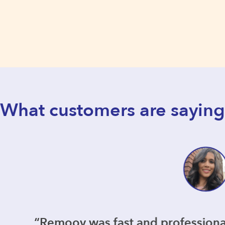
What customers are saying
s fast and professional but most importan