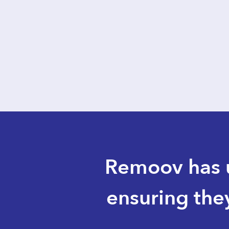
sa
Slide 1 of 3.
Remoov has u
ensuring the