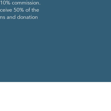
a 10% commission.
eceive 50% of the
tems and donation