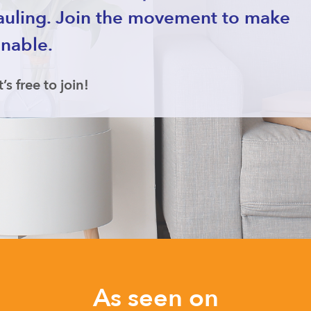
auling. Join the movement to make
inable.
t’s free to join!
As seen on