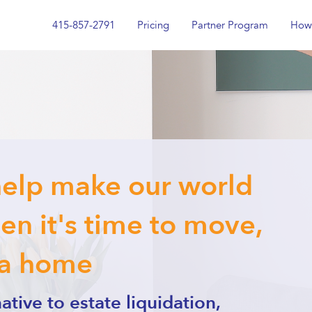
415-857-2791
Pricing
Partner Program
How 
help make our world
n it's time to move,
 a home
ative to estate liquidation,