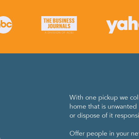
With one pickup we coll
home that is unwanted 
or dispose of it responsi
e
Offer people in your ne