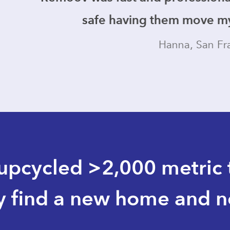
fe having them move my stuff in my hom
Hanna, San Francisco
pcycled >2,000 metric t
y find a new home and not