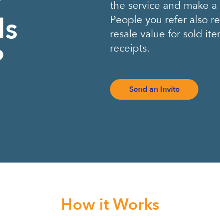
the service and make 
ds
People you refer also r
resale value for sold i
receipts.
?
Send an Invite
How it Works