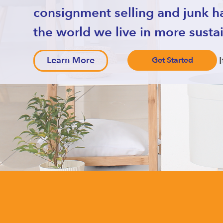
consignment selling and junk h
the world we live in more susta
Learn More
I
Get Started