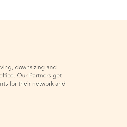
ving, downsizing and
ffice. Our Partners get
nts for their network and