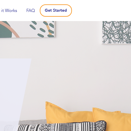
it Works
FAQ
Get Started