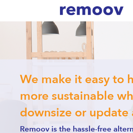
We make it easy to 
more sustainable whe
downsize or update
Remoov is the hassle-free altern