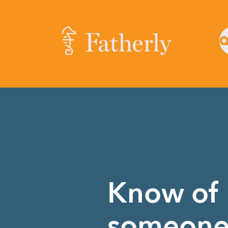
Know of
someon