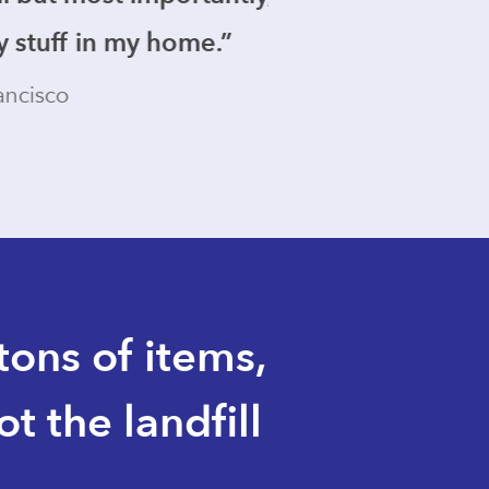
e.”
ons of items,
 the landfill