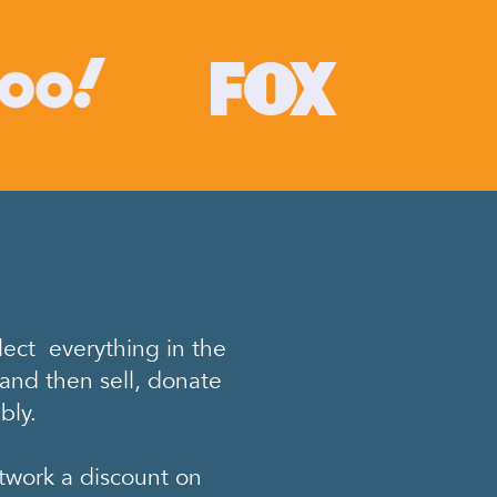
ect everything in the
and then sell, donate
bly.
twork a discount on