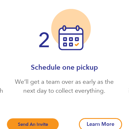
Schedule one pickup
We’ll get a team over as early as the
th
next day to collect everything.
Learn More
Send An Invite