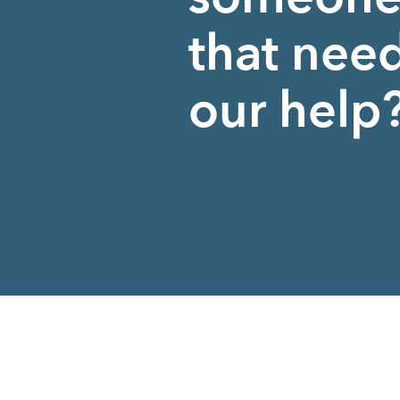
that nee
our help