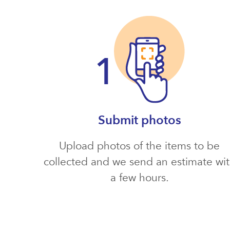
Submit photos
Upload photos of the items to be
collected and we send an estimate wi
a few hours.