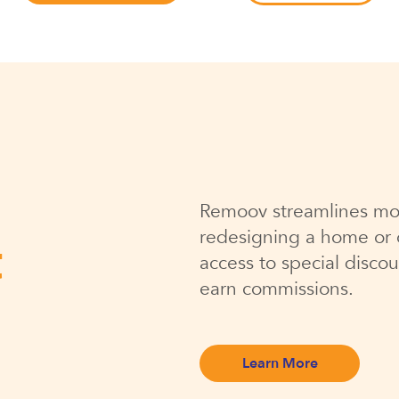
Remoov streamlines mo
redesigning a home or o
t
access to special discou
earn commissions.
Learn More