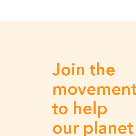
Join the
movemen
to help
our planet