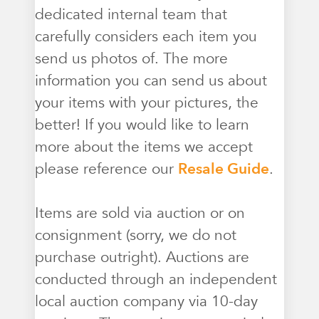
dedicated internal team that
carefully considers each item you
send us photos of. The more
information you can send us about
your items with your pictures, the
better! If you would like to learn
more about the items we accept
please reference our
Resale Guide
.
Items are sold via auction or on
consignment (sorry, we do not
purchase outright). Auctions are
conducted through an independent
local auction company via 10-day