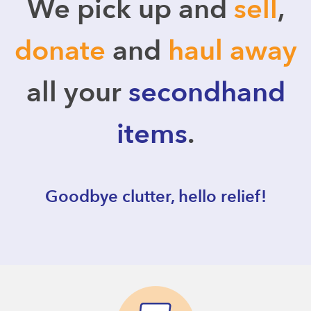
We pick up and
sell
,
donate
and
haul away
all your
secondhand
items
.
Goodbye clutter, hello relief!