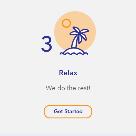
Relax
We do the rest!
Get Started