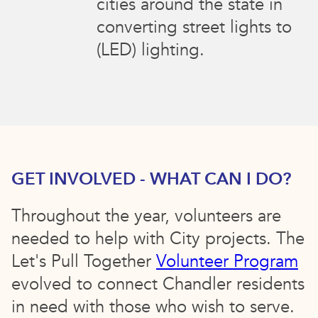
cities around the state in
converting street lights to
(LED) lighting.
GET INVOLVED - WHAT CAN I DO?
Throughout the year, volunteers are
needed to help with City projects. The
Let's Pull Together
Volunteer Program
evolved to connect Chandler residents
in need with those who wish to serve.