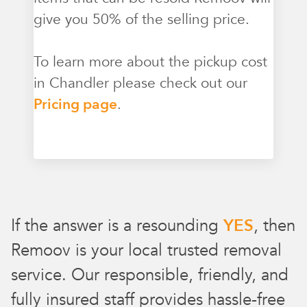
give you 50% of the selling price.
To learn more about the pickup cost
in Chandler please check out our
Pricing page
.
If the answer is a resounding
YES
, then
Remoov is your local trusted removal
service. Our responsible, friendly, and
fully insured staff provides hassle-free