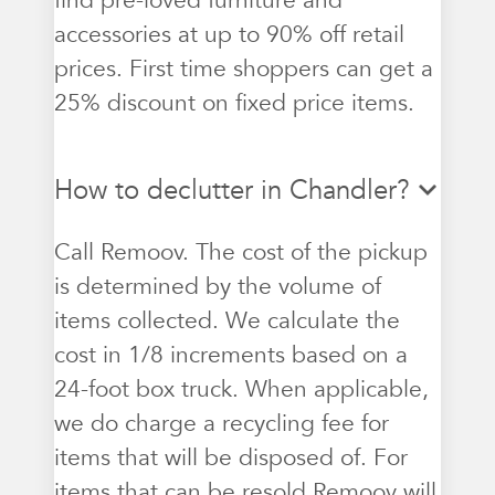
find pre-loved furniture and
accessories at up to 90% off retail
prices. First time shoppers can get a
25% discount on fixed price items.
How to declutter in Chandler?
Call Remoov. The cost of the pickup
is determined by the volume of
items collected. We calculate the
cost in 1/8 increments based on a
24-foot box truck. When applicable,
we do charge a recycling fee for
items that will be disposed of. For
items that can be resold Remoov will