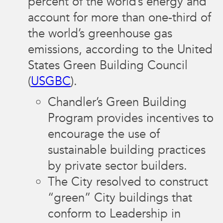
percent of the world’s energy and
account for more than one-third of
the world’s greenhouse gas
emissions, according to the United
States Green Building Council
(
USGBC
).
Chandler’s Green Building
Program provides incentives to
encourage the use of
sustainable building practices
by private sector builders.
The City resolved to construct
“green” City buildings that
conform to Leadership in