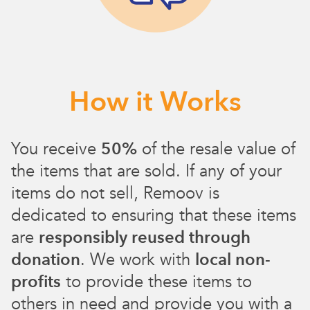
How it Works
You receive
50%
of the resale value of
the items that are sold. If any of your
items do not sell, Remoov is
dedicated to ensuring that these items
are
responsibly reused through
donation
. We work with
local non-
profits
to provide these items to
others in need and provide you with a