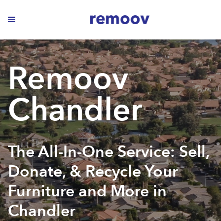
Remoov
Chandler
The All-In-One Service: Sell,
Donate, & Recycle Your
Furniture and More in
Chandler