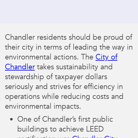
Chandler residents should be proud of
their city in terms of leading the way in
environmental actions. The
City of
Chandler
takes sustainability and
stewardship of taxpayer dollars
seriously and strives for efficiency in
operations while reducing costs and
environmental impacts.
One of Chandler’s first public
buildings to achieve LEED