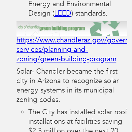
Energy and Environmental
Design (
LEED
) standards.
https://www.chandleraz.gov/gover
services/planning-and-
zoning/green-building-program
Solar- Chandler became the first
city in Arizona to recognize solar
energy systems in its municipal
zoning codes.
The City has installed solar roof
installations at facilities saving
$2.3 million over the next 20