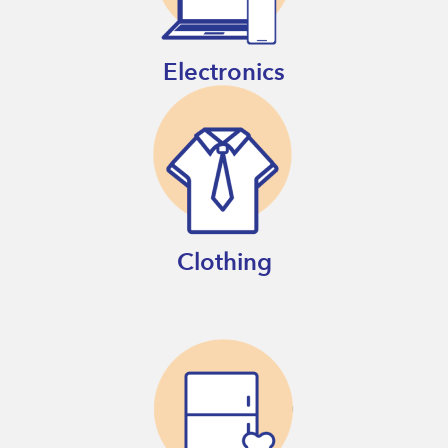
Electronics
Clothing