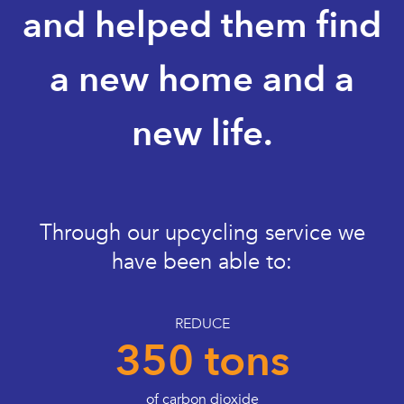
and helped them find
a new home and a
new life.
Through our upcycling service we
have been able to:
REDUCE
350 tons
of carbon dioxide