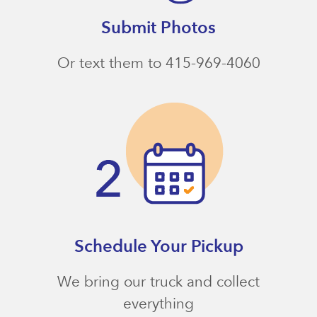
Submit Photos
Or text them to 415-969-4060
Schedule Your Pickup
We bring our truck and collect
everything