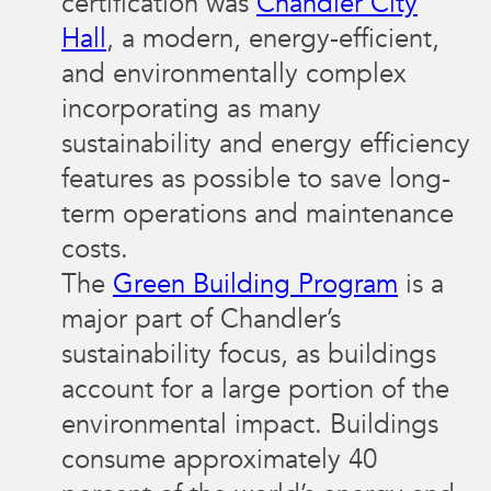
certification was
Chandler City
Hall
, a modern, energy-efficient,
and environmentally complex
incorporating as many
sustainability and energy efficiency
features as possible to save long-
term operations and maintenance
costs.
The
Green Building Program
is a
major part of Chandler’s
sustainability focus, as buildings
account for a large portion of the
environmental impact. Buildings
consume approximately 40