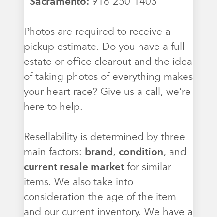
Sacramento:
916-250-1403
Photos are required to receive a
pickup estimate. Do you have a full-
estate or office clearout and the idea
of taking photos of everything makes
your heart race? Give us a call, we’re
here to help.
Resellability is determined by three
main factors:
brand
,
condition
, and
current resale market
for similar
items. We also take into
consideration the age of the item
and our current inventory. We have a