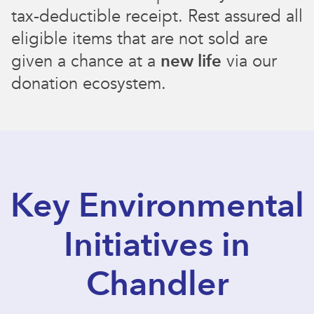
tax-deductible receipt. Rest assured all
eligible items that are not sold are
given a chance at a
new life
via our
donation ecosystem.
Key Environmental
Initiatives in
Chandler