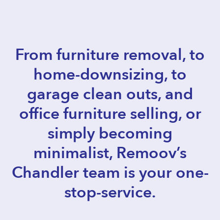
From furniture removal, to
home-downsizing, to
garage clean outs, and
office furniture selling, or
simply becoming
minimalist, Remoov’s
Chandler team is your one-
stop-service.