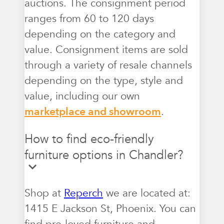
auctions. The consignment period
ranges from 60 to 120 days
depending on the category and
value. Consignment items are sold
through a variety of resale channels
depending on the type, style and
value, including our own
marketplace and showroom
.
How to find eco-friendly
furniture options in Chandler?
Shop at
Reperch
we are located at:
1415 E Jackson St, Phoenix. You can