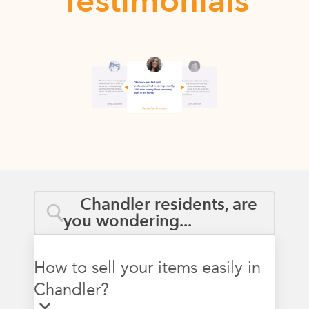
Testimonials
Chandler residents, are
you wondering...
How to sell your items easily in
Chandler?