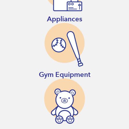
Appliances
Gym Equipment