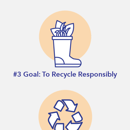
#3 Goal: To Recycle Responsibly