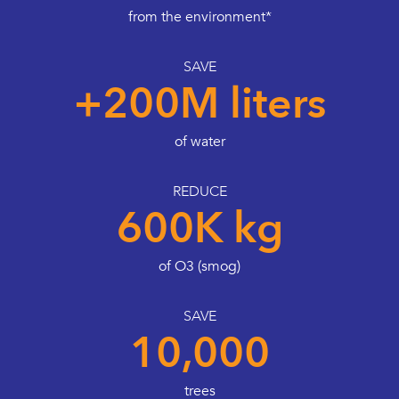
from the environment*
SAVE
+200M liters
of water
REDUCE
600K kg
of O3 (smog)
SAVE
10,000
trees