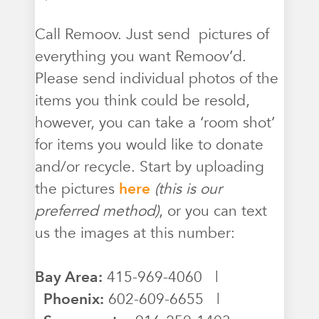
Call Remoov. Just send pictures of
everything you want Remoov’d.
Please send individual photos of the
items you think could be resold,
however, you can take a ‘room shot’
for items you would like to donate
and/or recycle. Start by uploading
the pictures
here
(this is our
preferred method)
, or you can text
us the images at this number:
Bay Area:
415-969-4060 |
Phoenix:
602-609-6655 |