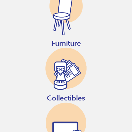
Furniture
Collectibles