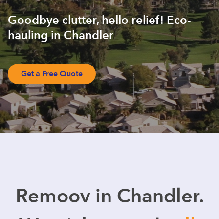
Goodbye clutter, hello relief! Eco-
hauling in Chandler
Get a Free Quote
Remoov in Chandler.