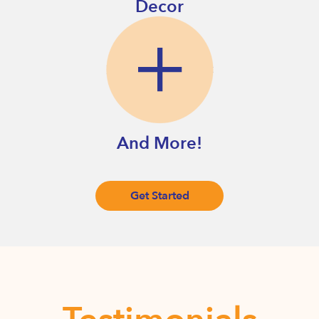
Decor
And More!
Get Started