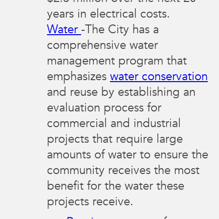
years in electrical costs.
Water
-The City has a
comprehensive water
management program that
emphasizes
water conservation
and reuse by establishing an
evaluation process for
commercial and industrial
projects that require large
amounts of water to ensure the
community receives the most
benefit for the water these
projects receive.