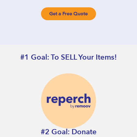
Get a Free Quote
#1 Goal: To SELL Your Items!
#2 Goal: Donate