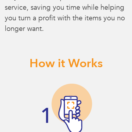
service, saving you time while helping
you turn a profit with the items you no
longer want.
How it Works