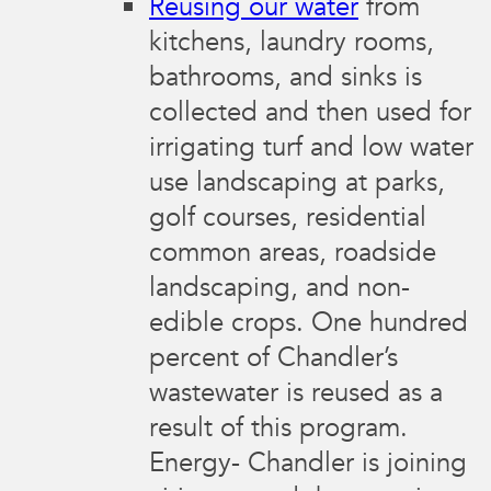
Reusing our water
from
kitchens, laundry rooms,
bathrooms, and sinks is
collected and then used for
irrigating turf and low water
use landscaping at parks,
golf courses, residential
common areas, roadside
landscaping, and non-
edible crops. One hundred
percent of Chandler’s
wastewater is reused as a
result of this program.
Energy- Chandler is joining