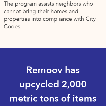
The program assists neighbors who
cannot bring their homes and
properties into compliance with City
Codes.
Remoov has
upcycled 2,000
metric tons of items