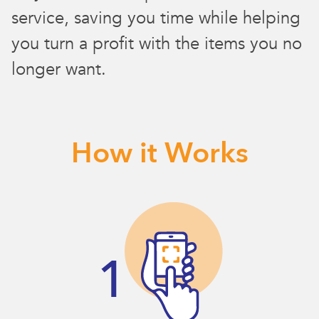
service, saving you time while helping
you turn a profit with the items you no
longer want.
How it Works