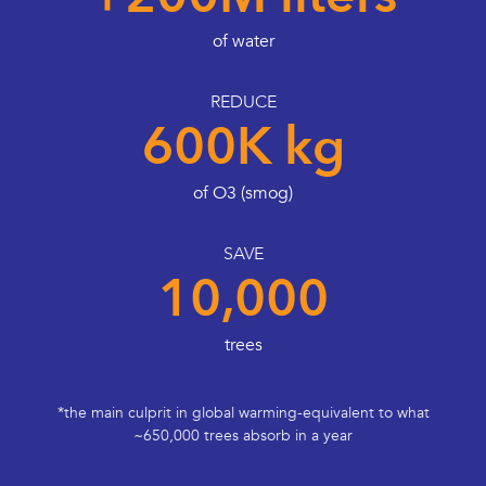
of water
REDUCE
600K kg
of O3 (smog)
SAVE
10,000
trees
*the main culprit in global warming-equivalent to what
~650,000 trees absorb in a year