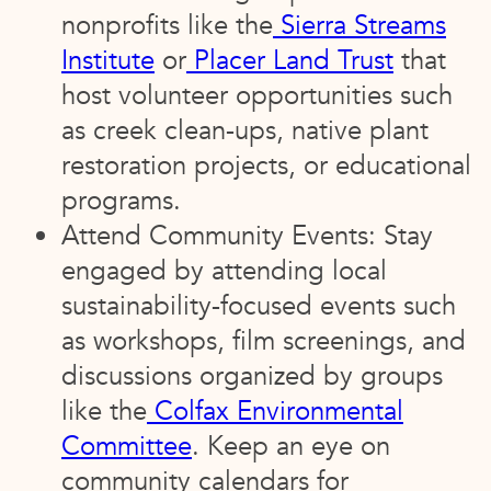
nonprofits like the
Sierra Streams
Institute
or
Placer Land Trust
that
host volunteer opportunities such
as creek clean-ups, native plant
restoration projects, or educational
programs.
Attend Community Events: Stay
engaged by attending local
sustainability-focused events such
as workshops, film screenings, and
discussions organized by groups
like the
Colfax Environmental
Committee
. Keep an eye on
community calendars for