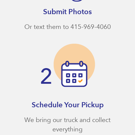
Submit Photos
Or text them to 415-969-4060
Schedule Your Pickup
We bring our truck and collect
everything