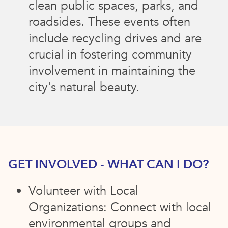
clean public spaces, parks, and
roadsides. These events often
include recycling drives and are
crucial in fostering community
involvement in maintaining the
city's natural beauty.
GET INVOLVED - WHAT CAN I DO?
Volunteer with Local
Organizations: Connect with local
environmental groups and