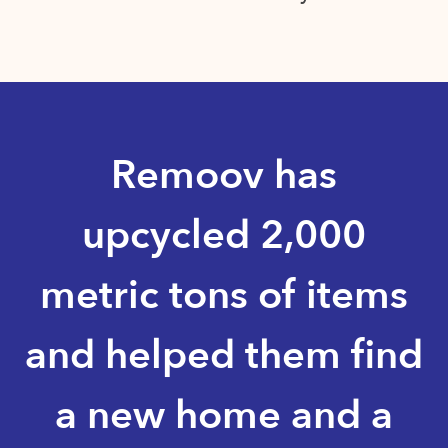
Remoov has
upcycled 2,000
metric tons of items
and helped them find
a new home and a