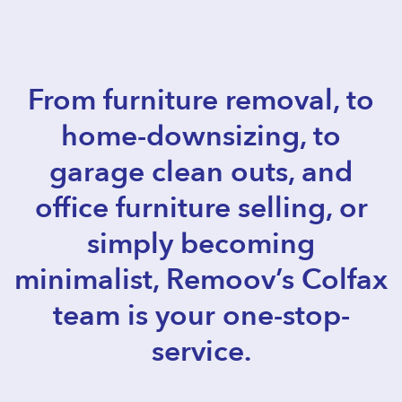
From furniture removal, to
home-downsizing, to
garage clean outs, and
office furniture selling, or
simply becoming
minimalist, Remoov’s Colfax
team is your one-stop-
service.