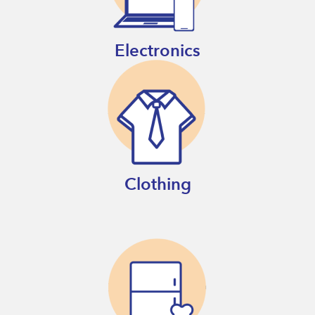
Electronics
Clothing