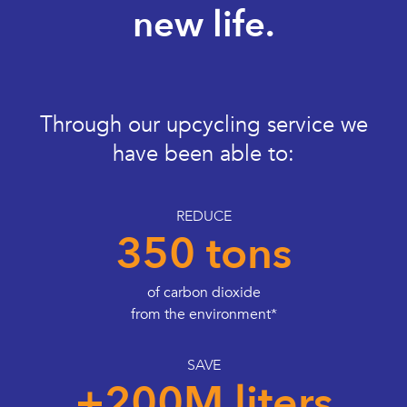
new life.
Through our upcycling service we
have been able to:
REDUCE
350 tons
of carbon dioxide
from the environment*
SAVE
+200M liters