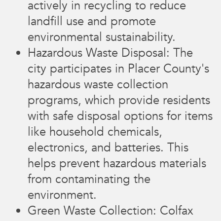
actively in recycling to reduce
landfill use and promote
environmental sustainability.
Hazardous Waste Disposal: The
city participates in Placer County's
hazardous waste collection
programs, which provide residents
with safe disposal options for items
like household chemicals,
electronics, and batteries. This
helps prevent hazardous materials
from contaminating the
environment.
Green Waste Collection: Colfax