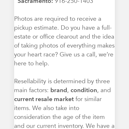
Sacramento:
916-250-1403
Photos are required to receive a
pickup estimate. Do you have a full-
estate or office clearout and the idea
of taking photos of everything makes
your heart race? Give us a call, we’re
here to help.
Resellability is determined by three
main factors:
brand
,
condition
, and
current resale market
for similar
items. We also take into
consideration the age of the item
and our current inventory. We have a