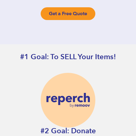
Get a Free Quote
#1 Goal: To SELL Your Items!
#2 Goal: Donate