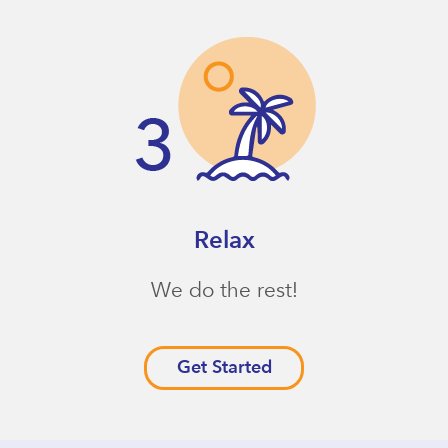
Relax
We do the rest!
Get Started