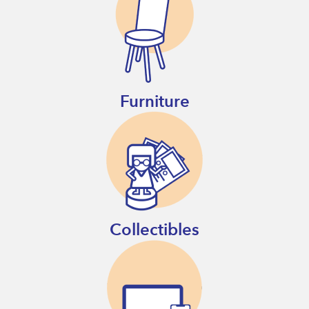
Furniture
Collectibles