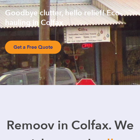
Goodbye clutter, hello relief! Eco-
hauling in Colfax
Get a Free Quote
Remoov in Colfax. We