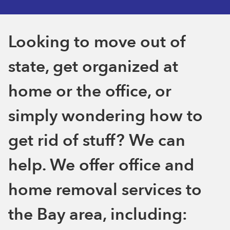
Looking to move out of
state, get organized at
home or the office, or
simply wondering how to
get rid of stuff? We can
help. We offer office and
home removal services to
the Bay area, including: