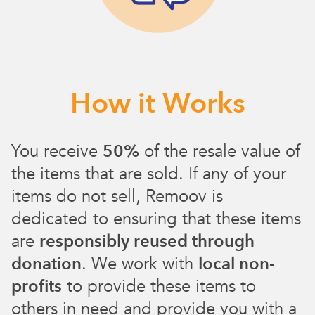
How it Works
You receive
50%
of the resale value of
the items that are sold. If any of your
items do not sell, Remoov is
dedicated to ensuring that these items
are
responsibly reused through
donation
. We work with
local non-
profits
to provide these items to
others in need and provide you with a