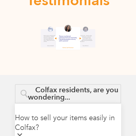
Testimonials
Colfax residents, are you
wondering...
How to sell your items easily in
Colfax?