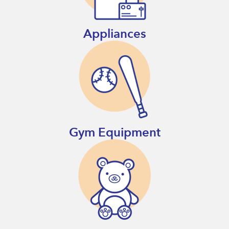
Appliances
Gym Equipment