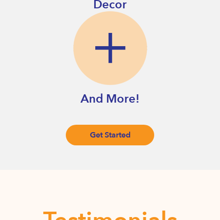
Decor
And More!
Get Started