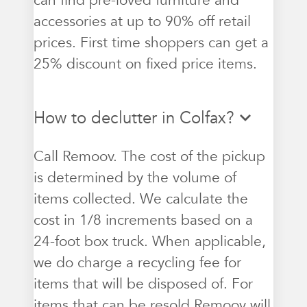
can find pre-loved furniture and
accessories at up to 90% off retail
prices. First time shoppers can get a
25% discount on fixed price items.
How to declutter in Colfax?
Call Remoov. The cost of the pickup
is determined by the volume of
items collected. We calculate the
cost in 1/8 increments based on a
24-foot box truck. When applicable,
we do charge a recycling fee for
items that will be disposed of. For
items that can be resold Remoov will