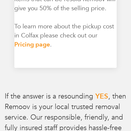
give you 50% of the selling price.
To learn more about the pickup cost
in Colfax please check out our
Pricing page
.
If the answer is a resounding
YES
, then
Remoov is your local trusted removal
service. Our responsible, friendly, and
fully insured staff provides hassle-free