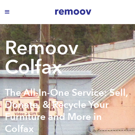
Remoov
Colfax
The All-In-One Service: Sell,
Donate, & Recycle Your
Furniture and More in
Colfax