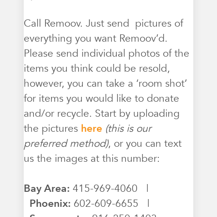
Call Remoov. Just send pictures of
everything you want Remoov’d.
Please send individual photos of the
items you think could be resold,
however, you can take a ‘room shot’
for items you would like to donate
and/or recycle. Start by uploading
the pictures
here
(this is our
preferred method)
, or you can text
us the images at this number:
Bay Area:
415-969-4060 |
Phoenix:
602-609-6655 |