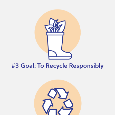
#3 Goal: To Recycle Responsibly