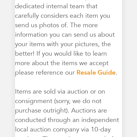
dedicated internal team that
carefully considers each item you
send us photos of. The more
information you can send us about
your items with your pictures, the
better! If you would like to learn
more about the items we accept
please reference our
Resale Guide
.
Items are sold via auction or on
consignment (sorry, we do not
purchase outright). Auctions are
conducted through an independent
local auction company via 10-day