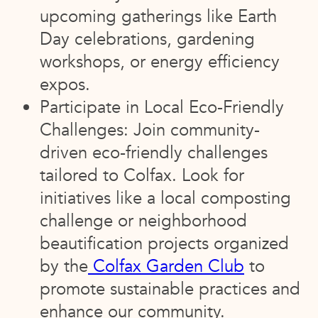
upcoming gatherings like Earth
Day celebrations, gardening
workshops, or energy efficiency
expos.
Participate in Local Eco-Friendly
Challenges: Join community-
driven eco-friendly challenges
tailored to Colfax. Look for
initiatives like a local composting
challenge or neighborhood
beautification projects organized
by the
Colfax Garden Club
to
promote sustainable practices and
enhance our community.