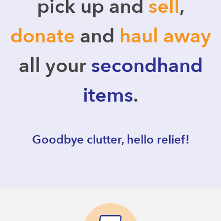
pick up and
sell
,
donate
and
haul away
all your
secondhand
items
.
Goodbye clutter, hello relief!