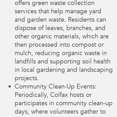
offers green waste collection
services that help manage yard
and garden waste. Residents can
dispose of leaves, branches, and
other organic materials, which are
then processed into compost or
mulch, reducing organic waste in
landfills and supporting soil health
in local gardening and landscaping
projects.
Community Clean-Up Events:
Periodically, Colfax hosts or
participates in community clean-up
days, where volunteers gather to