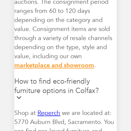
auctions. The consignment period
ranges from 60 to 120 days
depending on the category and
value. Consignment items are sold
through a variety of resale channels
depending on the type, style and
value, including our own
marketplace and showroom
.
How to find eco-friendly
furniture options in Colfax?
Shop at
Reperch
we are located at:
5770 Auburn Blvd, Sacramento. You