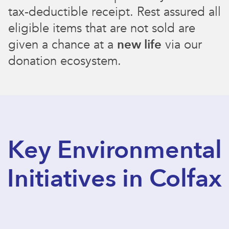
tax-deductible receipt. Rest assured all
eligible items that are not sold are
given a chance at a
new life
via our
donation ecosystem.
Key Environmental
Initiatives in Colfax