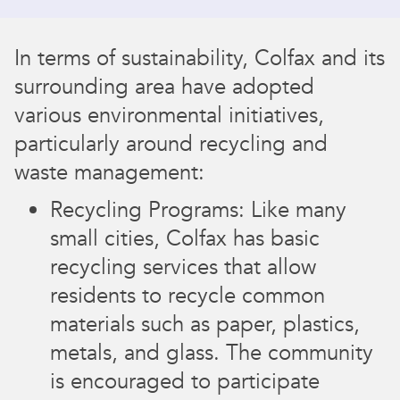
In terms of sustainability, Colfax and its
surrounding area have adopted
various environmental initiatives,
particularly around recycling and
waste management:
Recycling Programs: Like many
small cities, Colfax has basic
recycling services that allow
residents to recycle common
materials such as paper, plastics,
metals, and glass. The community
is encouraged to participate