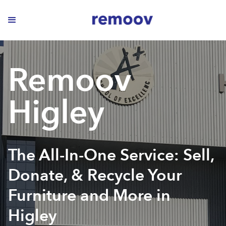
Remoov
Higley
The All-In-One Service: Sell,
Donate, & Recycle Your
Furniture and More in
Higley