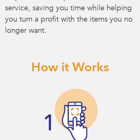
service, saving you time while helping
you turn a profit with the items you no
longer want.
How it Works