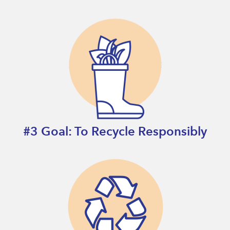
#3 Goal: To Recycle Responsibly