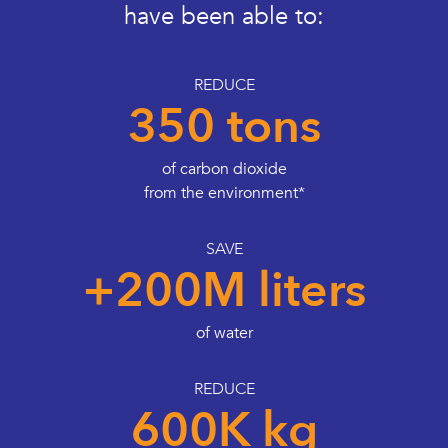
have been able to:
REDUCE
350 tons
of carbon dioxide
from the environment*
SAVE
+200M liters
of water
REDUCE
600K kg