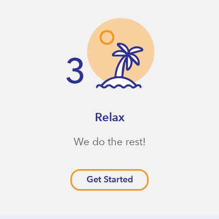
Relax
We do the rest!
Get Started