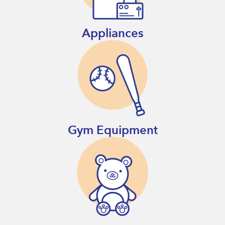
Appliances
Gym Equipment