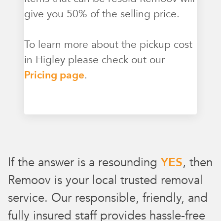
give you 50% of the selling price.
To learn more about the pickup cost
in Higley please check out our
Pricing page
.
If the answer is a resounding
YES
, then
Remoov is your local trusted removal
service. Our responsible, friendly, and
fully insured staff provides hassle-free