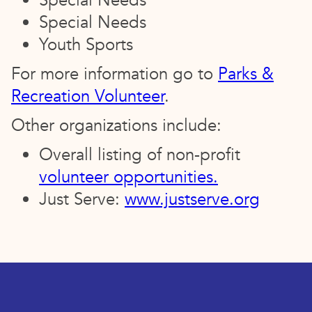
Special Needs
Special Needs
Youth Sports
For more information go to
Parks &
Recreation Volunteer
.
Other organizations include:
Overall listing of non-profit
volunteer opportunities.
Just Serve:
www.justserve.org