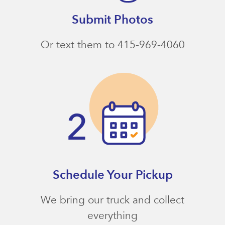
Submit Photos
Or text them to 415-969-4060
Schedule Your Pickup
We bring our truck and collect
everything