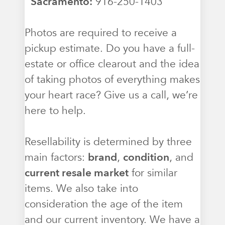
Sacramento:
916-250-1403
Photos are required to receive a
pickup estimate. Do you have a full-
estate or office clearout and the idea
of taking photos of everything makes
your heart race? Give us a call, we’re
here to help.
Resellability is determined by three
main factors:
brand
,
condition
, and
current resale market
for similar
items. We also take into
consideration the age of the item
and our current inventory. We have a