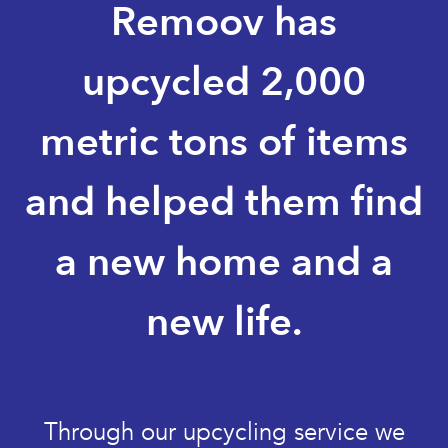
Remoov has
upcycled 2,000
metric tons of items
and helped them find
a new home and a
new life.
Through our upcycling service we