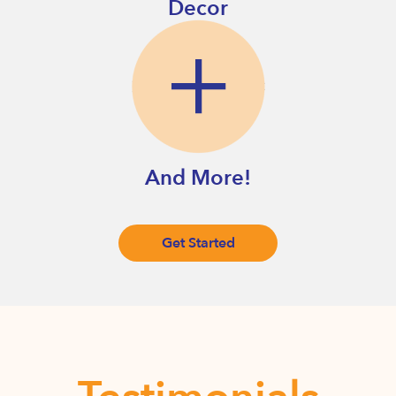
Decor
And More!
Get Started