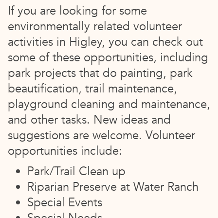
If you are looking for some
environmentally related volunteer
activities in Higley, you can check out
some of these opportunities, including
park projects that do painting, park
beautification, trail maintenance,
playground cleaning and maintenance,
and other tasks. New ideas and
suggestions are welcome. Volunteer
opportunities include:
Park/Trail Clean up
Riparian Preserve at Water Ranch
Special Events