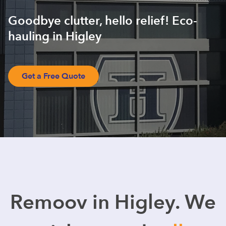
Goodbye clutter, hello relief! Eco-
hauling in Higley
Get a Free Quote
Remoov in Higley. We