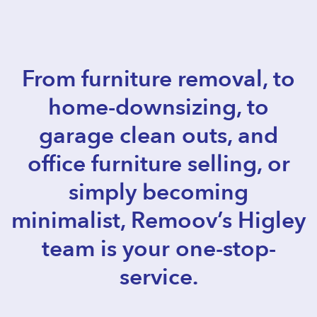
From furniture removal, to
home-downsizing, to
garage clean outs, and
office furniture selling, or
simply becoming
minimalist, Remoov’s Higley
team is your one-stop-
service.