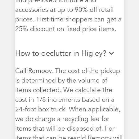
find pre-loved furniture and
accessories at up to 90% off retail
prices. First time shoppers can get a
25% discount on fixed price items.
How to declutter in Higley?
Call Remoov. The cost of the pickup
is determined by the volume of
items collected. We calculate the
cost in 1/8 increments based on a
24-foot box truck. When applicable,
we do charge a recycling fee for
items that will be disposed of. For
items that can be resold Remoov will