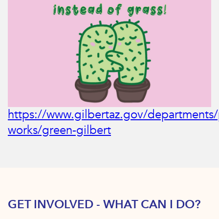
https://www.gilbertaz.gov/departments/
works/green-gilbert
GET INVOLVED - WHAT CAN I DO?