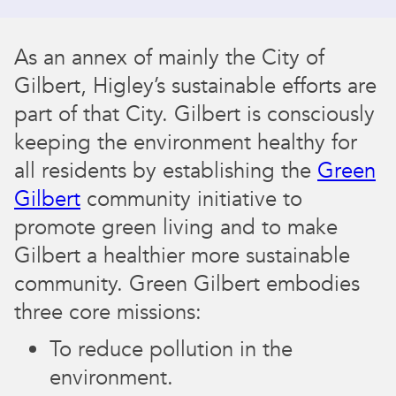
​​As an annex of mainly the City of
Gilbert, Higley’s sustainable efforts are
part of that City. Gilbert is consciously
keeping the environment healthy for
all residents by establishing the
Green
Gilbert
community initiative to
promote green living and to make
Gilbert a healthier more sustainable
community. Green Gilbert embodies
three core missions:
To reduce pollution in the
environment.