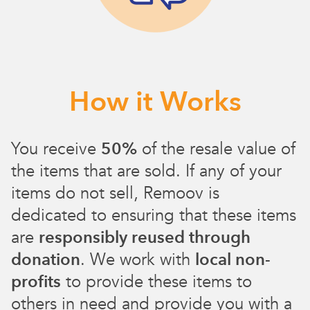
How it Works
You receive
50%
of the resale value of
the items that are sold. If any of your
items do not sell, Remoov is
dedicated to ensuring that these items
are
responsibly reused through
donation
. We work with
local non-
profits
to provide these items to
others in need and provide you with a