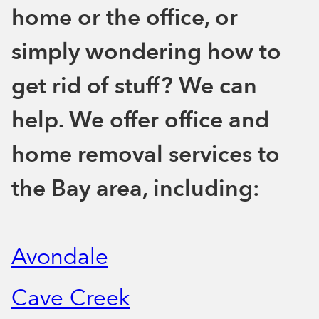
home or the office, or
simply wondering how to
get rid of stuff? We can
help. We offer office and
home removal services to
the Bay area, including:
Avondale
Cave Creek