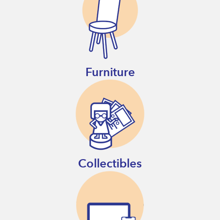
Furniture
Collectibles