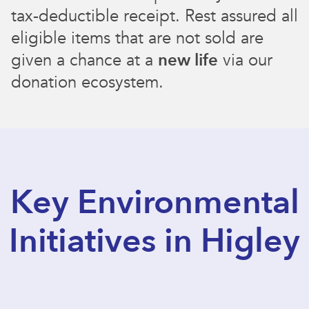
tax-deductible receipt. Rest assured all
eligible items that are not sold are
given a chance at a
new life
via our
donation ecosystem.
Key Environmental
Initiatives in Higley