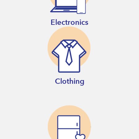
Electronics
Clothing