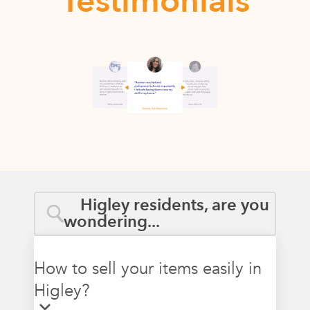
Testimonials
Higley residents, are you
wondering...
How to sell your items easily in
Higley?