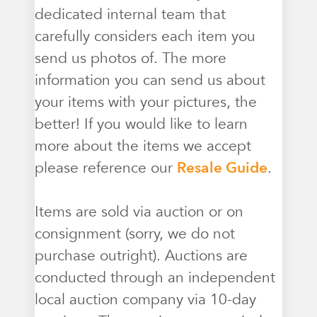
dedicated internal team that
carefully considers each item you
send us photos of. The more
information you can send us about
your items with your pictures, the
better! If you would like to learn
more about the items we accept
please reference our
Resale Guide
.
Items are sold via auction or on
consignment (sorry, we do not
purchase outright). Auctions are
conducted through an independent
local auction company via 10-day