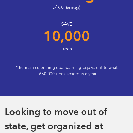
of O3 (smog)
SAVE
10,000
trees
*the main culprit in global warming-equivalent to what
~650,000 trees absorb in a year
Looking to move out of
state, get organized at