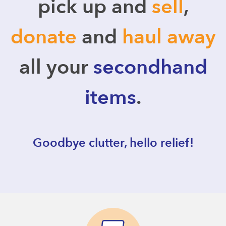
pick up and
sell
,
donate
and
haul away
all your
secondhand
items
.
Goodbye clutter, hello relief!