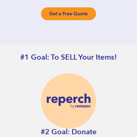
Get a Free Quote
#1 Goal: To SELL Your Items!
#2 Goal: Donate