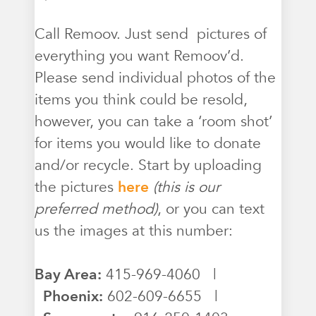
Call Remoov. Just send pictures of
everything you want Remoov’d.
Please send individual photos of the
items you think could be resold,
however, you can take a ‘room shot’
for items you would like to donate
and/or recycle. Start by uploading
the pictures
here
(this is our
preferred method)
, or you can text
us the images at this number:
Bay Area:
415-969-4060 |
Phoenix:
602-609-6655 |