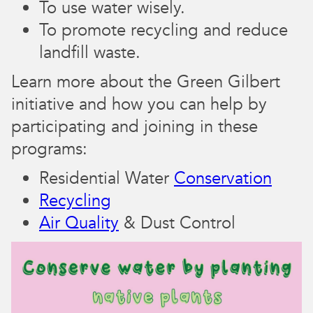
To use water wisely.
To promote recycling and reduce
landfill waste.
Learn more about the Green Gilbert
initiative and how you can help by
participating and joining in these
programs:
Residential Water
Conservation
Recycling
Air Quality
& Dust Control