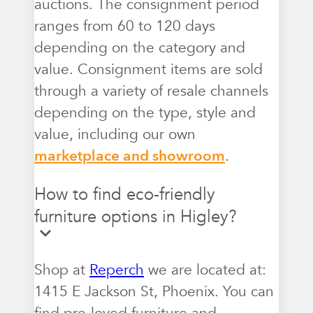
auctions. The consignment period
ranges from 60 to 120 days
depending on the category and
value. Consignment items are sold
through a variety of resale channels
depending on the type, style and
value, including our own
marketplace and showroom
.
How to find eco-friendly
furniture options in Higley?
Shop at
Reperch
we are located at:
1415 E Jackson St, Phoenix. You can