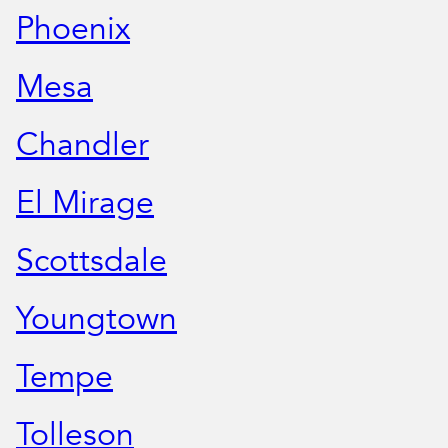
Phoenix
Mesa
Chandler
El Mirage
Scottsdale
Youngtown
Tempe
Tolleson