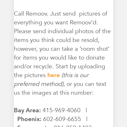
Call Remoov. Just send pictures of
everything you want Remoov’d.
Please send individual photos of the
items you think could be resold,
however, you can take a ‘room shot’
for items you would like to donate
and/or recycle. Start by uploading
the pictures
here
(this is our
preferred method)
, or you can text
us the images at this number:
Bay Area:
415-969-4060 |
Phoenix:
602-609-6655 |