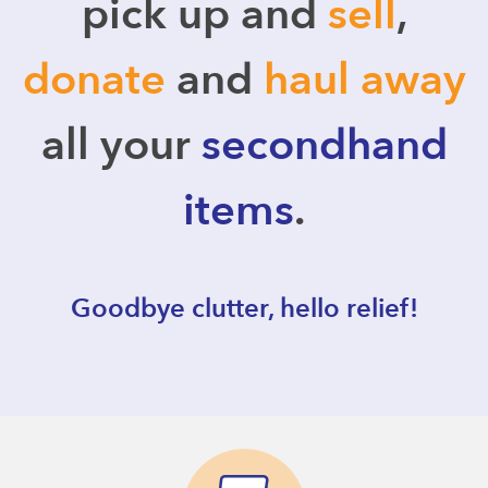
pick up and
sell
,
donate
and
haul away
all your
secondhand
items
.
Goodbye clutter, hello relief!