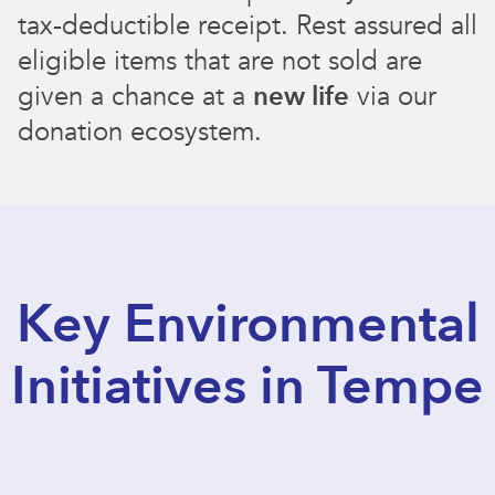
tax-deductible receipt. Rest assured all
eligible items that are not sold are
given a chance at a
new life
via our
donation ecosystem.
Key Environmental
Initiatives in Tempe