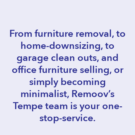
From furniture removal, to
home-downsizing, to
garage clean outs, and
office furniture selling, or
simply becoming
minimalist, Remoov’s
Tempe team is your one-
stop-service.