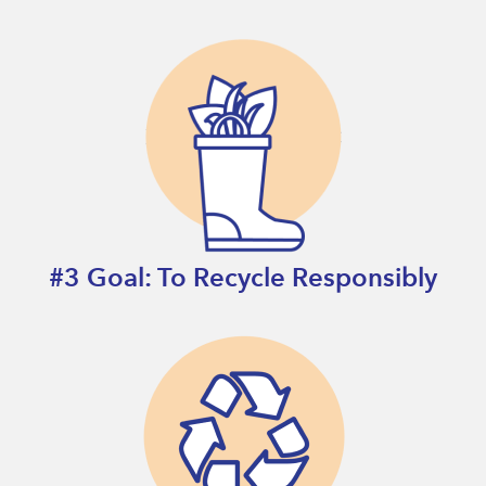
#3 Goal: To Recycle Responsibly