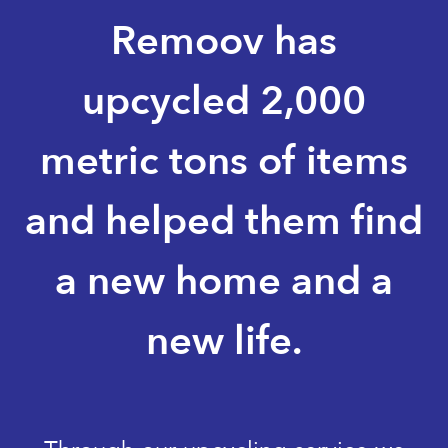
Remoov has
upcycled 2,000
metric tons of items
and helped them find
a new home and a
new life.