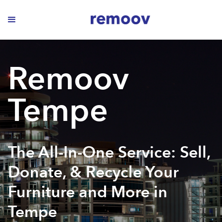
Remoov
Tempe
The All-In-One Service: Sell,
Donate, & Recycle Your
Furniture and More in
Tempe