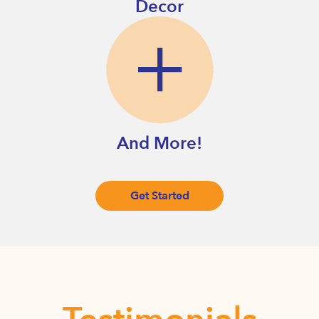
Decor
And More!
Get Started