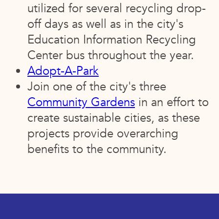
utilized for several recycling drop-
off days as well as in the city's
Education Information Recycling
Center bus throughout the year.
Adopt-A-Park
Join one of the city's three
Community Gardens
in an effort to
create sustainable cities, as these
projects provide overarching
benefits to the community.