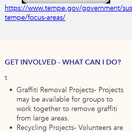
https://www.tempe.gov/government/sus
tempe/focus-areas/
GET INVOLVED - WHAT CAN I DO?
t
Graffiti Removal Projects- Projects
may be available for groups to
work together to remove graffiti
from large areas.
Recycling Projects- Volunteers are