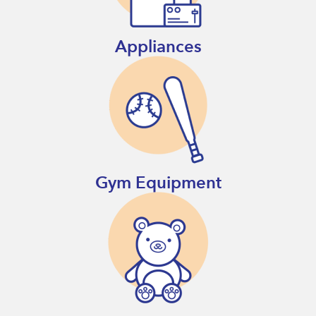
Appliances
Gym Equipment