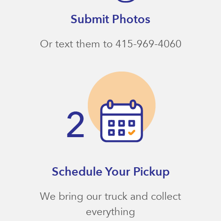
Submit Photos
Or text them to 415-969-4060
Schedule Your Pickup
We bring our truck and collect
everything