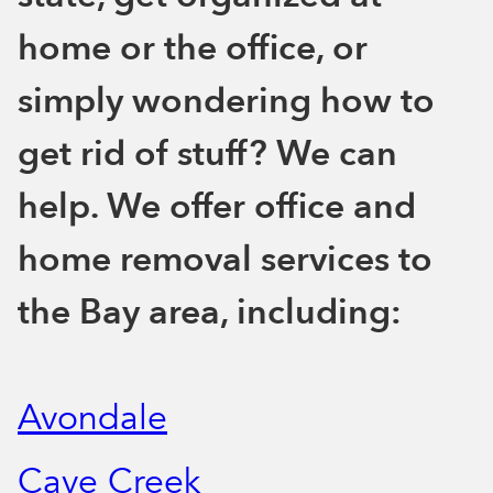
home or the office, or
simply wondering how to
get rid of stuff? We can
help. We offer office and
home removal services to
the Bay area, including:
Avondale
Cave Creek