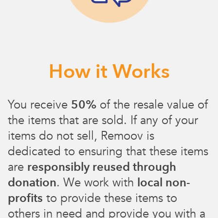
How it Works
You receive
50%
of the resale value of
the items that are sold. If any of your
items do not sell, Remoov is
dedicated to ensuring that these items
are
responsibly reused through
donation
. We work with
local non-
profits
to provide these items to
others in need and provide you with a