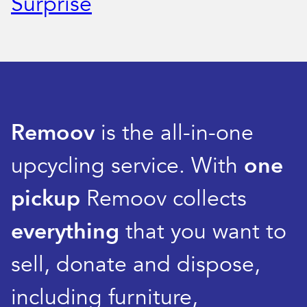
Surprise
Remoov
is the all-in-one
upcycling service. With
one
pickup
Remoov collects
everything
that you want to
sell, donate and dispose,
including furniture,