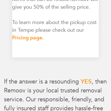
give you 50% of the selling price.
To learn more about the pickup cost
in Tempe please check out our
Pricing page
.
If the answer is a resounding
YES
, then
Remoov is your local trusted removal
service. Our responsible, friendly, and
fully insured staff provides hassle-free