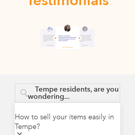
Testimonials
Tempe residents, are you
wondering...
How to sell your items easily in
Tempe?