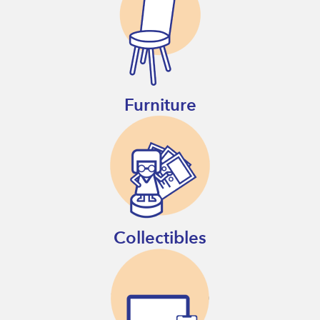
Furniture
Collectibles