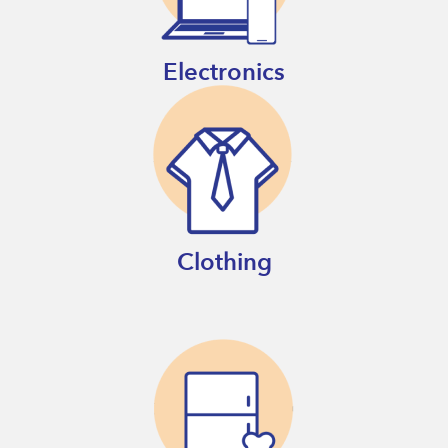
Electronics
Clothing