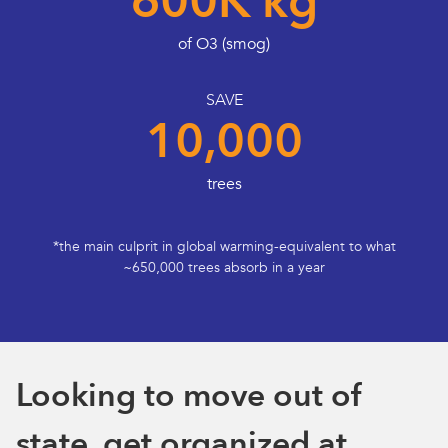
600K kg
of O3 (smog)
SAVE
10,000
trees
*the main culprit in global warming-equivalent to what
~650,000 trees absorb in a year
Looking to move out of
state, get organized at