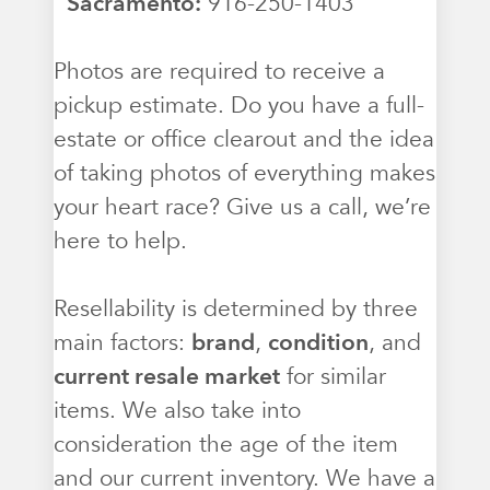
Sacramento:
916-250-1403
Photos are required to receive a
pickup estimate. Do you have a full-
estate or office clearout and the idea
of taking photos of everything makes
your heart race? Give us a call, we’re
here to help.
Resellability is determined by three
main factors:
brand
,
condition
, and
current resale market
for similar
items. We also take into
consideration the age of the item
and our current inventory. We have a