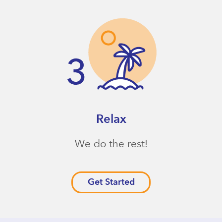
Relax
We do the rest!
Get Started