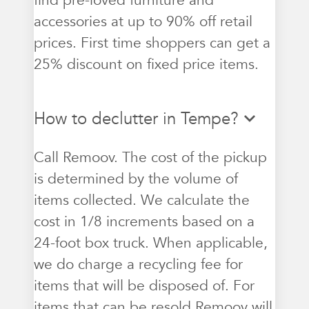
find pre-loved furniture and
accessories at up to 90% off retail
prices. First time shoppers can get a
25% discount on fixed price items.
How to declutter in Tempe?
Call Remoov. The cost of the pickup
is determined by the volume of
items collected. We calculate the
cost in 1/8 increments based on a
24-foot box truck. When applicable,
we do charge a recycling fee for
items that will be disposed of. For
items that can be resold Remoov will