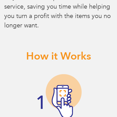
service, saving you time while helping
you turn a profit with the items you no
longer want.
How it Works