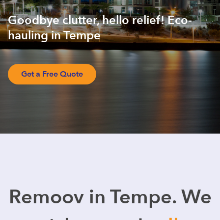
Goodbye clutter, hello relief! Eco-
hauling in Tempe
Get a Free Quote
Remoov in Tempe. We