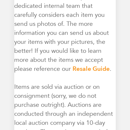
dedicated internal team that
carefully considers each item you
send us photos of. The more
information you can send us about
your items with your pictures, the
better! If you would like to learn
more about the items we accept
please reference our
Resale Guide
.
Items are sold via auction or on
consignment (sorry, we do not
purchase outright). Auctions are
conducted through an independent
local auction company via 10-day