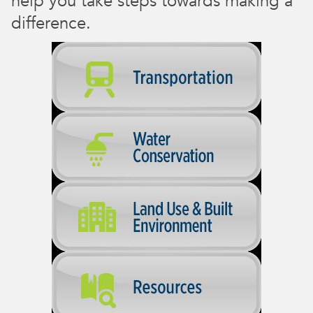
help you take steps towards making a
difference.