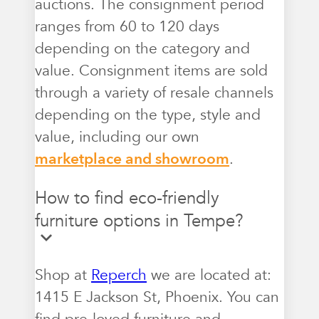
auctions. The consignment period
ranges from 60 to 120 days
depending on the category and
value. Consignment items are sold
through a variety of resale channels
depending on the type, style and
value, including our own
marketplace and showroom
.
How to find eco-friendly
furniture options in Tempe?
Shop at
Reperch
we are located at:
1415 E Jackson St, Phoenix. You can