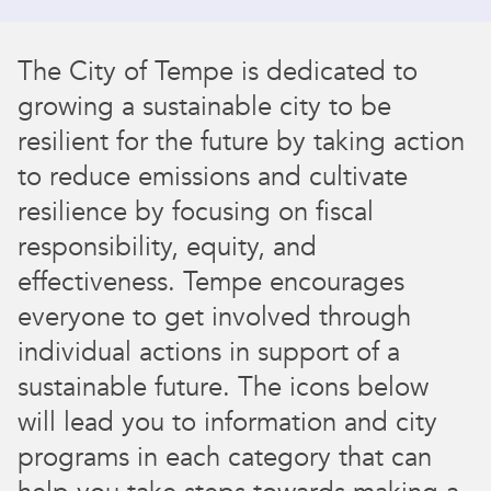
The City of Tempe is dedicated to
growing a sustainable city to be
resilient for the future by taking action
to reduce emissions and cultivate
resilience by focusing on fiscal
responsibility, equity, and
effectiveness. Tempe encourages
everyone to get involved through
individual actions in support of a
sustainable future. The icons below
will lead you to information and city
programs in each category that can