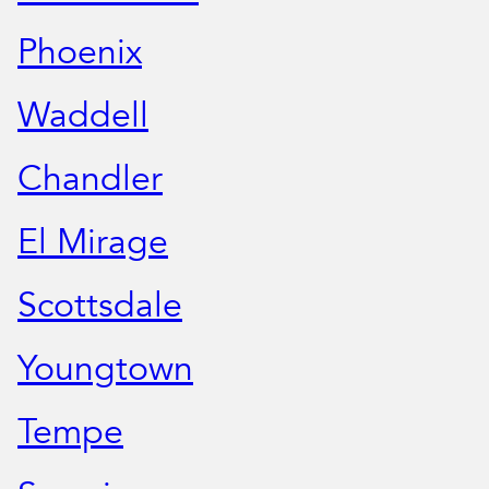
Phoenix
Waddell
Chandler
El Mirage
Scottsdale
Youngtown
Tempe