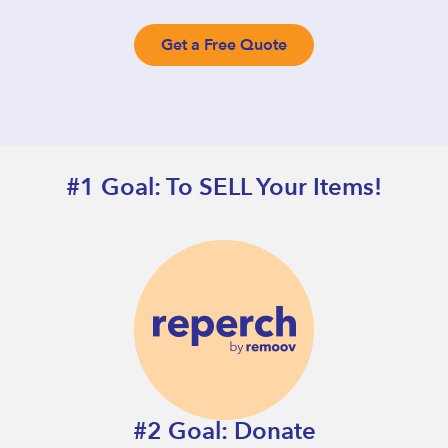
Get a Free Quote
#1 Goal: To SELL Your Items!
#2 Goal: Donate