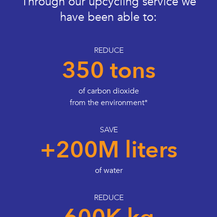
Through our upcycling service we
have been able to:
REDUCE
350 tons
of carbon dioxide
from the environment*
SAVE
+200M liters
of water
REDUCE