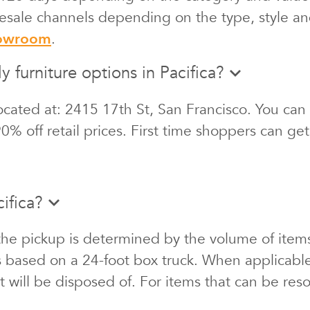
 resale channels depending on the type, style an
howroom
.
y furniture options in Pacifica?
cated at: 2415 17th St, San Francisco. You can 
0% off retail prices. First time shoppers can ge
ifica?
the pickup is determined by the volume of items
s based on a 24-foot box truck. When applicabl
at will be disposed of. For items that can be re