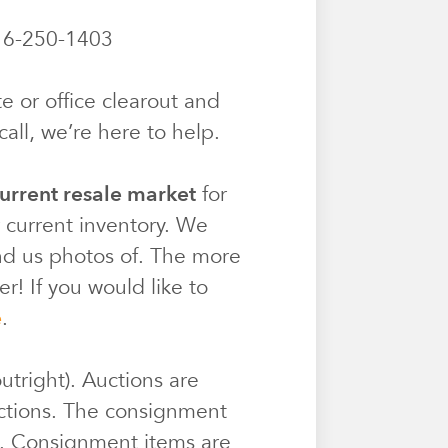
6-250-1403
e or office clearout and
all, we’re here to help.
urrent resale market
for
r current inventory. We
end us photos of. The more
r! If you would like to
e
.
utright). Auctions are
ctions. The consignment
e. Consignment items are