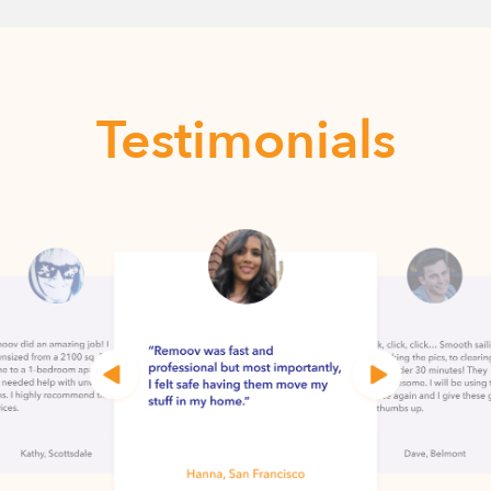
Testimonials