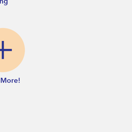
ing
 More!