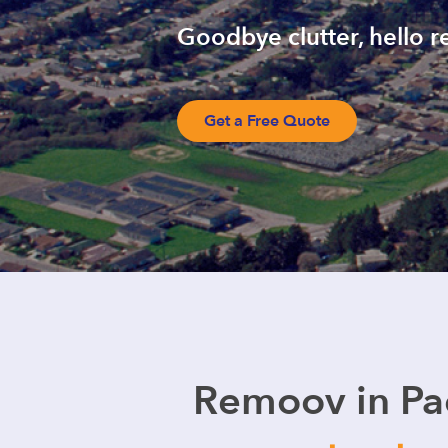
Goodbye clutter, hello re
Get a Free Quote
Remoov in Pac