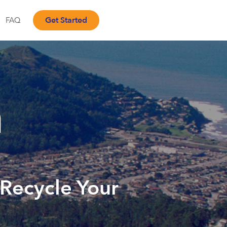
Get Started
FAQ
a
 Recycle Your