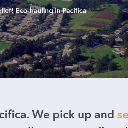
lief! Eco-hauling in Pacifica
ifica. We pick up and
se