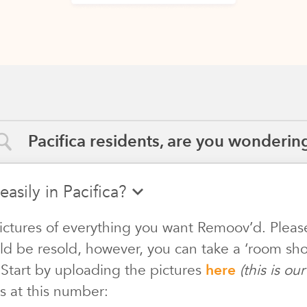
Pacifica residents, are you wondering
easily in Pacifica?
ictures of everything you want Remoov’d. Pleas
ld be resold, however, you can take a ‘room shot
 Start by uploading the pictures
here
(this is o
s at this number: