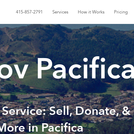
415-857-2791
Services
How it Works
Pricing
v Pacific
 Service: Sell, Donate, &
More in Pacifica