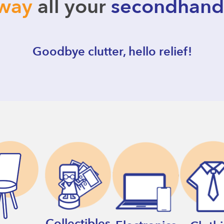
away
all your
secondhand
Goodbye clutter, hello relief!
Collectibles