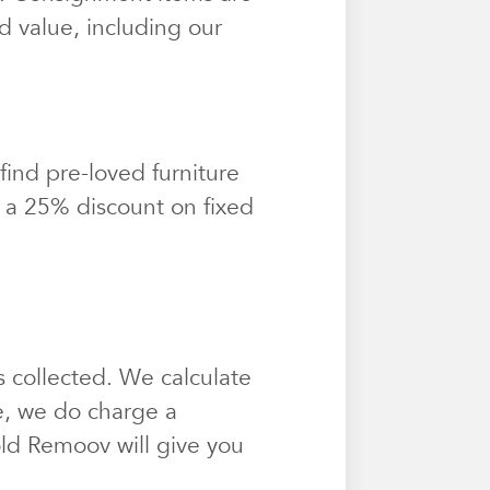
d value, including our
find pre-loved furniture
t a 25% discount on fixed
 collected. We calculate
e, we do charge a
sold Remoov will give you