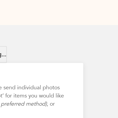
...
e send individual photos
’ for items you would like
ur preferred method)
, or