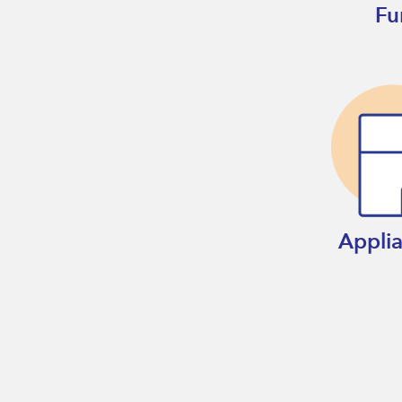
Fu
Appli