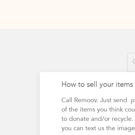
How to sell your items 
Call Remoov. Just send p
of the items you think cou
to donate and/or recycle.
you can text us the image