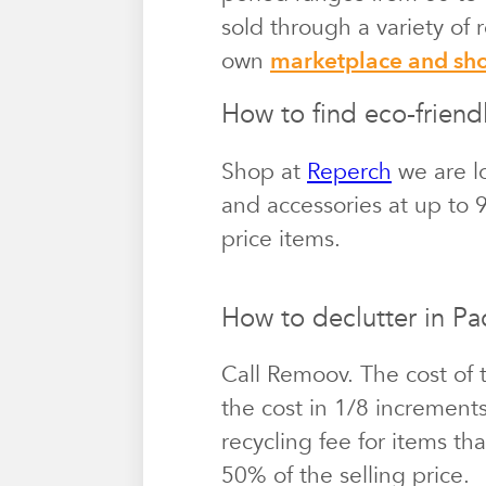
sold through a variety of
own
marketplace and s
How to find eco-friendl
Shop at
Reperch
we are lo
and accessories at up to 9
price items.
How to declutter in Pac
Call Remoov. The cost of 
the cost in 1/8 increment
recycling fee for items th
50% of the selling price.