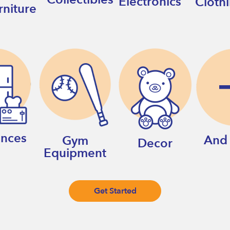
Electronics
Cloth
rniture
ances
And
Gym
Decor
Equipment
Get Started