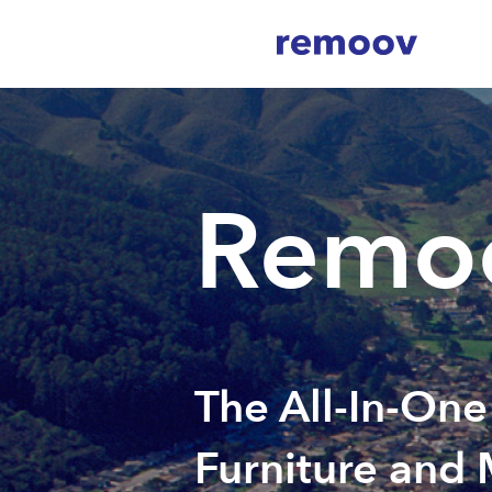
Remoo
The All-In-One
Furniture and 