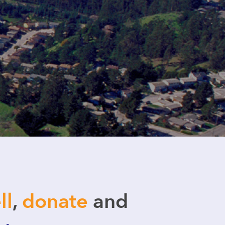
ll
,
donate
and