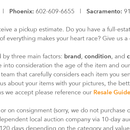
0 |
Phoenix:
602-609-6655 |
Sacramento:
91
eive a pickup estimate. Do you have a full-estat
of everything makes your heart race? Give us a c
d by three main factors:
brand
,
condition
, and
c
e into consideration the age of the item and ou
 team that carefully considers each item you s
s about your items with your pictures, the bette
ms we accept please reference our
Resale Guid
 or on consignment (sorry, we do not purchase o
ependent local auction company via 10-day au
 120 days depending on the category and valu