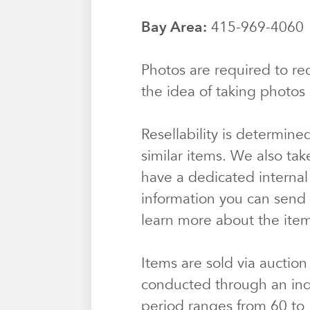
Bay Area:
415-969-406
Photos are required to rec
the idea of taking photos 
Resellability is determine
similar items. We also tak
have a dedicated internal
information you can send u
learn more about the ite
Items are sold via auction
conducted through an ind
period ranges from 60 to