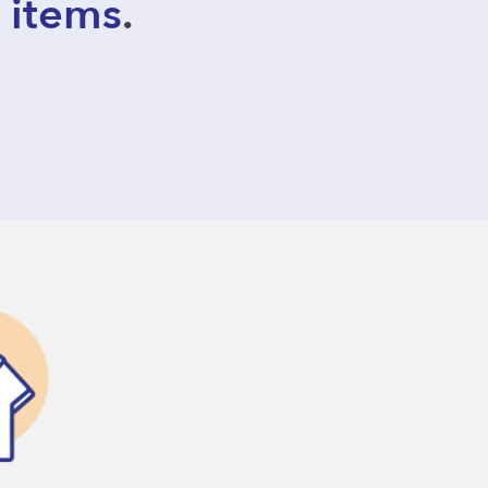
 items
.