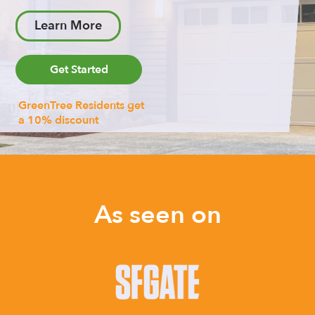
Learn More
Get Started
GreenTree Residents get
a 10% discount
As seen on