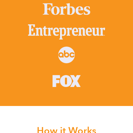
How it Works