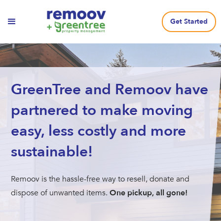
Get Started
GreenTree and Remoov have
partnered to make moving
easy, less costly and more
sustainable!
Remoov is the hassle-free way to resell, donate and
dispose of unwanted items.
One pickup, all gone!