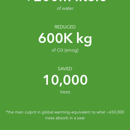
of water
REDUCED
600K kg
of O3 (smog)
SAVED
10,000
trees
*the main culprit in global warming-equivalent to what ~650,000
trees absorb in a year