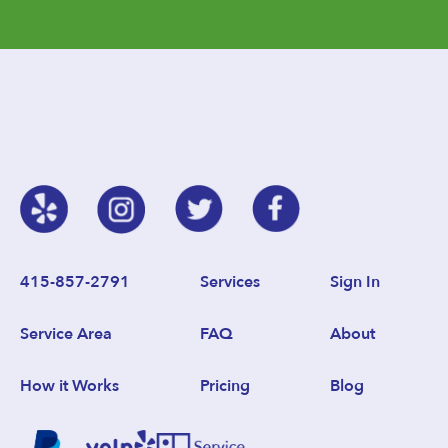
415-857-2791
Services
Sign In
Service Area
FAQ
About
How it Works
Pricing
Blog