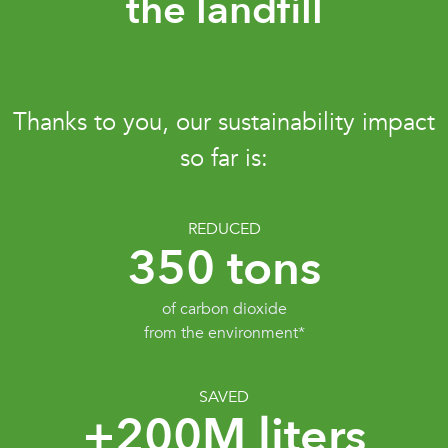
the landfill
Thanks to you, our sustainability impact
so far is:
REDUCED
350 tons
of carbon dioxide
from the environment*
SAVED
+200M liters