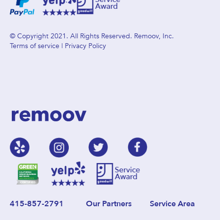
© Copyright 2021. All Rights Reserved. Remoov, Inc.
Terms of service
|
Privacy Policy
415-857-2791
Our Partners
Service Area