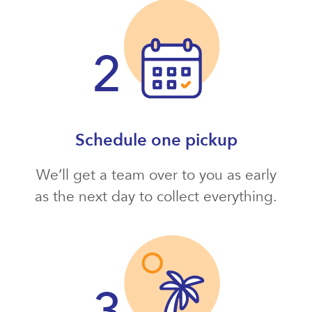
Schedule one pickup
We’ll get a team over to you as early
as the next day to collect everything.