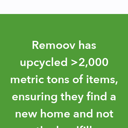
Slide 3 of 3.
Remoov has
upcycled >2,000
metric tons of items,
ensuring they find a
new home and not