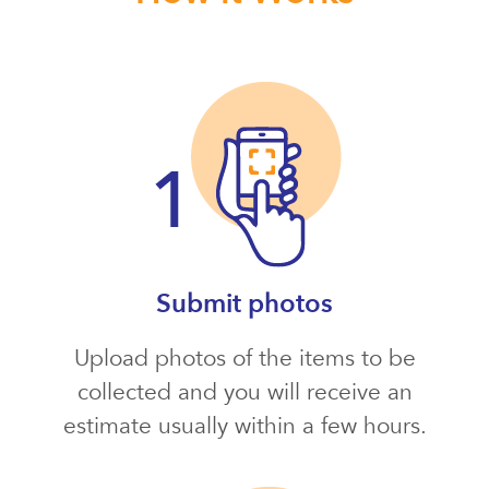
Submit photos
Upload photos of the items to be
collected and you will receive an
estimate usually within a few hours.