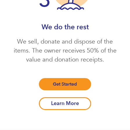
We do the rest
We sell, donate and dispose of the
items. The owner receives 50% of the
value and donation receipts.
Get Started
Learn More