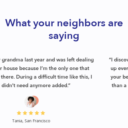
What your neighbors are
saying
“I discovered Remoov and found out they pick
up everything up front and then see items on
your behalf. I had my schedule pickup in less
than a week. Their service was a hug relief.”
Jess, San Francisco