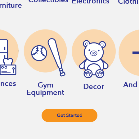
Electronics
Cloth
rniture
ances
And
Gym
Decor
Equipment
Get Started