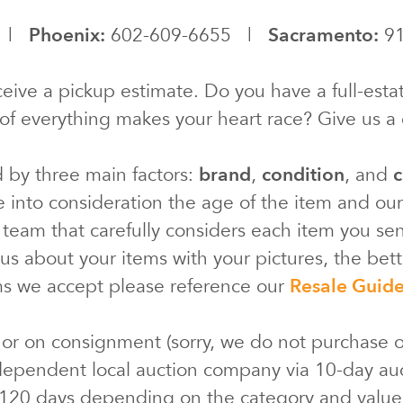
0 |
Phoenix:
602-609-6655 |
Sacramento:
91
eive a pickup estimate. Do you have a full-estat
of everything makes your heart race? Give us a c
d by three main factors:
brand
,
condition
, and
c
e into consideration the age of the item and ou
 team that carefully considers each item you s
s about your items with your pictures, the bette
ms we accept please reference our
Resale Guid
 or on consignment (sorry, we do not purchase o
ependent local auction company via 10-day au
 120 days depending on the category and valu