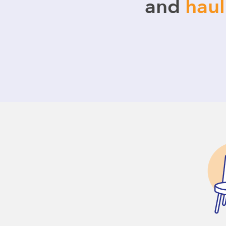
and
hau