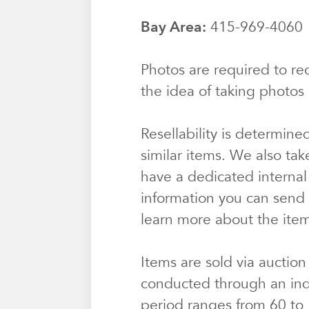
Bay Area:
415-969-406
Photos are required to rec
the idea of taking photos 
Resellability is determine
similar items. We also tak
have a dedicated internal
information you can send u
learn more about the ite
Items are sold via auction
conducted through an ind
period ranges from 60 to