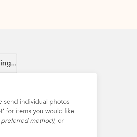
ng...
e send individual photos
’ for items you would like
ur preferred method)
, or