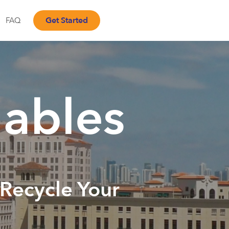
Get Started
FAQ
ables
 Recycle Your