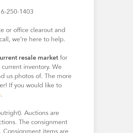
6-250-1403
e or office clearout and
all, we’re here to help.
urrent resale market
for
r current inventory. We
end us photos of. The more
r! If you would like to
e
.
utright). Auctions are
ctions. The consignment
e. Consignment items are