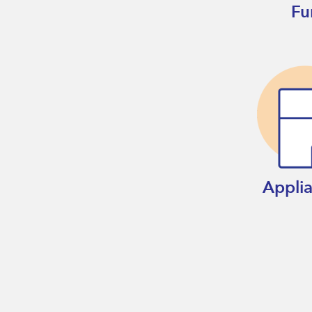
Fu
Appli