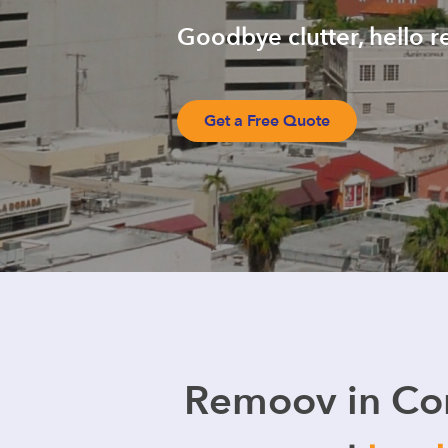
Goodbye clutter, hello r
Get a Free Quote
Remoov in Cor