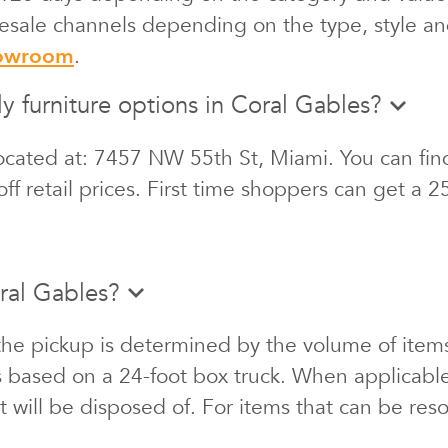
 resale channels depending on the type, style an
howroom
.
ly furniture options in Coral Gables?
ocated at: 7457 NW 55th St, Miami. You can find
ff retail prices. First time shoppers can get a 
ral Gables?
the pickup is determined by the volume of items
s based on a 24-foot box truck. When applicabl
at will be disposed of. For items that can be re