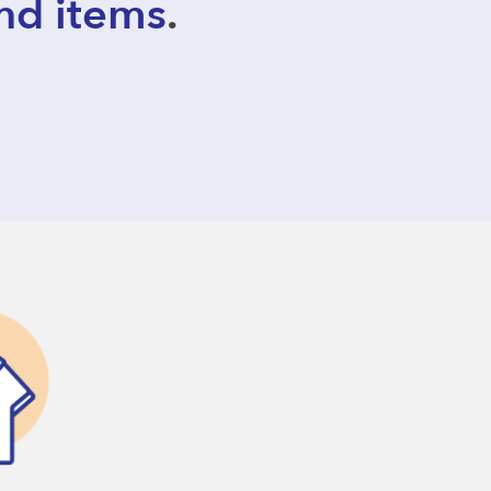
nd items
.