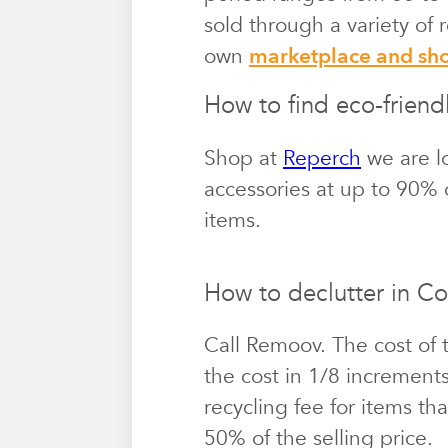
sold through a variety of
own
marketplace and s
How to find eco-friend
Shop at
Reperch
we are l
accessories at up to 90% o
items.
How to declutter in Co
Call Remoov. The cost of 
the cost in 1/8 increment
recycling fee for items th
50% of the selling price.