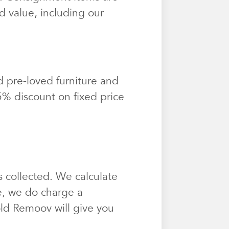
d value, including our
 pre-loved furniture and
25% discount on fixed price
 collected. We calculate
e, we do charge a
sold Remoov will give you