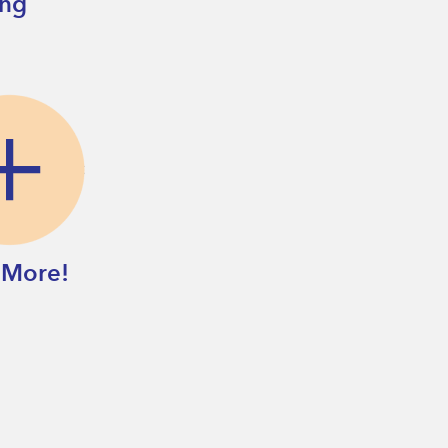
ing
 More!