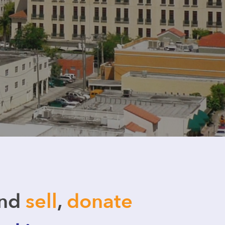
and
sell
,
donate