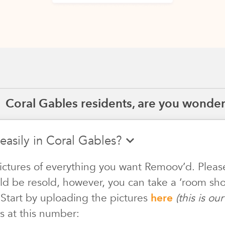
Coral Gables residents, are you wonderi
easily in Coral Gables?
ictures of everything you want Remoov’d. Pleas
ld be resold, however, you can take a ‘room shot
 Start by uploading the pictures
here
(this is o
s at this number: