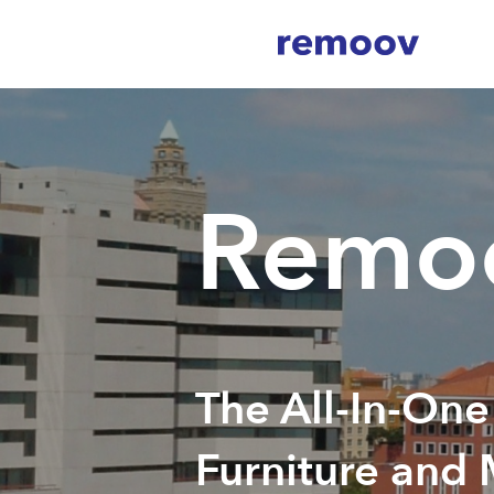
Remoo
The All-In-One
Furniture and 