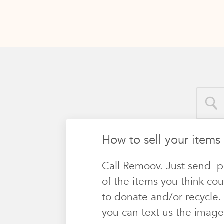
How to sell your items 
Call Remoov. Just send p
of the items you think cou
to donate and/or recycle.
you can text us the image