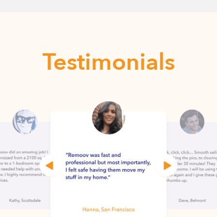
Testimonials