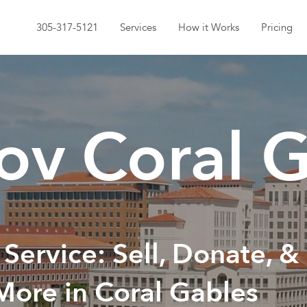
305-317-5121
Services
How it Works
Pricing
v Coral G
 Service: Sell, Donate, &
More in Coral Gables