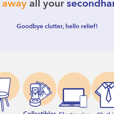
l away
all your
secondha
Goodbye clutter, hello relief!
Collectibles