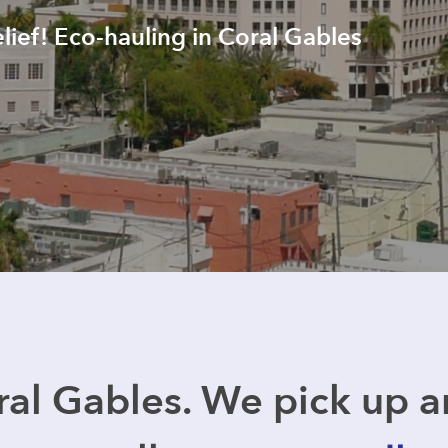
elief! Eco-hauling in Coral Gables
al Gables. We pick up 