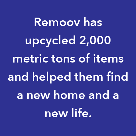
Remoov has
upcycled 2,000
metric tons of items
and helped them find
a new home and a
new life.