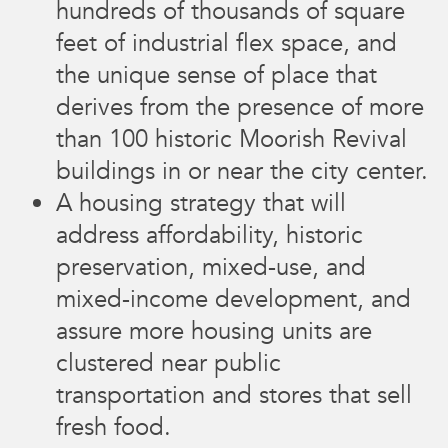
hundreds of thousands of square
feet of industrial flex space, and
the unique sense of place that
derives from the presence of more
than 100 historic Moorish Revival
buildings in or near the city center.
A housing strategy that will
address affordability, historic
preservation, mixed-use, and
mixed-income development, and
assure more housing units are
clustered near public
transportation and stores that sell
fresh food.