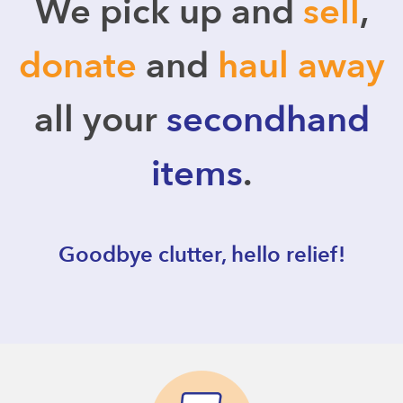
We pick up and
sell
,
donate
and
haul away
all your
secondhand
items
.
Goodbye clutter, hello relief!