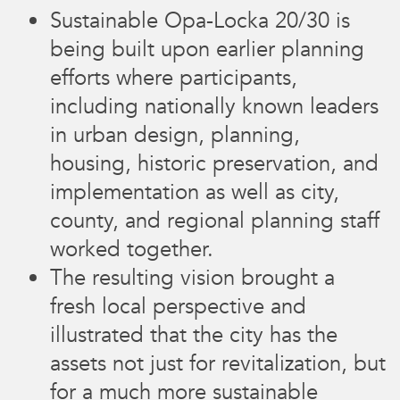
Sustainable Opa-Locka 20/30 is
being built upon earlier planning
efforts where participants,
including nationally known leaders
in urban design, planning,
housing, historic preservation, and
implementation as well as city,
county, and regional planning staff
worked together.
The resulting vision brought a
fresh local perspective and
illustrated that the city has the
assets not just for revitalization, but
for a much more sustainable