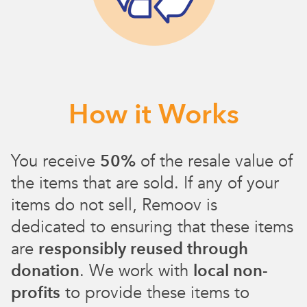
How it Works
You receive
50%
of the resale value of
the items that are sold. If any of your
items do not sell, Remoov is
dedicated to ensuring that these items
are
responsibly reused through
donation
. We work with
local non-
profits
to provide these items to