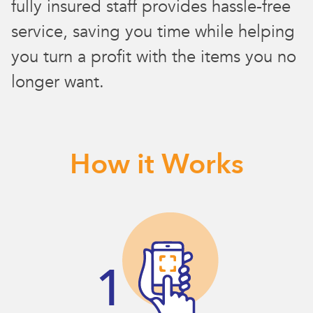
fully insured staff provides hassle-free
service, saving you time while helping
you turn a profit with the items you no
longer want.
How it Works