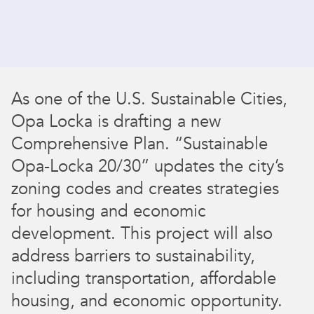
As one of the U.S. Sustainable Cities,
Opa Locka is drafting a new
Comprehensive Plan. “Sustainable
Opa-Locka 20/30” updates the city’s
zoning codes and creates strategies
for housing and economic
development. This project will also
address barriers to sustainability,
including transportation, affordable
housing, and economic opportunity.