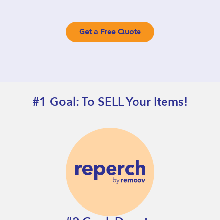
Get a Free Quote
#1 Goal: To SELL Your Items!