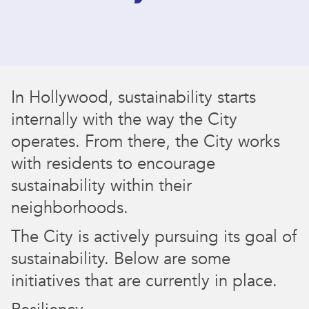
In Hollywood, sustainability starts
internally with the way the City
operates. From there, the City works
with residents to encourage
sustainability within their
neighborhoods.
The City is actively pursuing its goal of
sustainability. Below are some
initiatives that are currently in place.