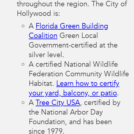
throughout the region. The City of
Hollywood is:
A
Florida Green Building
Coalition
Green Local
Government-certified at the
silver level.
A certified National Wildlife
Federation Community Wildlife
Habitat.
Learn how to certify
your yard, balcony, or patio
.
A
Tree City USA
, certified by
the National Arbor Day
Foundation, and has been
since 1979.