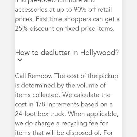
find pre-loved furniture and
accessories at up to 90% off retail
prices. First time shoppers can get a
25% discount on fixed price items.
How to declutter in Hollywood?
Call Remoov. The cost of the pickup
is determined by the volume of
items collected. We calculate the
cost in 1/8 increments based on a
24-foot box truck. When applicable,
we do charge a recycling fee for
items that will be disposed of. For