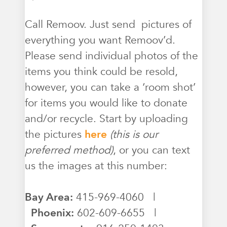
Call Remoov. Just send pictures of
everything you want Remoov’d.
Please send individual photos of the
items you think could be resold,
however, you can take a ‘room shot’
for items you would like to donate
and/or recycle. Start by uploading
the pictures
here
(this is our
preferred method)
, or you can text
us the images at this number:
Bay Area:
415-969-4060 |
Phoenix:
602-609-6655 |