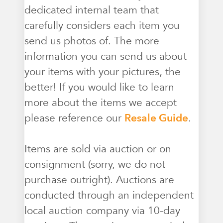
dedicated internal team that
carefully considers each item you
send us photos of. The more
information you can send us about
your items with your pictures, the
better! If you would like to learn
more about the items we accept
please reference our
Resale Guide
.
Items are sold via auction or on
consignment (sorry, we do not
purchase outright). Auctions are
conducted through an independent
local auction company via 10-day