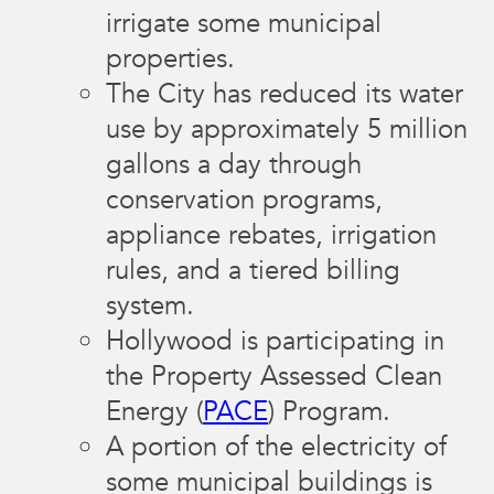
irrigate some municipal
properties.
The City has reduced its water
use by approximately 5 million
gallons a day through
conservation programs,
appliance rebates, irrigation
rules, and a tiered billing
system.
Hollywood is participating in
the Property Assessed Clean
Energy (
PACE
) Program.
A portion of the electricity of
some municipal buildings is