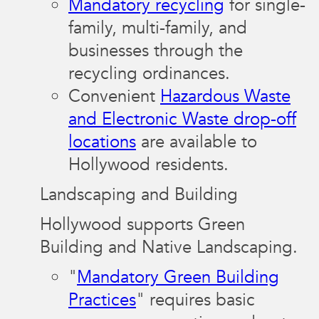
Mandatory recycling
for single-
family, multi-family, and
businesses through the
recycling ordinances.
Convenient
Hazardous Waste
and Electronic Waste drop-off
locations
are available to
Hollywood residents.
Landscaping and Building
Hollywood supports Green
Building and Native Landscaping.
"
Mandatory Green Building
Practices
" requires basic