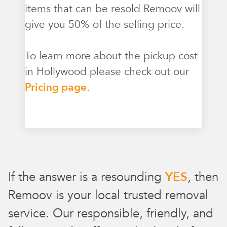
items that can be resold Remoov will
give you 50% of the selling price.
To learn more about the pickup cost
in Hollywood please check out our
Pricing page
.
If the answer is a resounding
YES
, then
Remoov is your local trusted removal
service. Our responsible, friendly, and