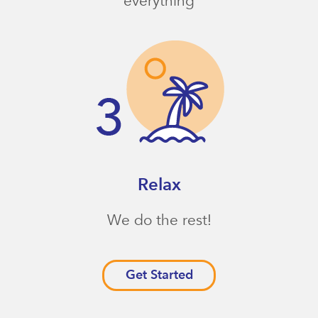
everything
Relax
We do the rest!
Get Started