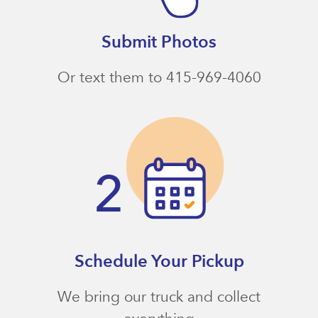
Submit Photos
Or text them to 415-969-4060
Schedule Your Pickup
We bring our truck and collect