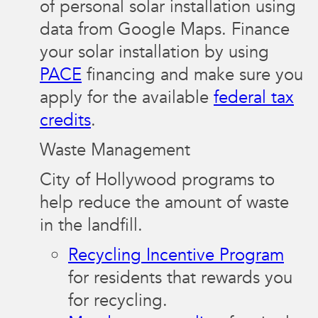
of personal solar installation using
data from Google Maps. Finance
your solar installation by using
PACE
financing and make sure you
apply for the available
federal tax
credits
.
Waste Management
City of Hollywood programs to
help reduce the amount of waste
in the landfill.
Recycling Incentive Program
for residents that rewards you
for recycling.