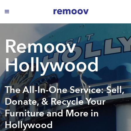
Remoov
Hollywood
The All-In-One Service: Sell,
Donate, & Recycle Your
Furniture and More in
Hollywood