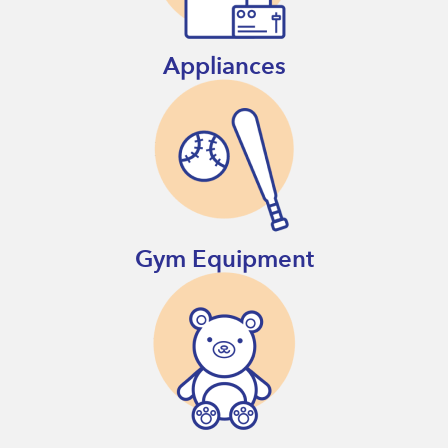
Appliances
Gym Equipment