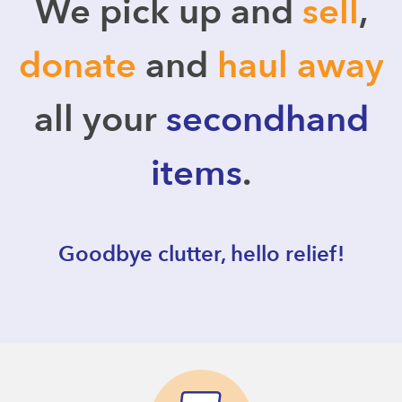
We pick up and
sell
,
donate
and
haul away
all your
secondhand
items
.
Goodbye clutter, hello relief!