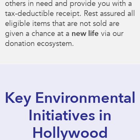
others in need and provide you with a
tax-deductible receipt. Rest assured all
eligible items that are not sold are
given a chance at a
new life
via our
donation ecosystem.
Key Environmental
Initiatives in
Hollywood