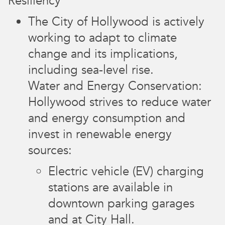
Resiliency
The City of Hollywood is actively
working to adapt to climate
change and its implications,
including sea-level rise.
Water and Energy Conservation:
Hollywood strives to reduce water
and energy consumption and
invest in renewable energy
sources:
Electric vehicle (EV) charging
stations are available in
downtown parking garages
and at City Hall.