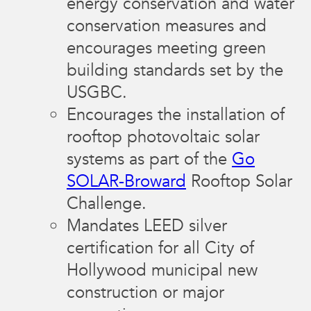
energy conservation and water
conservation measures and
encourages meeting green
building standards set by the
USGBC.
Encourages the installation of
rooftop photovoltaic solar
systems as part of the
Go
SOLAR-Broward
Rooftop Solar
Challenge.
Mandates LEED silver
certification for all City of
Hollywood municipal new
construction or major