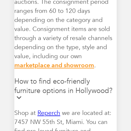
auctions. The consignment period
ranges from 60 to 120 days
depending on the category and
value. Consignment items are sold
through a variety of resale channels
depending on the type, style and
value, including our own
marketplace and showroom
.
How to find eco-friendly
furniture options in Hollywood?
Shop at
Reperch
we are located at:
7457 NW 55th St, Miami. You can