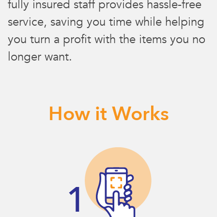
fully insured staff provides hassle-free
service, saving you time while helping
you turn a profit with the items you no
longer want.
How it Works