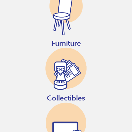
Furniture
Collectibles