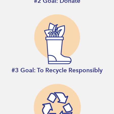
#2 Goal: Donate
#3 Goal: To Recycle Responsibly