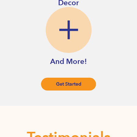
Decor
And More!
Get Started