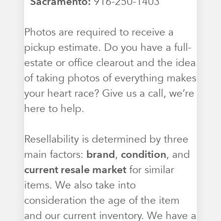
Sacramento:
916-250-1403
Photos are required to receive a
pickup estimate. Do you have a full-
estate or office clearout and the idea
of taking photos of everything makes
your heart race? Give us a call, we’re
here to help.
Resellability is determined by three
main factors:
brand
,
condition
, and
current resale market
for similar
items. We also take into
consideration the age of the item
and our current inventory. We have a