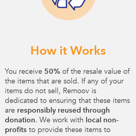
How it Works
You receive
50%
of the resale value of
the items that are sold. If any of your
items do not sell, Remoov is
dedicated to ensuring that these items
are
responsibly reused through
donation
. We work with
local non-
profits
to provide these items to