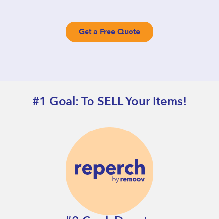
Get a Free Quote
#1 Goal: To SELL Your Items!