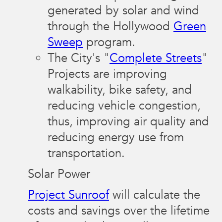
generated by solar and wind
through the Hollywood
Green
Sweep
program.
The City's "
Complete Streets
"
Projects are improving
walkability, bike safety, and
reducing vehicle congestion,
thus, improving air quality and
reducing energy use from
transportation.
Solar Power
Project Sunroof
will calculate the
costs and savings over the lifetime