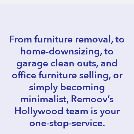
From furniture removal, to
home-downsizing, to
garage clean outs, and
office furniture selling, or
simply becoming
minimalist, Remoov’s
Hollywood team is your
one-stop-service.