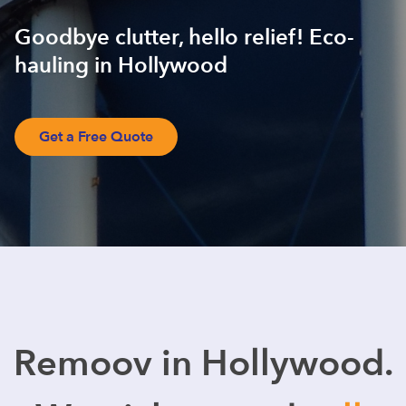
Goodbye clutter, hello relief! Eco-
hauling in Hollywood
Get a Free Quote
Remoov in Hollywood.