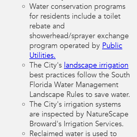
Water conservation programs
for residents include a toilet
rebate and
showerhead/sprayer exchange
program operated by
Public
Utilities.
The City's
landscape irrigation
best practices follow the South
Florida Water Management
Landscape Rules to save water.
The City's irrigation systems
are inspected by NatureScape
Broward's Irrigation Services.
Reclaimed water is used to