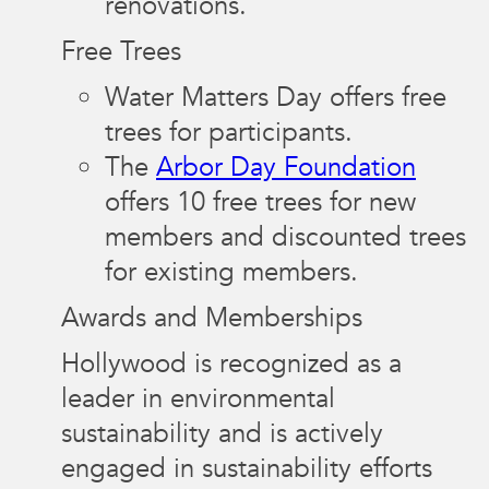
renovations.
Free Trees
Water Matters Day offers free
trees for participants.
The
Arbor Day Foundation
offers 10 free trees for new
members and discounted trees
for existing members.
Awards and Memberships
Hollywood is recognized as a
leader in environmental
sustainability and is actively
engaged in sustainability efforts