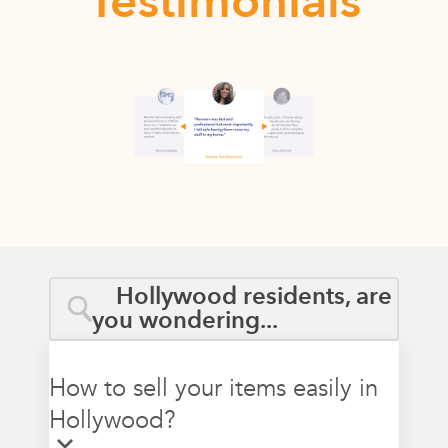
Testimonials
Hollywood residents, are
you wondering...
How to sell your items easily in
Hollywood?