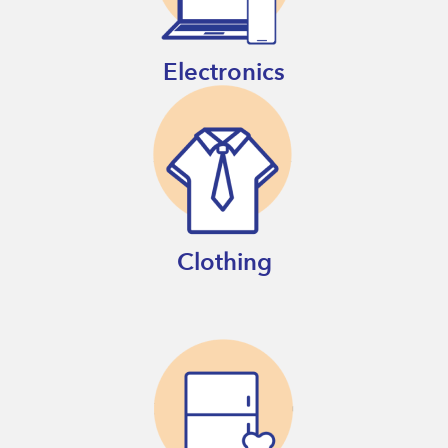
Electronics
Clothing