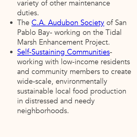
variety of other maintenance
duties.
The
C.A. Audubon Society
of San
Pablo Bay- working on the Tidal
Marsh Enhancement Project.
Self-Sustaining Communities
-
working with low-income residents
and community members to create
wide-scale, environmentally
sustainable local food production
in distressed and needy
neighborhoods.