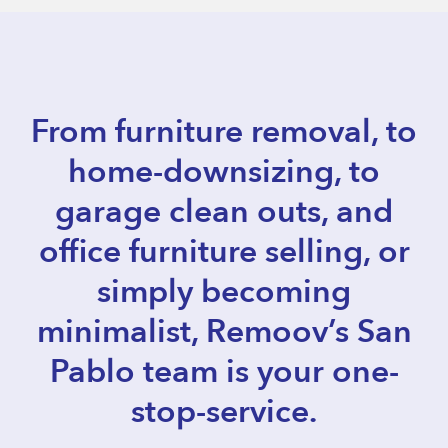
From furniture removal, to
home-downsizing, to
garage clean outs, and
office furniture selling, or
simply becoming
minimalist, Remoov’s San
Pablo team is your one-
stop-service.