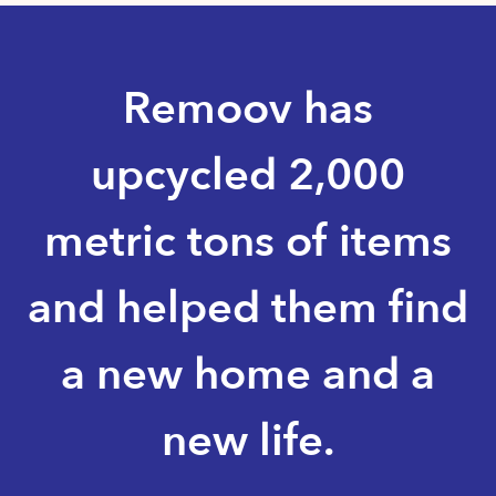
Remoov has
upcycled 2,000
metric tons of items
and helped them find
a new home and a
new life.