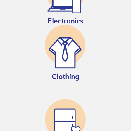
Electronics
Clothing