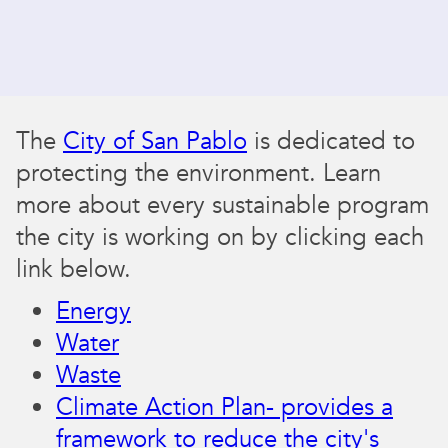
The
City of San Pablo
is dedicated to
protecting the environment. Learn
more about every sustainable program
the city is working on by clicking each
link below.
Energy
Water
Waste
Climate Action Plan- provides a
framework to reduce the city's