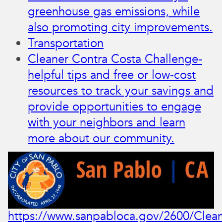
greenhouse gas emissions, while
also promoting city improvements.
Transportation
Cleaner Contra Costa Challenge-​​
helpful tips and free or low-cost
resources to track your savings and
provide opportunities to engage
with your neighbors and learn
more about our community.
https://www.sanpabloca.gov/2600/Clean