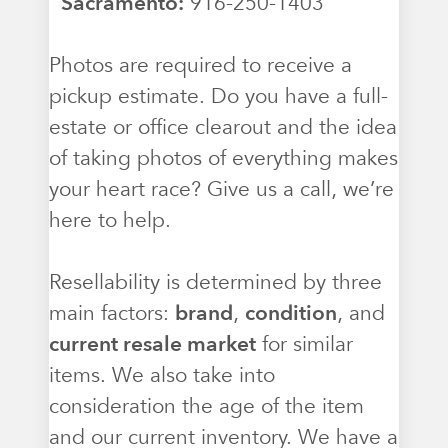
Sacramento:
916-250-1403
Photos are required to receive a
pickup estimate. Do you have a full-
estate or office clearout and the idea
of taking photos of everything makes
your heart race? Give us a call, we’re
here to help.
Resellability is determined by three
main factors:
brand
,
condition
, and
current resale market
for similar
items. We also take into
consideration the age of the item
and our current inventory. We have a