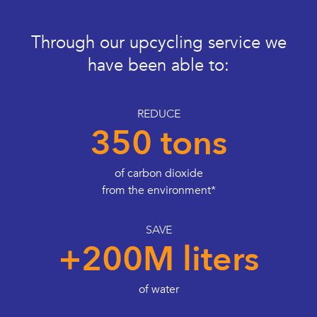
Through our upcycling service we
have been able to:
REDUCE
350 tons
of carbon dioxide
from the environment*
SAVE
+200M liters
of water