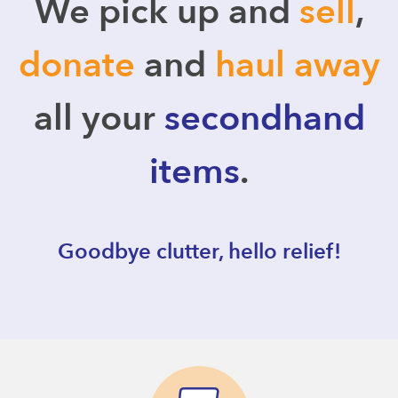
We pick up and
sell
,
donate
and
haul away
all your
secondhand
items
.
Goodbye clutter, hello relief!