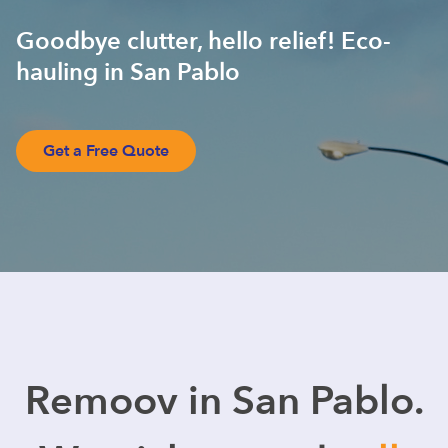
Goodbye clutter, hello relief! Eco-
hauling in San Pablo
Get a Free Quote
Remoov in San Pablo.