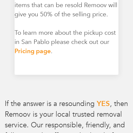
items that can be resold Remoov will
give you 50% of the selling price.
To learn more about the pickup cost
in San Pablo please check out our
Pricing page
.
If the answer is a resounding
YES
, then
Remoov is your local trusted removal
service. Our responsible, friendly, and