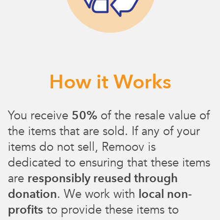
How it Works
You receive
50%
of the resale value of
the items that are sold. If any of your
items do not sell, Remoov is
dedicated to ensuring that these items
are
responsibly reused through
donation
. We work with
local non-
profits
to provide these items to