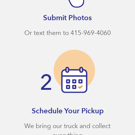
Submit Photos
Or text them to 415-969-4060
Schedule Your Pickup
We bring our truck and collect