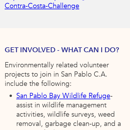
Contra-Costa-Challenge
GET INVOLVED - WHAT CAN I DO?
Environmentally related volunteer
projects to join in San Pablo C.A.
include the following:
San Pablo Bay Wildlife Refuge
-
assist in wildlife management
activities, wildlife surveys, weed
removal, garbage clean-up, and a