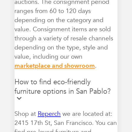
auctions. The consignment period
ranges from 60 to 120 days
depending on the category and
value. Consignment items are sold
through a variety of resale channels
depending on the type, style and
value, including our own
marketplace and showroom
.
How to find eco-friendly
furniture options in San Pablo?
Shop at
Reperch
we are located at:
2415 17th St, San Francisco. You can