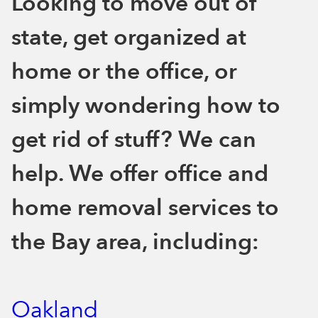
Looking to move out of
state, get organized at
home or the office, or
simply wondering how to
get rid of stuff? We can
help. We offer office and
home removal services to
the Bay area, including:
Oakland