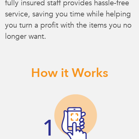
fully insured staff provides hassle-free
service, saving you time while helping
you turn a profit with the items you no
longer want.
How it Works