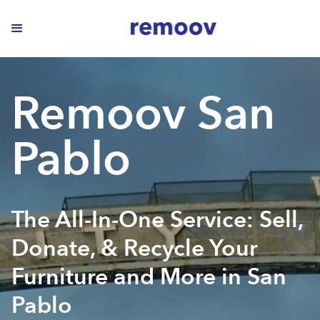
Remoov San
Pablo
The All-In-One Service: Sell,
Donate, & Recycle Your
Furniture and More in San
Pablo