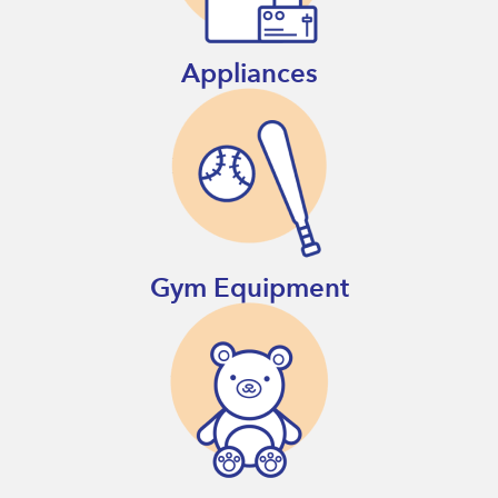
Appliances
Gym Equipment