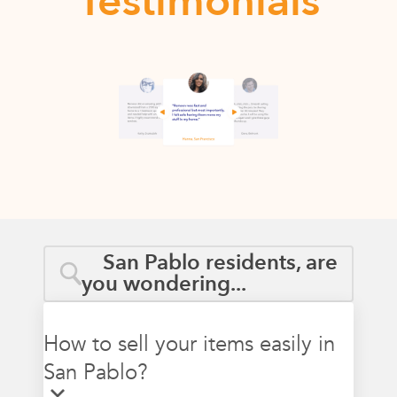
Testimonials
San Pablo residents, are
you wondering...
How to sell your items easily in
San Pablo?