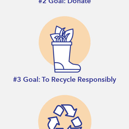
#2 Goal: Donate
#3 Goal: To Recycle Responsibly