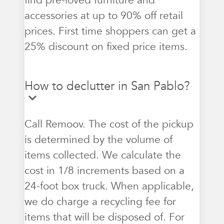
find pre-loved furniture and
accessories at up to 90% off retail
prices. First time shoppers can get a
25% discount on fixed price items.
How to declutter in San Pablo?
Call Remoov. The cost of the pickup
is determined by the volume of
items collected. We calculate the
cost in 1/8 increments based on a
24-foot box truck. When applicable,
we do charge a recycling fee for
items that will be disposed of. For