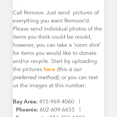
Call Remoov. Just send pictures of
everything you want Remoov’d.
Please send individual photos of the
items you think could be resold,
however, you can take a ‘room shot’
for items you would like to donate
and/or recycle. Start by uploading
the pictures
here
(this is our
preferred method)
, or you can text
us the images at this number:
Bay Area:
415-969-4060 |
Phoenix:
602-609-6655 |