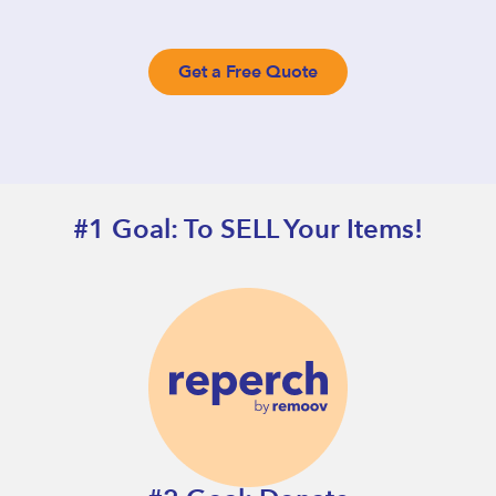
Get a Free Quote
#1 Goal: To SELL Your Items!