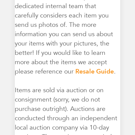
dedicated internal team that
carefully considers each item you
send us photos of. The more
information you can send us about
your items with your pictures, the
better! If you would like to learn
more about the items we accept
please reference our
Resale Guide
.
Items are sold via auction or on
consignment (sorry, we do not
purchase outright). Auctions are
conducted through an independent
local auction company via 10-day