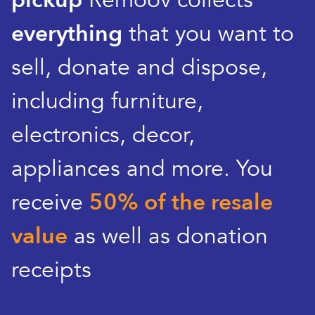
pickup
Remoov collects
everything
that you want to
sell, donate and dispose,
including furniture,
electronics, decor,
appliances and more. You
receive
50% of the resale
value
as well as donation
receipts