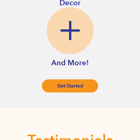
Decor
And More!
Get Started