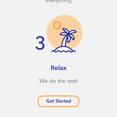
everything
Relax
We do the rest!
Get Started