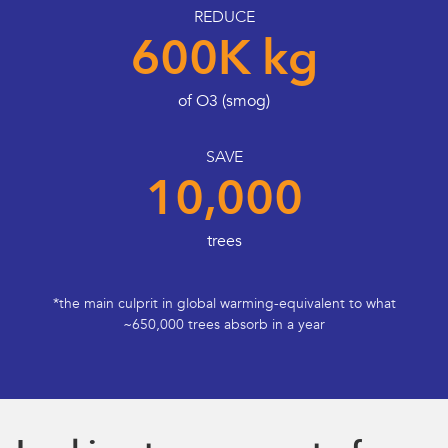
REDUCE
600K kg
of O3 (smog)
SAVE
10,000
trees
*the main culprit in global warming-equivalent to what
~650,000 trees absorb in a year