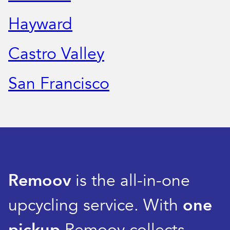
Hayward
Castro Valley
San Francisco
Remoov
is the all-in-one
upcycling service. With
one