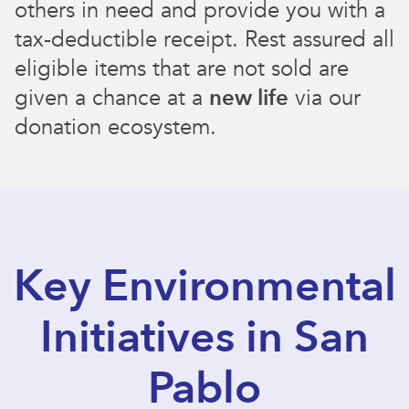
others in need and provide you with a
tax-deductible receipt. Rest assured all
eligible items that are not sold are
given a chance at a
new life
via our
donation ecosystem.
Key Environmental
Initiatives in San
Pablo