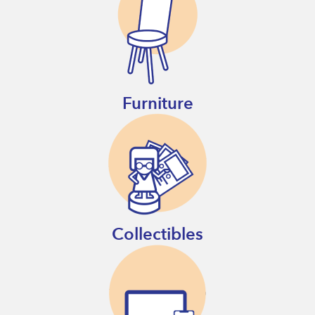
Furniture
Collectibles