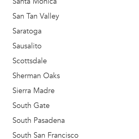
Santa Monica
San Tan Valley
Saratoga
Sausalito
Scottsdale
Sherman Oaks
Sierra Madre
South Gate
South Pasadena
South San Francisco