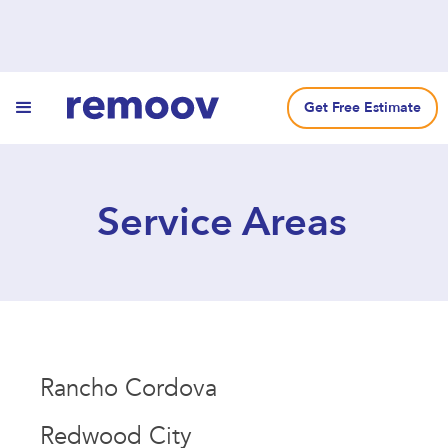
Get Free Estimate
Service Areas
Rancho Cordova
Redwood City