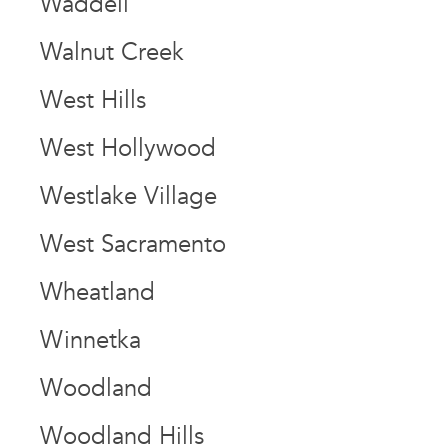
Waddell
Walnut Creek
West Hills
West Hollywood
Westlake Village
West Sacramento
Wheatland
Winnetka
Woodland
Woodland Hills