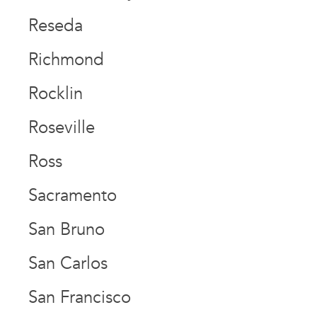
Reseda
Richmond
Rocklin
Roseville
Ross
Sacramento
San Bruno
San Carlos
San Francisco