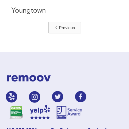
Youngtown
Previous