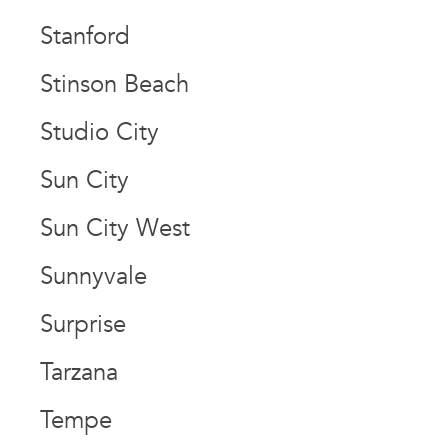
Stanford
Stinson Beach
Studio City
Sun City
Sun City West
Sunnyvale
Surprise
Tarzana
Tempe