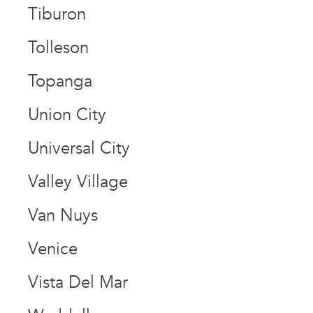
Tiburon
Tolleson
Topanga
Union City
Universal City
Valley Village
Van Nuys
Venice
Vista Del Mar