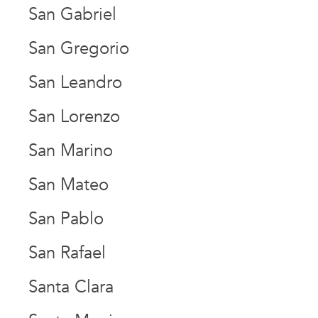
San Gabriel
San Gregorio
San Leandro
San Lorenzo
San Marino
San Mateo
San Pablo
San Rafael
Santa Clara